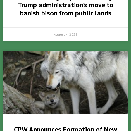
Trump administration’s move to
banish bison from public lands
August 4, 2026
CPW Announces Formation of New