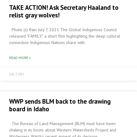
TAKE ACTION! Ask Secretary Haaland to
relist gray wolves!
Photo (c) Rain July 7, 2021 The Global Indigenous Council
released “FAMILY,” a short film highlighting the deep cultural
connection Indigenous Nations share with
READ MORE »
July 7, 2021
WWP sends BLM back to the drawing
board in Idaho
The Bureau of Land Management (BLM) must have been
shaking in its boots about Western Watersheds Project and
Wilderness Watch‘s recent appeal of its decision