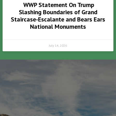
WWP Statement On Trump
Slashing Boundaries of Grand
Staircase-Escalante and Bears Ears
National Monuments
July 14, 2026