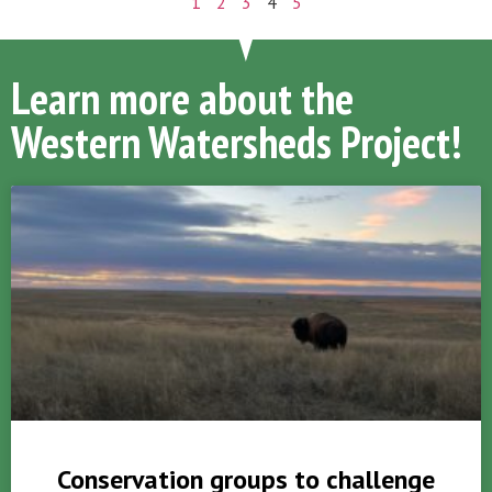
1
2
3
4
5
Learn more about the
Western Watersheds Project!
Conservation groups to challenge