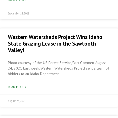
September 14, 2021
Western Watersheds Project Wins Idaho
State Grazing Lease in the Sawtooth
Valley!
Photo courtesy of the US Forest Service/Bart Gammett August
24, 2021 Last week, Western Watersheds Project sent a team of
bidders to an Idaho Department
READ MORE »
August 24, 2021