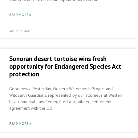
READ MORE »
August 11, 2020
Sonoran desert tortoise wins fresh
opportunity for Endangered Species Act
protection
Good news! Yesterday, Western Watersheds Project and
WildEarth Guardians, represented by our attorneys at Western
Environmental Law Center, filed a stipulated settlement
agreement with the U.S.
READ MORE »