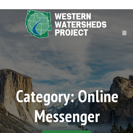
Category: Online
Messenger