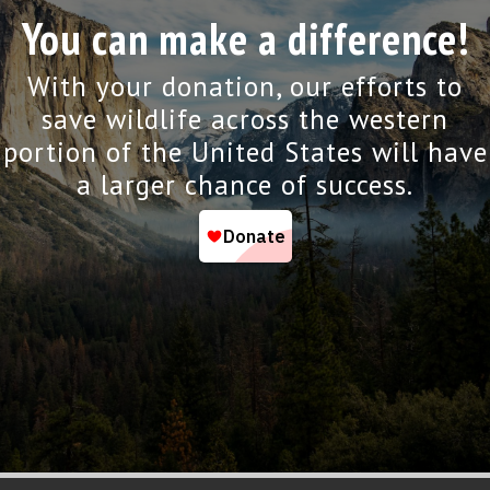
You can make a difference!
With your donation, our efforts to
save wildlife across the western
portion of the United States will have
a larger chance of success.