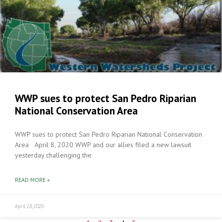
WWP sues to protect San Pedro Riparian
National Conservation Area
WWP sues to protect San Pedro Riparian National Conservation
Area April 8, 2020 WWP and our allies filed a new lawsuit
yesterday challenging the
READ MORE »
April 28, 2020