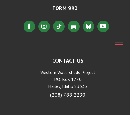
FORM 990
CONTACT US
Western Watersheds Project
P.O. Box 1770
Hailey, Idaho 83333
(208) 788-2290