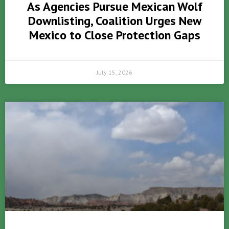
As Agencies Pursue Mexican Wolf
Downlisting, Coalition Urges New
Mexico to Close Protection Gaps
July 15, 2026