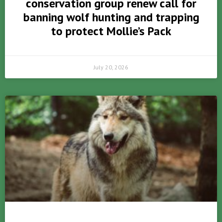
conservation group renew call for
banning wolf hunting and trapping
to protect Mollie’s Pack
July 20, 2026