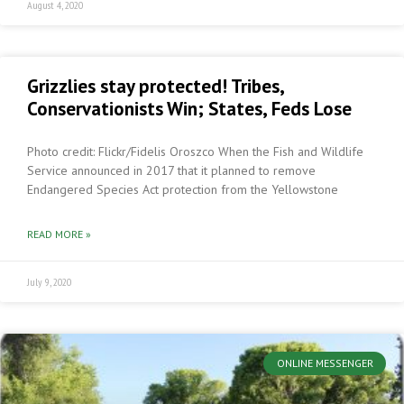
August 4, 2020
Grizzlies stay protected! Tribes,
Conservationists Win; States, Feds Lose
Photo credit: Flickr/Fidelis Oroszco When the Fish and Wildlife
Service announced in 2017 that it planned to remove
Endangered Species Act protection from the Yellowstone
READ MORE »
July 9, 2020
ONLINE MESSENGER