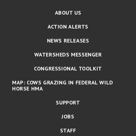
ABOUT US
ACTION ALERTS
NEWS RELEASES
WATERSHEDS MESSENGER
CONGRESSIONAL TOOLKIT
MAP: COWS GRAZING IN FEDERAL WILD
HORSE HMA
SUPPORT
JOBS
STAFF