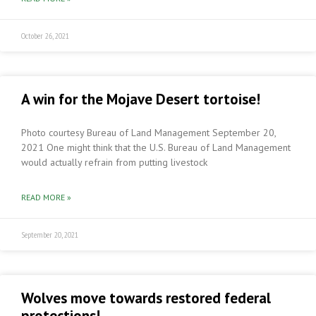
October 26, 2021
A win for the Mojave Desert tortoise!
Photo courtesy Bureau of Land Management September 20,
2021 One might think that the U.S. Bureau of Land Management
would actually refrain from putting livestock
READ MORE »
September 20, 2021
Wolves move towards restored federal
protections!