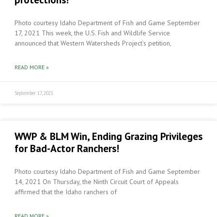
Photo courtesy Idaho Department of Fish and Game September
17, 2021 This week, the U.S. Fish and Wildlife Service
announced that Western Watersheds Project’s petition,
READ MORE »
September 17, 2021
WWP & BLM Win, Ending Grazing Privileges
for Bad-Actor Ranchers!
Photo courtesy Idaho Department of Fish and Game September
14, 2021 On Thursday, the Ninth Circuit Court of Appeals
affirmed that the Idaho ranchers of
READ MORE »