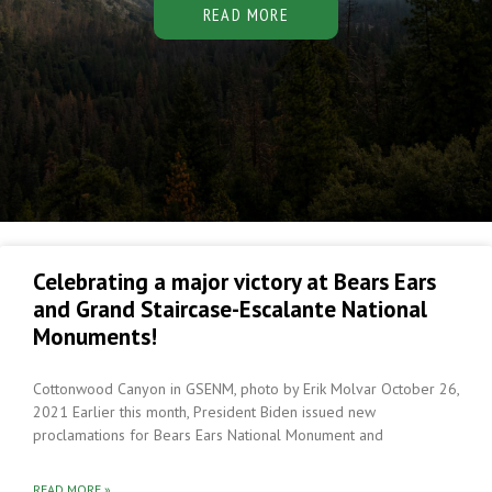
READ MORE
Celebrating a major victory at Bears Ears
and Grand Staircase-Escalante National
Monuments!
Cottonwood Canyon in GSENM, photo by Erik Molvar October 26,
2021 Earlier this month, President Biden issued new
proclamations for Bears Ears National Monument and
READ MORE »