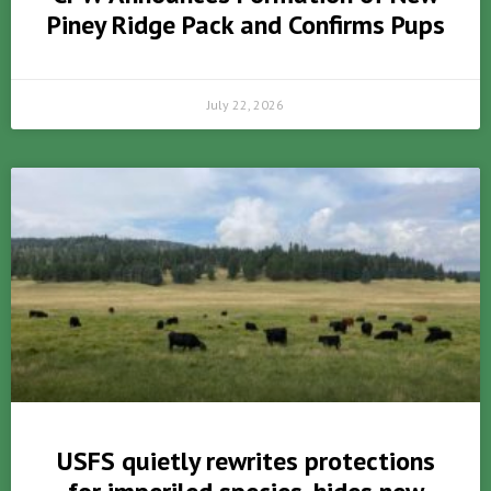
Piney Ridge Pack and Confirms Pups
July 22, 2026
USFS quietly rewrites protections