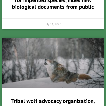
for imperiled species, hides new
biological documents from public
July 21, 2026
Tribal wolf advocacy organization,