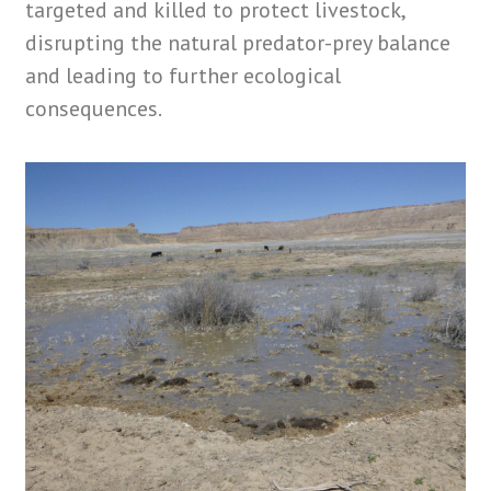
targeted and killed to protect livestock,
disrupting the natural predator-prey balance
and leading to further ecological
consequences.