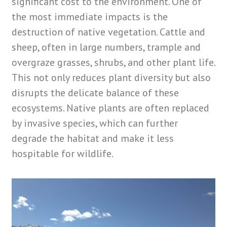
significant cost to the environment. One of
the most immediate impacts is the
destruction of native vegetation. Cattle and
sheep, often in large numbers, trample and
overgraze grasses, shrubs, and other plant life.
This not only reduces plant diversity but also
disrupts the delicate balance of these
ecosystems. Native plants are often replaced
by invasive species, which can further
degrade the habitat and make it less
hospitable for wildlife.