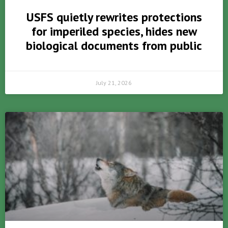
USFS quietly rewrites protections
for imperiled species, hides new
biological documents from public
July 21, 2026