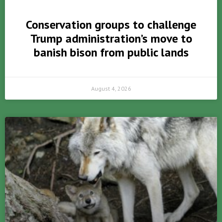
Conservation groups to challenge
Trump administration’s move to
banish bison from public lands
August 4, 2026