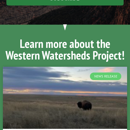
Learn more about the
Western Watersheds Project!
NEWS RELEASE