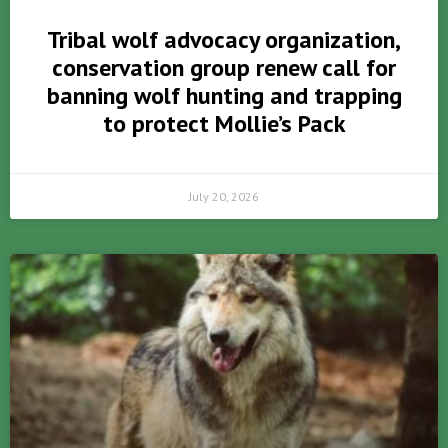
Tribal wolf advocacy organization,
conservation group renew call for
banning wolf hunting and trapping
to protect Mollie’s Pack
July 20, 2026