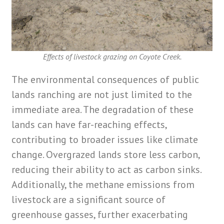
Effects of livestock grazing on Coyote Creek.
The environmental consequences of public
lands ranching are not just limited to the
immediate area. The degradation of these
lands can have far-reaching effects,
contributing to broader issues like climate
change. Overgrazed lands store less carbon,
reducing their ability to act as carbon sinks.
Additionally, the methane emissions from
livestock are a significant source of
greenhouse gasses, further exacerbating