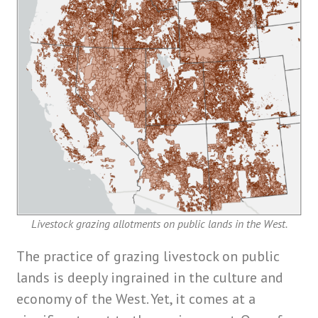
Livestock grazing allotments on public lands in the West.
The practice of grazing livestock on public
lands is deeply ingrained in the culture and
economy of the West. Yet, it comes at a