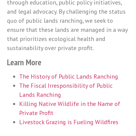
through education, public policy initiatives,
and legal advocacy. By challenging the status
quo of public lands ranching, we seek to
ensure that these lands are managed in a way
that prioritizes ecological health and
sustainability over private profit.
Learn More
The History of Public Lands Ranching
The Fiscal Irresponsibility of Public
Lands Ranching
Killing Native Wildlife in the Name of
Private Profit
Livestock Grazing is Fueling Wildfires