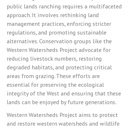
public lands ranching requires a multifaceted
approach. It involves rethinking land
management practices, enforcing stricter
regulations, and promoting sustainable
alternatives. Conservation groups like the
Western Watersheds Project advocate for
reducing livestock numbers, restoring
degraded habitats, and protecting critical
areas from grazing. These efforts are
essential for preserving the ecological
integrity of the West and ensuring that these
lands can be enjoyed by future generations.
Western Watersheds Project aims to protect
and restore western watersheds and wildlife