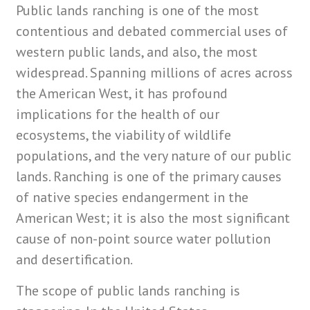
Public lands ranching is one of the most
contentious and debated commercial uses of
western public lands, and also, the most
widespread. Spanning millions of acres across
the American West, it has profound
implications for the health of our
ecosystems, the viability of wildlife
populations, and the very nature of our public
lands. Ranching is one of the primary causes
of native species endangerment in the
American West; it is also the
most significant
cause
of non-point source water pollution
and desertification.
The scope of public lands ranching is