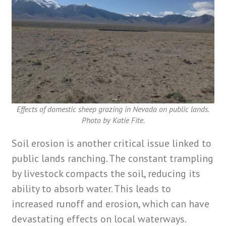
Effects of domestic sheep grazing in Nevada on public lands.
Photo by Katie Fite.
Soil erosion is another critical issue linked to
public lands ranching. The constant trampling
by livestock compacts the soil, reducing its
ability to absorb water. This leads to
increased runoff and erosion, which can have
devastating effects on local waterways.