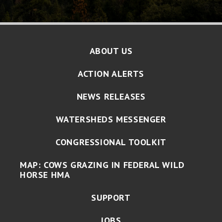
ABOUT US
ACTION ALERTS
NEWS RELEASES
WATERSHEDS MESSENGER
CONGRESSIONAL TOOLKIT
MAP: COWS GRAZING IN FEDERAL WILD
HORSE HMA
SUPPORT
JOBS