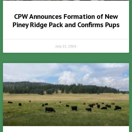
CPW Announces Formation of New
Piney Ridge Pack and Confirms Pups
July 22, 2026