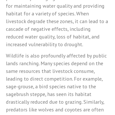
for maintaining water quality and providing
habitat for a variety of species. When
livestock degrade these zones, it can lead to a
cascade of negative effects, including
reduced water quality, loss of habitat, and
increased vulnerability to drought.
Wildlife is also profoundly affected by public
lands ranching. Many species depend on the
same resources that livestock consume,
leading to direct competition. For example,
sage-grouse, a bird species native to the
sagebrush steppe, has seen its habitat
drastically reduced due to grazing. Similarly,
predators like wolves and coyotes are often