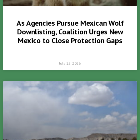
As Agencies Pursue Mexican Wolf
Downlisting, Coalition Urges New
Mexico to Close Protection Gaps
July 15, 2026