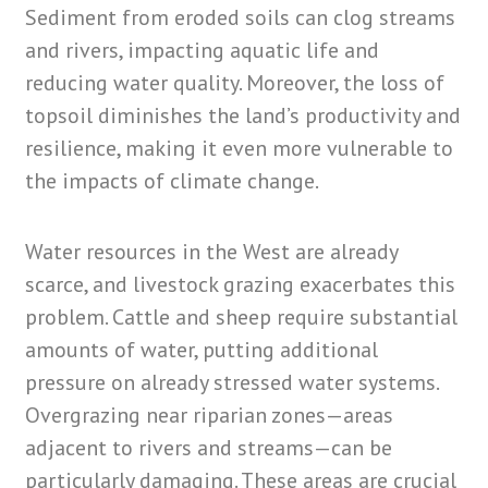
Sediment from eroded soils can clog streams
and rivers, impacting aquatic life and
reducing water quality. Moreover, the loss of
topsoil diminishes the land’s productivity and
resilience, making it even more vulnerable to
the impacts of climate change.
Water resources in the West are already
scarce, and livestock grazing exacerbates this
problem. Cattle and sheep require substantial
amounts of water, putting additional
pressure on already stressed water systems.
Overgrazing near riparian zones—areas
adjacent to rivers and streams—can be
particularly damaging. These areas are crucial