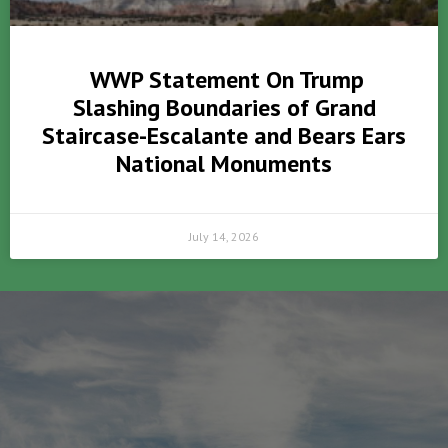
WWP Statement On Trump
Slashing Boundaries of Grand
Staircase-Escalante and Bears Ears
National Monuments
July 14, 2026