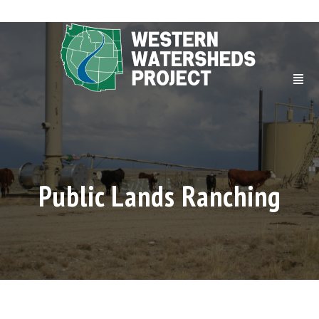
Public Lands Ranching