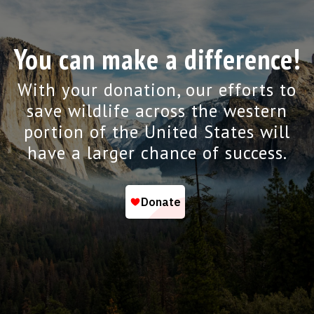
You can make a difference!
With your donation, our efforts to
save wildlife across the western
portion of the United States will
have a larger chance of success.