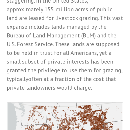
staggering. In the United States,
approximately 155 million acres of public
land are leased for livestock grazing. This vast
expanse includes lands managed by the
Bureau of Land Management (BLM)
and the
U.S. Forest Service.
These lands are supposed
to be held in trust for all Americans, yet a
small subset of private interests has been
granted the privilege to use them for grazing,
typicallyoften at a fraction of the cost that
private landowners would charge.