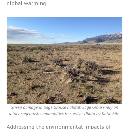
global warming.
Sheep damage in Sage Grouse habitat. Sage Grouse rely on
intact sagebrush communities to survive. Photo by Katie Fite.
Addressing the environmental impacts of