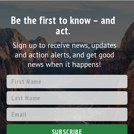
Be the first to know – and
act.
Sign up to receive news, updates
and action alerts, and get good
news when it happens!
SUBSCRIBE