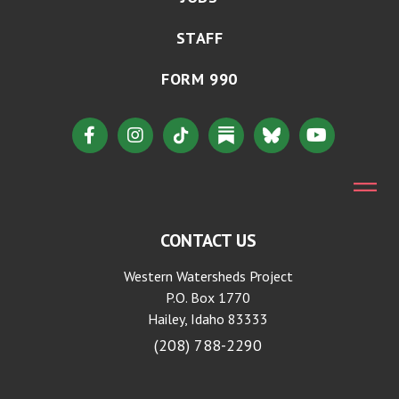
STAFF
FORM 990
CONTACT US
Western Watersheds Project
P.O. Box 1770
Hailey, Idaho 83333
(208) 788-2290