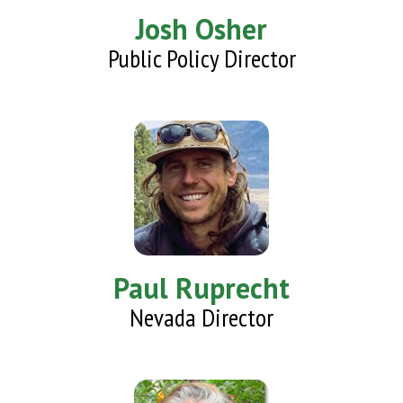
Josh Osher
Public Policy Director
Paul Ruprecht
Nevada Director