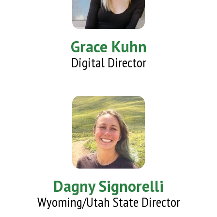
Grace Kuhn
Digital Director
Dagny Signorelli
Wyoming/Utah State Director