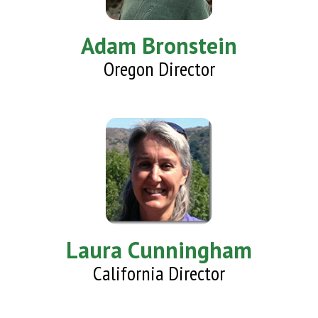
Adam Bronstein
Oregon Director
Laura Cunningham
California Director