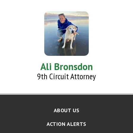
Ali Bronsdon
9th Circuit Attorney
ABOUT US
ACTION ALERTS