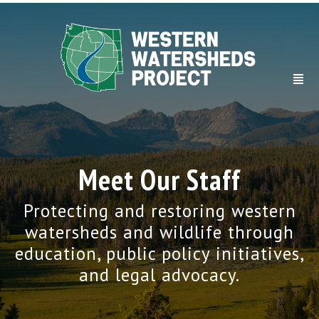
Meet Our Staff
Protecting and restoring western
watersheds and wildlife through
education, public policy initiatives,
and legal advocacy.