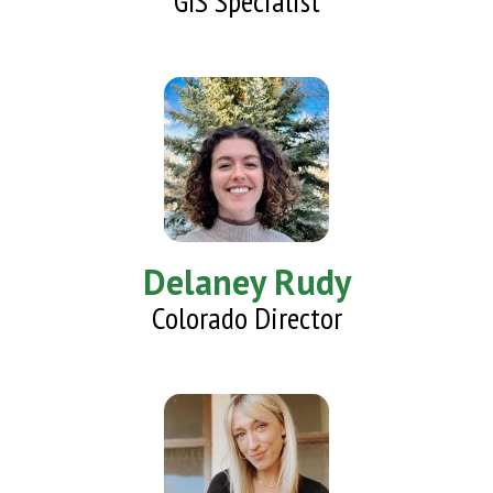
GIS Specialist
Delaney Rudy
Colorado Director