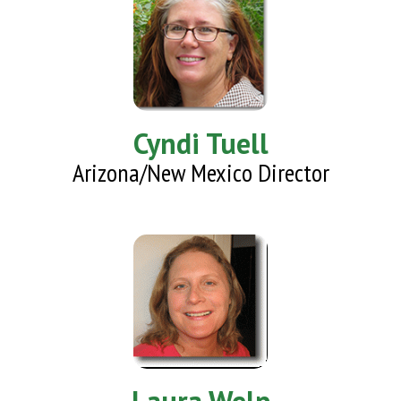
Cyndi Tuell
Arizona/New Mexico Director