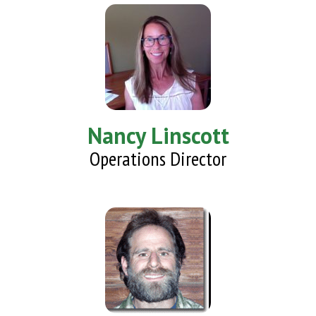
Nancy Linscott
Operations Director