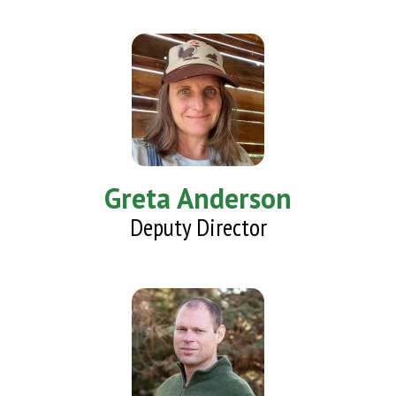
Greta Anderson
Deputy Director