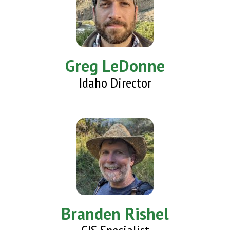
Greg LeDonne
Idaho Director
Branden Rishel