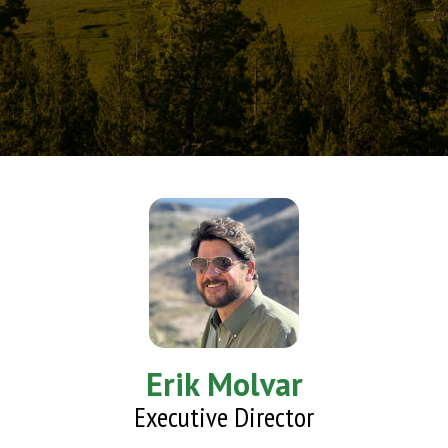
Erik Molvar
Executive Director