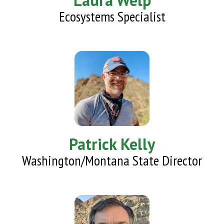
Laura Welp
Ecosystems Specialist
Patrick Kelly
Washington/Montana State Director