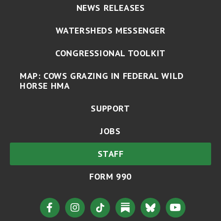
NEWS RELEASES
WATERSHEDS MESSENGER
CONGRESSIONAL TOOLKIT
MAP: COWS GRAZING IN FEDERAL WILD
HORSE HMA
SUPPORT
JOBS
STAFF
FORM 990