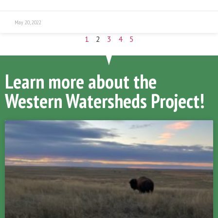
May 20, 2022
1
2
3
4
5
Learn more about the
Western Watersheds Project!