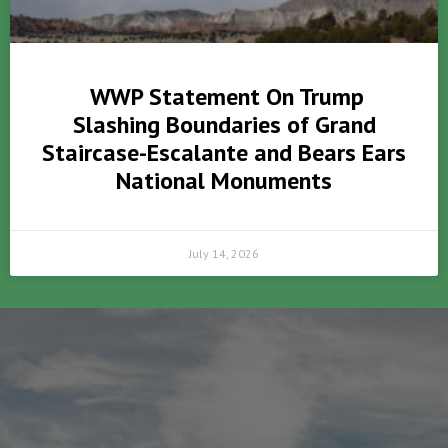
WWP Statement On Trump
Slashing Boundaries of Grand
Staircase-Escalante and Bears Ears
National Monuments
July 14, 2026