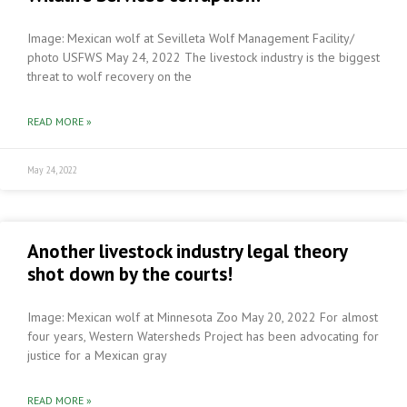
Image: Mexican wolf at Sevilleta Wolf Management Facility/
photo USFWS May 24, 2022 The livestock industry is the biggest
threat to wolf recovery on the
READ MORE »
May 24, 2022
Another livestock industry legal theory
shot down by the courts!
Image: Mexican wolf at Minnesota Zoo May 20, 2022 For almost
four years, Western Watersheds Project has been advocating for
justice for a Mexican gray
READ MORE »