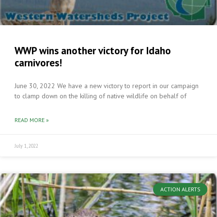
WWP wins another victory for Idaho
carnivores!
June 30, 2022 We have a new victory to report in our campaign
to clamp down on the killing of native wildlife on behalf of
READ MORE »
July 1, 2022
ACTION ALERTS