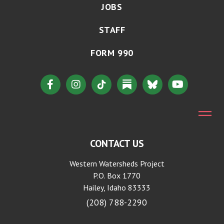
JOBS
STAFF
FORM 990
CONTACT US
Western Watersheds Project
P.O. Box 1770
Hailey, Idaho 83333
(208) 788-2290