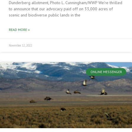
Dunderberg allotment, Photo L. Cunningham/WWP We’re thrilled
to announce that our advocacy paid off on 33,000 acres of
scenic and biodiverse public lands in the
READ MORE »
November 12, 2022
ONLINE MESSENGER