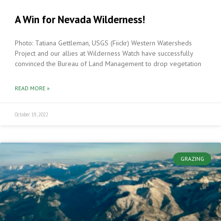
A Win for Nevada Wilderness!
Photo: Tatiana Gettleman, USGS (Fiickr) Western Watersheds
Project and our allies at Wilderness Watch have successfully
convinced the Bureau of Land Management to drop vegetation
READ MORE »
October 19, 2022
GRAZING