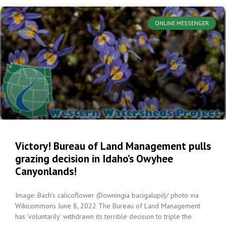
ONLINE MESSENGER
Victory! Bureau of Land Management pulls
grazing decision in Idaho’s Owyhee
Canyonlands!
Image: Bach’s calicoflower (Downingia bacigalupii)/ photo via
Wikicommons June 8, 2022 The Bureau of Land Management
has ‘voluntarily’ withdrawn its terrible decision to triple the