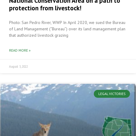
National Conservation Area on a path to
protection from livestock!
Photo: San Pedro River, WWP In April 2020, we sued the Bureau
of Land Management (“Bureau”) over its land management plan
that authorized livestock grazing
READ MORE »
August 3, 2022
LEGAL VICTORIES