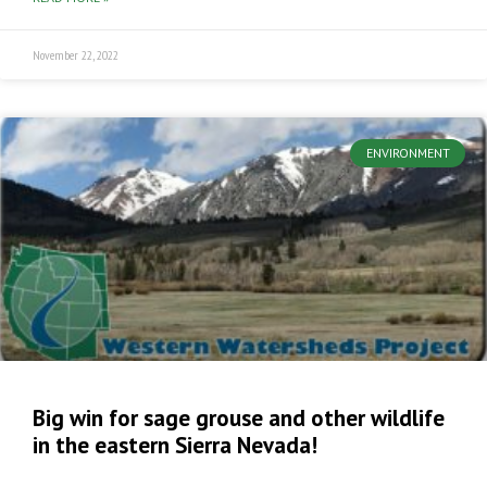
November 22, 2022
ENVIRONMENT
Big win for sage grouse and other wildlife
in the eastern Sierra Nevada!