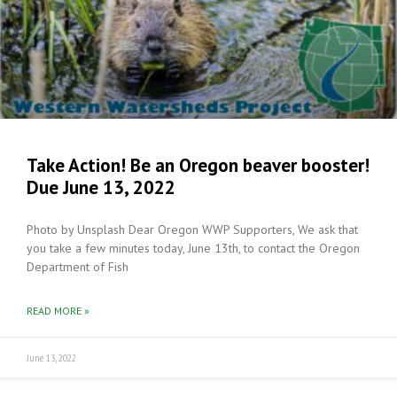
Take Action! Be an Oregon beaver booster!
Due June 13, 2022
Photo by Unsplash Dear Oregon WWP Supporters, We ask that
you take a few minutes today, June 13th, to contact the Oregon
Department of Fish
READ MORE »
June 13, 2022