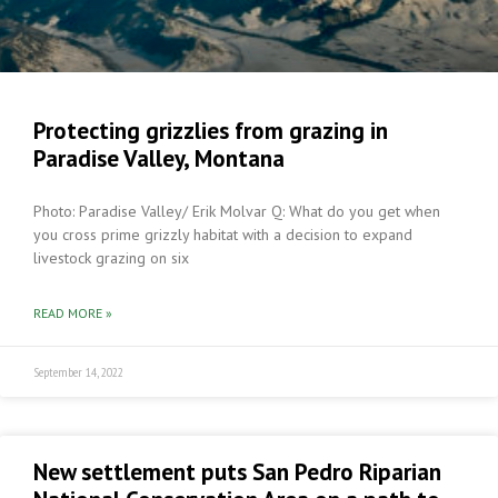
Protecting grizzlies from grazing in
Paradise Valley, Montana
Photo: Paradise Valley/ Erik Molvar Q: What do you get when
you cross prime grizzly habitat with a decision to expand
livestock grazing on six
READ MORE »
September 14, 2022
New settlement puts San Pedro Riparian