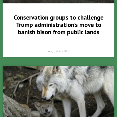
Conservation groups to challenge
Trump administration’s move to
banish bison from public lands
August 4, 2026