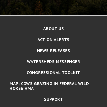
ABOUT US
ACTION ALERTS
NEWS RELEASES
WATERSHEDS MESSENGER
CONGRESSIONAL TOOLKIT
MAP: COWS GRAZING IN FEDERAL WILD
HORSE HMA
SUPPORT