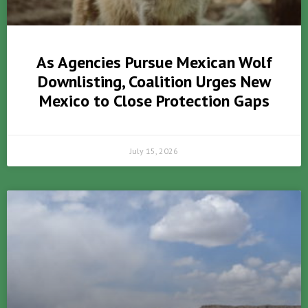
As Agencies Pursue Mexican Wolf
Downlisting, Coalition Urges New
Mexico to Close Protection Gaps
July 15, 2026