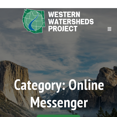
Category: Online
Messenger