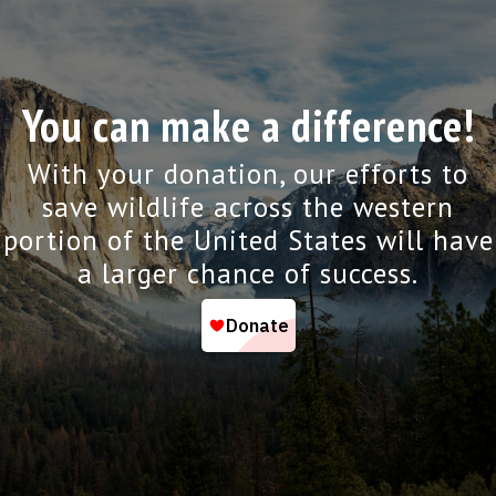
You can make a difference!
With your donation, our efforts to
save wildlife across the western
portion of the United States will have
a larger chance of success.