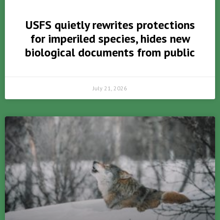
USFS quietly rewrites protections
for imperiled species, hides new
biological documents from public
July 21, 2026