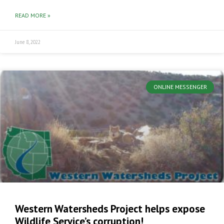
READ MORE »
June 8, 2022
ONLINE MESSENGER
Western Watersheds Project helps expose
Wildlife Service’s corruption!