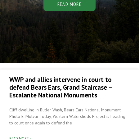
READ MORE
WWP and allies intervene in court to
defend Bears Ears, Grand Staircase –
Escalante National Monuments
Cliff dwelling in Butler Wash, Bears Ears National Monument,
Photo E. Molvar Today, Western Watersheds Project is heading
to court once again to defend the
READ MORE »