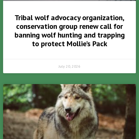
Tribal wolf advocacy organization,
conservation group renew call for
banning wolf hunting and trapping
to protect Mollie’s Pack
July 20, 2026