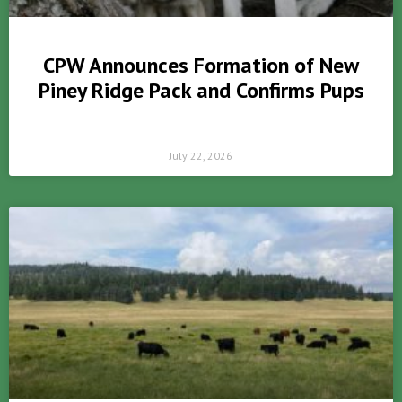
CPW Announces Formation of New
Piney Ridge Pack and Confirms Pups
July 22, 2026