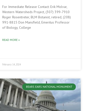
For Immediate Release Contact: Erik Molvar,
Western Watersheds Project, (307) 399-7910
Roger Rosentreter, BLM Botanist, retired, (208)
991-8815 Don Mansfield, Emeritus Professor
of Biology, College
READ MORE »
February 14, 2024
BEARS EARS NATIONAL MONUMENT