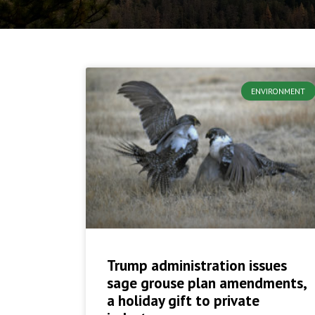
ENVIRONMENT
Trump administration issues
sage grouse plan amendments,
a holiday gift to private