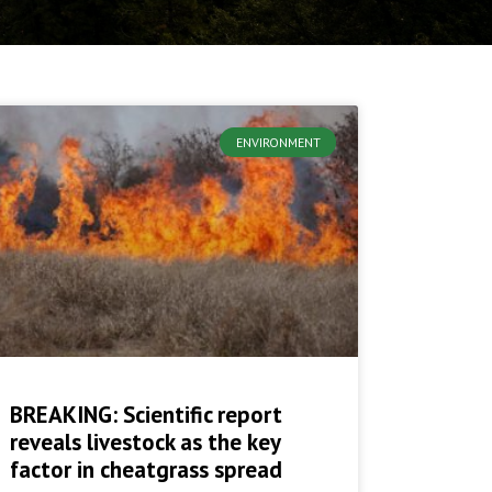
ENVIRONMENT
BREAKING: Scientific report
reveals livestock as the key
factor in cheatgrass spread