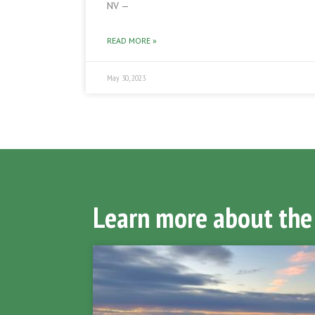
NV —
READ MORE »
May 30, 2023
Learn more about the