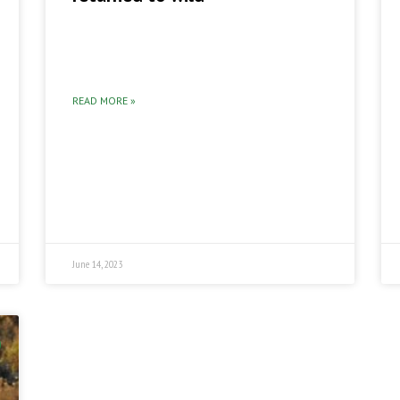
READ MORE »
June 14, 2023