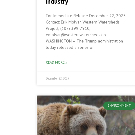
industry
For Immediate Release December 22, 2025
Contact: Erik Molvar, Western Watersheds
Project, (307) 399-7910,
emolvar@westernwatersheds.org
WASHINGTON – The Trump administration
today released a series of
READ MORE »
December 22, 2025
ENVIRONMENT