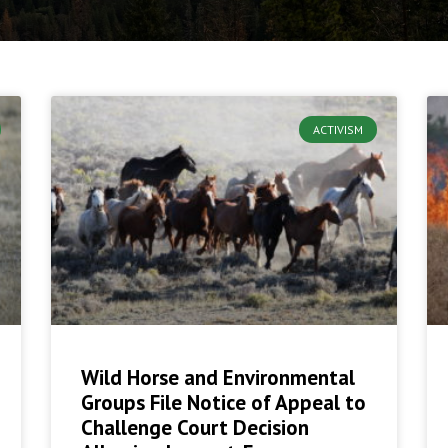
ACTIVISM
Wild Horse and Environmental
Groups File Notice of Appeal to
Challenge Court Decision