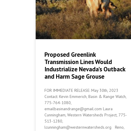
Proposed Greenlink
Transmission Lines Would
Industrialize Nevada’s Outback
and Harm Sage Grouse
FOR IMMEDIATE RELEASE: May 30th, 2023
Contact: Kevin Emmerich, Basin & Range Watch,
775-764-1080,
emailbasinandrange@gmail.com Laura
Cunningham, Western Watersheds Project, 775-
513-1280,
lcunningham@westernwatersheds.org Reno,