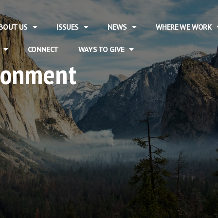
BOUT US
ISSUES
NEWS
WHERE WE WORK
CONNECT
WAYS TO GIVE
ironment