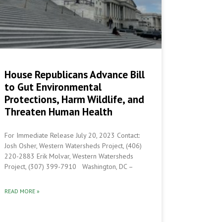
House Republicans Advance Bill
to Gut Environmental
Protections, Harm Wildlife, and
Threaten Human Health
For Immediate Release July 20, 2023 Contact:
Josh Osher, Western Watersheds Project, (406)
220-2883 Erik Molvar, Western Watersheds
Project, (307) 399-7910 Washington, DC –
READ MORE »