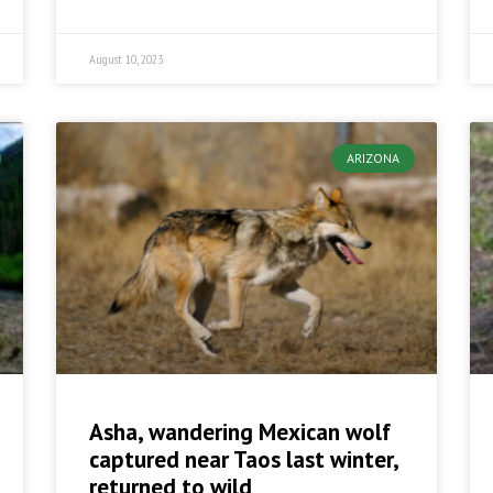
August 10, 2023
ARIZONA
Asha, wandering Mexican wolf
captured near Taos last winter,
returned to wild