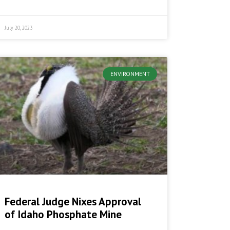
July 20, 2023
ENVIRONMENT
Federal Judge Nixes Approval
of Idaho Phosphate Mine