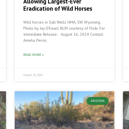
Allowing Largest-Ever
Eradication of Wild Horses
Wild horses in Salt Wells HMA, SW Wyoming.
Photo by Jay D’Ewart, BLM courtesy of Flickr For
Immediate Release: August 16, 2024 Contact:
Amelia Perrin,
READ MORE »
August 16, 2024
ARIZONA