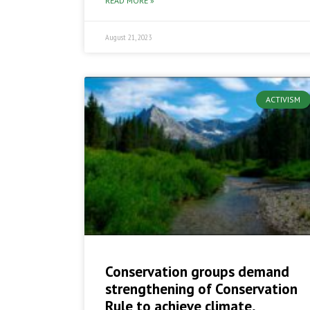
READ MORE »
August 21, 2023
ACTIVISM
Conservation groups demand
strengthening of Conservation
Rule to achieve climate,