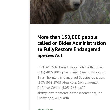
More than 150,000 people
called on Biden Administration
to Fully Restore Endangered
Species Act
CONTACTS Jackson Chiappinelli, Earthjustice,
(585) 402-2005 jchiappinelli@earthjustice.org
Tara Thornton, Endangered Species Coalition,
(207) 504-2705 Alex Katz, Environmental
Defense Center, (805) 963-1622,
akatz@environmentaldefensecenter.org Joe
Bushyhead, WildEarth