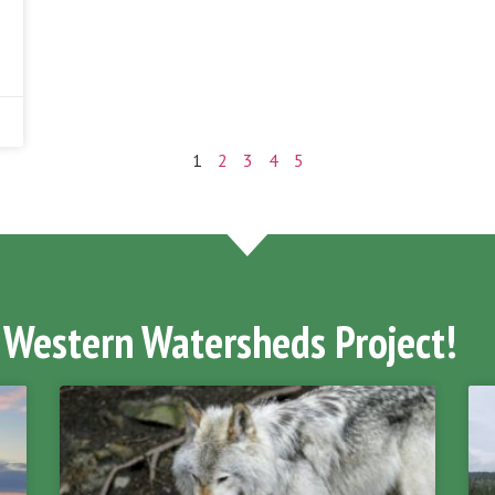
1
2
3
4
5
 Western Watersheds Project!