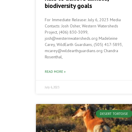
biodiversity goals
For Immediate Release: July 6, 2023 Media
Contacts: Josh Osher, Western Watersheds
Project, (406) 830-3099,
josh@westernwatersheds.org Madeleine
Carey, WildEarth Guardians, (505) 417-5893,
mcarey@wildearthguardians.org Chandra
Rosenthal,
READ MORE »
July 6, 2023
DESERT TORTOISE