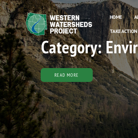
HOME
A
TAKE ACTION
Category: Env
READ MORE