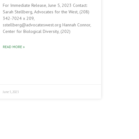
For Immediate Release, June 5, 2023 Contact:
Sarah Stellberg, Advocates for the West, (208)
342-7024 x 209,
sstellberg@advocateswest.org Hannah Connor,
Center for Biological Diversity, (202)
READ MORE »
June 5, 2023