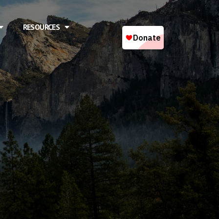
RESOURCES