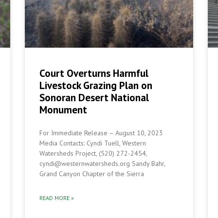
Court Overturns Harmful
Livestock Grazing Plan on
Sonoran Desert National
Monument
For Immediate Release – August 10, 2023
Media Contacts: Cyndi Tuell, Western
Watersheds Project, (520) 272-2454,
cyndi@westernwatersheds.org Sandy Bahr,
Grand Canyon Chapter of the Sierra
READ MORE »