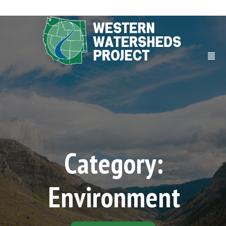
Category:
Environment