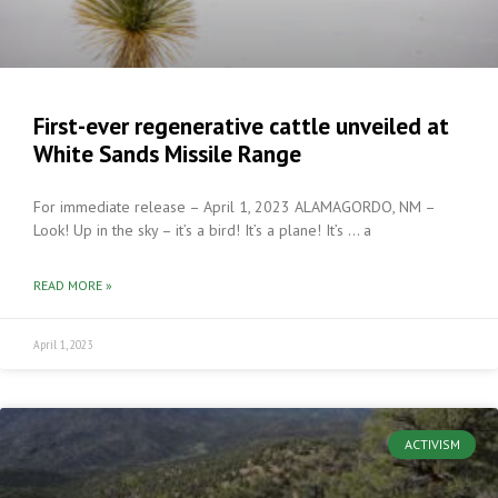
First-ever regenerative cattle unveiled at
White Sands Missile Range
For immediate release – April 1, 2023 ALAMAGORDO, NM –
Look! Up in the sky – it’s a bird! It’s a plane! It’s … a
READ MORE »
April 1, 2023
ACTIVISM