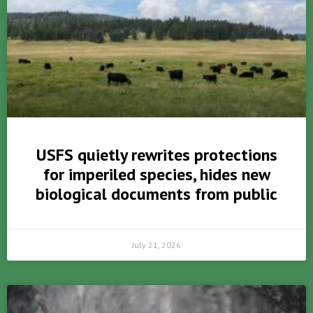
USFS quietly rewrites protections
for imperiled species, hides new
biological documents from public
July 21, 2026