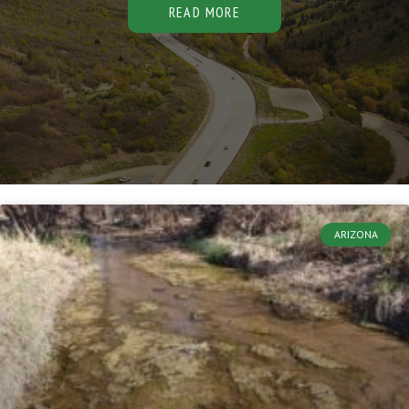
READ MORE
ARIZONA