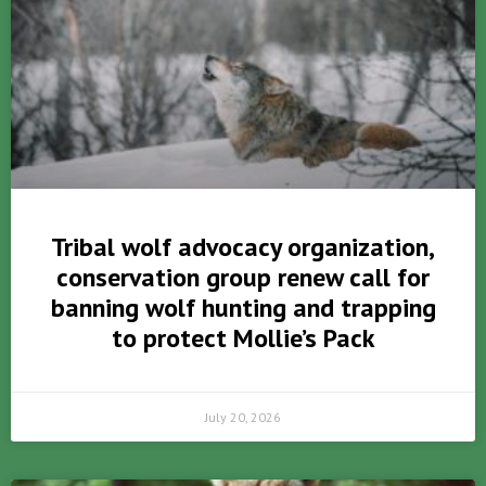
Tribal wolf advocacy organization,
conservation group renew call for
banning wolf hunting and trapping
to protect Mollie’s Pack
July 20, 2026