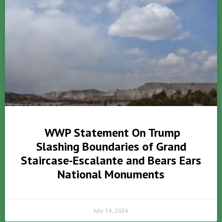
WWP Statement On Trump
Slashing Boundaries of Grand
Staircase-Escalante and Bears Ears
National Monuments
July 14, 2026