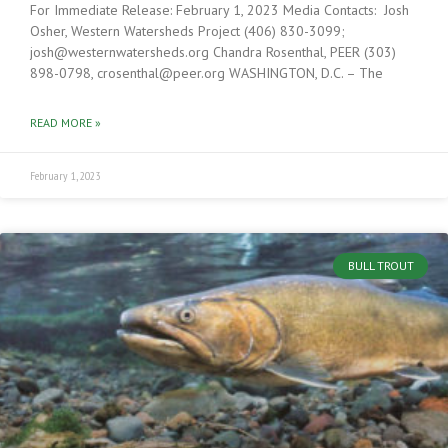
For Immediate Release: February 1, 2023 Media Contacts: Josh
Osher, Western Watersheds Project (406) 830-3099;
josh@westernwatersheds.org Chandra Rosenthal, PEER (303)
898-0798, crosenthal@peer.org WASHINGTON, D.C. – The
READ MORE »
February 1, 2023
BULL TROUT