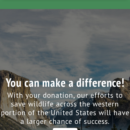
You can make a difference!
With your donation, our efforts to
save wildlife across the western
portion of the United States will have
a larger chance of success.