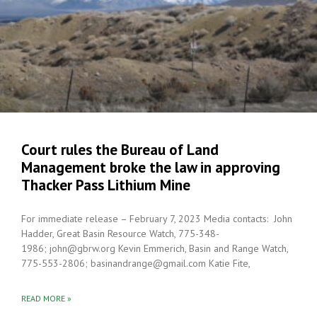
Court rules the Bureau of Land
Management broke the law in approving
Thacker Pass Lithium Mine
For immediate release – February 7, 2023 Media contacts: John
Hadder, Great Basin Resource Watch, 775-348-
1986; john@gbrw.org Kevin Emmerich, Basin and Range Watch,
775-553-2806; basinandrange@gmail.com Katie Fite,
READ MORE »