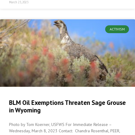
March 23, 2023
ACTIVISM
BLM Oil Exemptions Threaten Sage Grouse
in Wyoming
Photo by Tom Koerner, USFWS For Immediate Release –
Wednesday, March 8, 2023 Contact: Chandra Rosenthal, PEER,