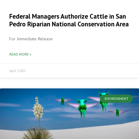
Federal Managers Authorize Cattle in San
Pedro Riparian National Conservation Area
For Immediate Release
READ MORE »
April 7, 2023
ENVIRONMENT