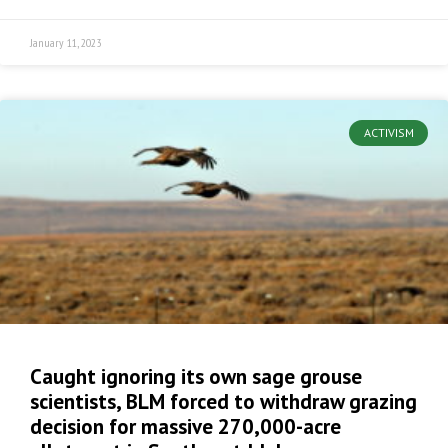
January 11, 2023
ACTIVISM
Caught ignoring its own sage grouse
scientists, BLM forced to withdraw grazing
decision for massive 270,000-acre