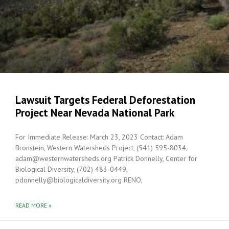
Lawsuit Targets Federal Deforestation
Project Near Nevada National Park
For Immediate Release: March 23, 2023 Contact: Adam
Bronstein, Western Watersheds Project, (541) 595-8034,
adam@westernwatersheds.org Patrick Donnelly, Center for
Biological Diversity, (702) 483-0449,
pdonnelly@biologicaldiversity.org RENO,
READ MORE »