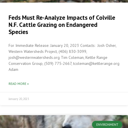
Feds Must Re-Analyze Impacts of Colville
N.F. Cattle Grazing on Endangered
Species
For Immediate Release: January 20, 2023 Contacts: Josh Osher,
Western Watersheds Project, (406) 830-3099,
josh@westernwatersheds.org Tim Coleman, Kettle Range
Conservation Group, (509) 775-2667, tcoleman@kettlerange.org
Adam
READ MORE »
January 20, 2023
ENVIRONMENT