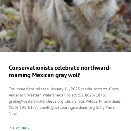
Conservationists celebrate northward-
roaming Mexican gray wolf
For immediate release: January 11, 2023 Media contacts: Greta
Anderson, Western Watersheds Project (520)623-1878;
greta@westernwatersheds.org Chris Smith, WildEarth Guardians
(505) 395-6177; csmith@wildearthguardians.org Sally Paez,
New
READ MORE »