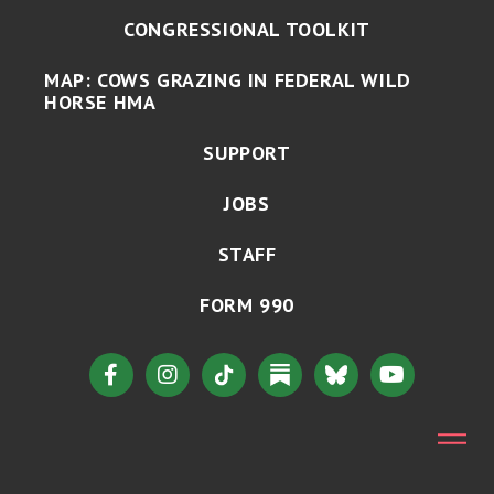
CONGRESSIONAL TOOLKIT
MAP: COWS GRAZING IN FEDERAL WILD
HORSE HMA
SUPPORT
JOBS
STAFF
FORM 990