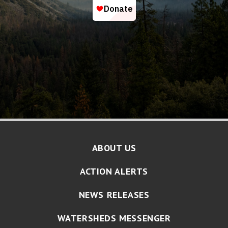
ABOUT US
ACTION ALERTS
NEWS RELEASES
WATERSHEDS MESSENGER