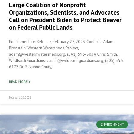
Large Coalition of Nonprofit
Organizations, Scientists, and Advocates
Call on President Biden to Protect Beaver
on Federal Public Lands
For Immediate Release, February 27, 2023 Contacts: Adam
Bronstein, Western Watersheds Project,
adam@westernwatersheds.org, (541) 595-8034 Chris Smith,
WildEarth Guardians, csmith@wildearthguardians.org, (505) 395-
6177 Dr. Suzanne Fouty,
READ MORE »
February 27, 2023
ENVIRONMENT