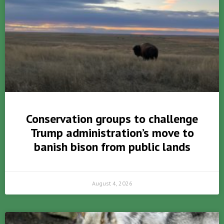
Conservation groups to challenge
Trump administration’s move to
banish bison from public lands
August 4, 2026