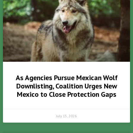
As Agencies Pursue Mexican Wolf
Downlisting, Coalition Urges New
Mexico to Close Protection Gaps
July 15, 2026