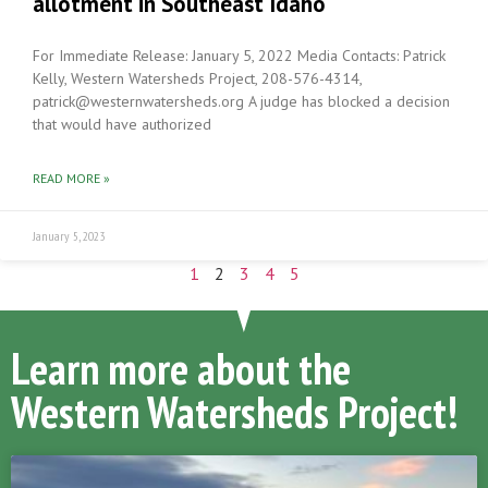
allotment in Southeast Idaho
For Immediate Release: January 5, 2022 Media Contacts: Patrick
Kelly, Western Watersheds Project, 208-576-4314,
patrick@westernwatersheds.org A judge has blocked a decision
that would have authorized
READ MORE »
January 5, 2023
1
2
3
4
5
Learn more about the
Western Watersheds Project!