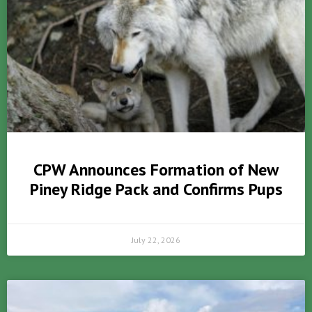
CPW Announces Formation of New
Piney Ridge Pack and Confirms Pups
July 22, 2026