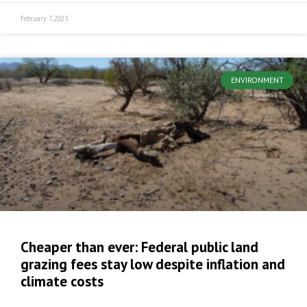
February 7, 2023
ENVIRONMENT
Cheaper than ever: Federal public land
grazing fees stay low despite inflation and
climate costs