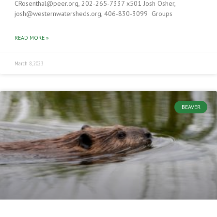
CRosenthal@peer.org, 202-265-7337 x501 Josh Osher,
josh@westernwatersheds.org, 406-830-3099 Groups
READ MORE »
March 8, 2023
BEAVER