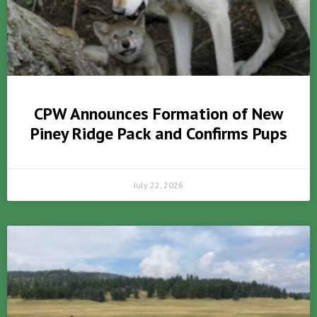
CPW Announces Formation of New
Piney Ridge Pack and Confirms Pups
July 22, 2026