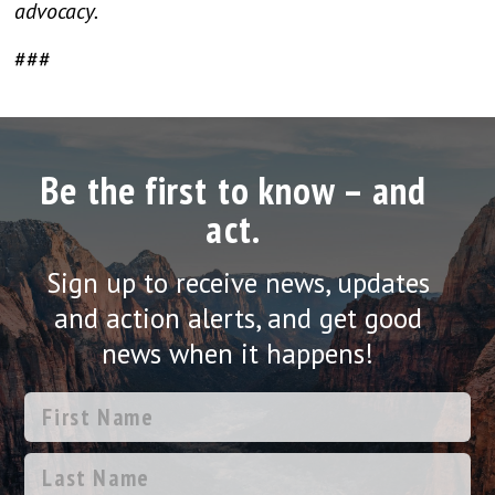
advocacy.
###
Be the first to know – and
act.
Sign up to receive news, updates
and action alerts, and get good
news when it happens!