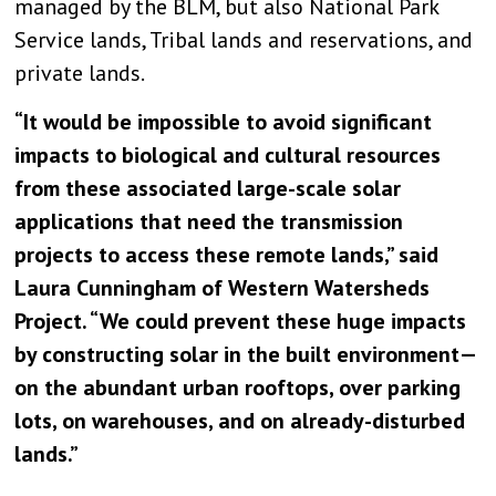
managed by the BLM, but also National Park
Service lands, Tribal lands and reservations, and
private lands.
“It would be impossible to avoid significant
impacts to biological and cultural resources
from these associated large-scale solar
applications that need the transmission
projects to access these remote lands,” said
Laura Cunningham of Western Watersheds
Project. “We could prevent these huge impacts
by constructing solar in the built environment—
on the abundant urban rooftops, over parking
lots, on warehouses, and on already-disturbed
lands.”