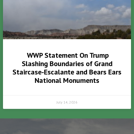
WWP Statement On Trump
Slashing Boundaries of Grand
Staircase-Escalante and Bears Ears
National Monuments
July 14, 2026