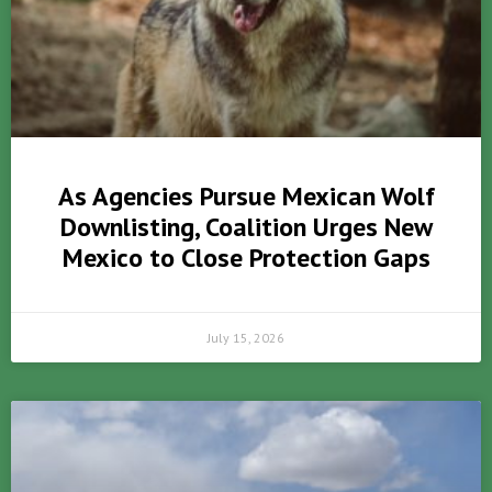
As Agencies Pursue Mexican Wolf
Downlisting, Coalition Urges New
Mexico to Close Protection Gaps
July 15, 2026