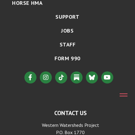
HORSE HMA
SUPPORT
JOBS
STAFF
FORM 990
CONTACT US
Western Watersheds Project
P.O. Box 1770