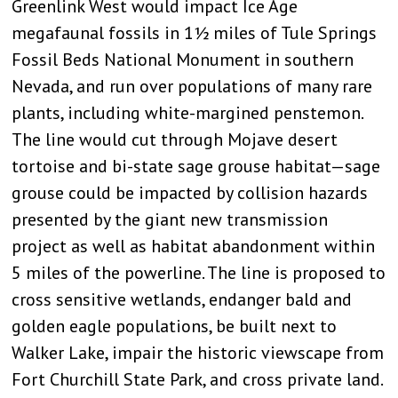
Greenlink West would impact Ice Age
megafaunal fossils in 1½ miles of Tule Springs
Fossil Beds National Monument in southern
Nevada, and run over populations of many rare
plants, including white-margined penstemon.
The line would cut through Mojave desert
tortoise and bi-state sage grouse habitat—sage
grouse could be impacted by collision hazards
presented by the giant new transmission
project as well as habitat abandonment within
5 miles of the powerline. The line is proposed to
cross sensitive wetlands, endanger bald and
golden eagle populations, be built next to
Walker Lake, impair the historic viewscape from
Fort Churchill State Park, and cross private land.