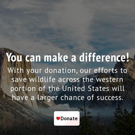
You can make a difference!
With your donation, our efforts to
save wildlife across the western
portion of the United States will
have a larger chance of success.