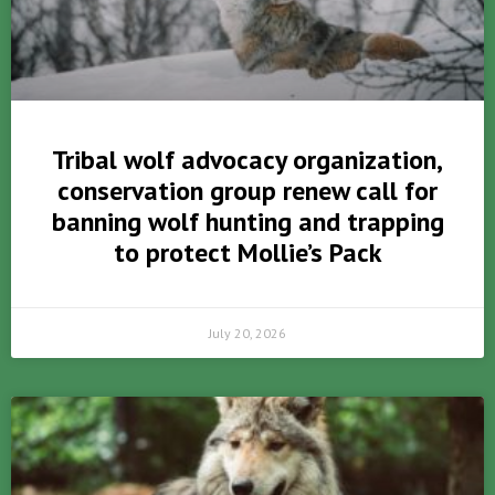
Tribal wolf advocacy organization,
conservation group renew call for
banning wolf hunting and trapping
to protect Mollie’s Pack
July 20, 2026