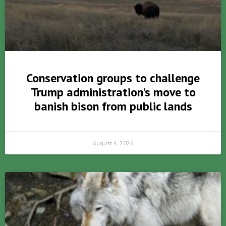
Conservation groups to challenge
Trump administration’s move to
banish bison from public lands
August 4, 2026