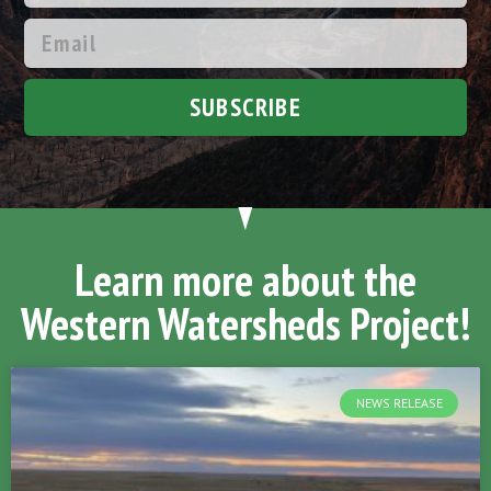
SUBSCRIBE
Learn more about the
Western Watersheds Project!
NEWS RELEASE