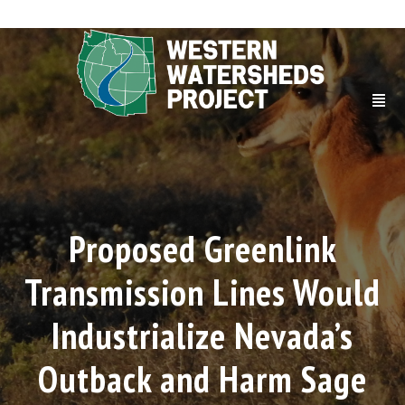
Proposed Greenlink
Transmission Lines Would
Industrialize Nevada’s
Outback and Harm Sage