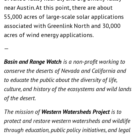
near Austin. At this point, there are about
55,000 acres of large-scale solar applications
associated with Greenlink North and 30,000
acres of wind energy applications.
—
Basin and Range Watch
is a non-profit working to
conserve the deserts of Nevada and California and
to educate the public about the diversity of life,
culture, and history of the ecosystems and wild lands
of the desert.
The mission of
Western Watersheds Project
is to
protect and restore western watersheds and wildlife
through education, public policy initiatives, and legal