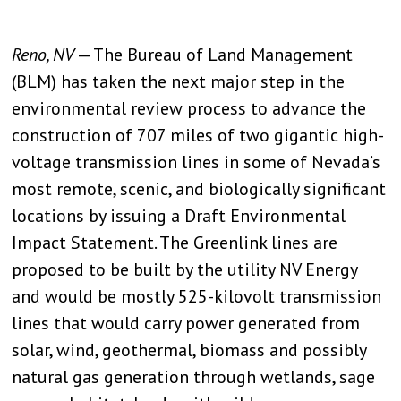
Reno, NV
— The Bureau of Land Management
(BLM) has taken the next major step in the
environmental review process to advance the
construction of 707 miles of two gigantic high-
voltage transmission lines in some of Nevada’s
most remote, scenic, and biologically significant
locations by issuing a Draft Environmental
Impact Statement. The Greenlink lines are
proposed to be built by the utility NV Energy
and would be mostly 525-kilovolt transmission
lines that would carry power generated from
solar, wind, geothermal, biomass and possibly
natural gas generation through wetlands, sage