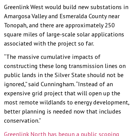
Greenlink West would build new substations in
Amargosa Valley and Esmeralda County near
Tonopah, and there are approximately 250
square miles of large-scale solar applications
associated with the project so far.
“The massive cumulative impacts of
constructing these long transmission lines on
public lands in the Silver State should not be
ignored,” said Cunningham. “Instead of an
expensive grid project that will open up the
most remote wildlands to energy development,
better planning is needed now that includes
conservation.”
Greenlink North has begun a public scoping