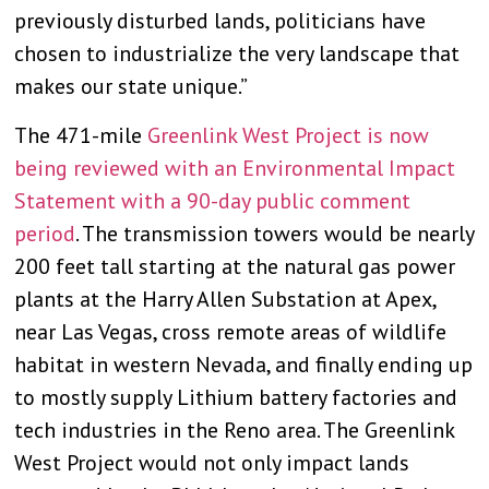
previously disturbed lands, politicians have
chosen to industrialize the very landscape that
makes our state unique.”
The 471-mile
Greenlink West Project is now
being reviewed with an Environmental Impact
Statement with a 90-day public comment
period
. The transmission towers would be nearly
200 feet tall starting at the natural gas power
plants at the Harry Allen Substation at Apex,
near Las Vegas, cross remote areas of wildlife
habitat in western Nevada, and finally ending up
to mostly supply Lithium battery factories and
tech industries in the Reno area. The Greenlink
West Project would not only impact lands