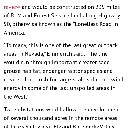
review
and would be constructed on 235 miles
of BLM and Forest Service land along Highway
50, otherwise known as the “Loneliest Road in
America.”
“To many, this is one of the last great outback
areas in Nevada,” Emmerich said. “The line
would run through important greater sage
grouse habitat, endanger raptor species and
create a land rush for large-scale solar and wind
energy in some of the last unspoiled areas in
the West.”
Two substations would allow the development
of several thousand acres in the remote areas
of Jake’s Valley near Ely and Big Smoky Valley