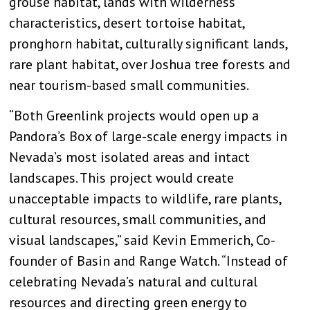
grouse habitat, lands with wilderness
characteristics, desert tortoise habitat,
pronghorn habitat, culturally significant lands,
rare plant habitat, over Joshua tree forests and
near tourism-based small communities.
“Both Greenlink projects would open up a
Pandora’s Box of large-scale energy impacts in
Nevada’s most isolated areas and intact
landscapes. This project would create
unacceptable impacts to wildlife, rare plants,
cultural resources, small communities, and
visual landscapes,” said Kevin Emmerich, Co-
founder of Basin and Range Watch. “Instead of
celebrating Nevada’s natural and cultural
resources and directing green energy to