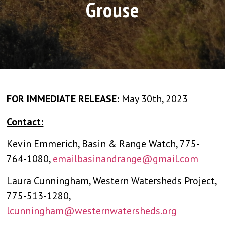
Grouse
FOR IMMEDIATE RELEASE:
May 30th, 2023
Contact:
Kevin Emmerich, Basin & Range Watch, 775-
764-1080,
emailbasinandrange@gmail.com
Laura Cunningham, Western Watersheds Project,
775-513-1280,
lcunningham@westernwatersheds.org