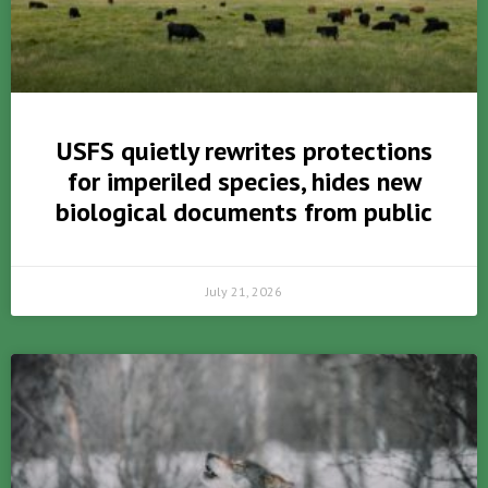
USFS quietly rewrites protections
for imperiled species, hides new
biological documents from public
July 21, 2026