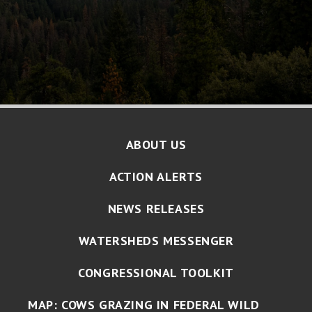
ABOUT US
ACTION ALERTS
NEWS RELEASES
WATERSHEDS MESSENGER
CONGRESSIONAL TOOLKIT
MAP: COWS GRAZING IN FEDERAL WILD