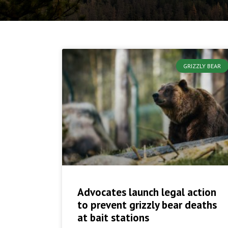
GRIZZLY BEAR
Advocates launch legal action
to prevent grizzly bear deaths
at bait stations