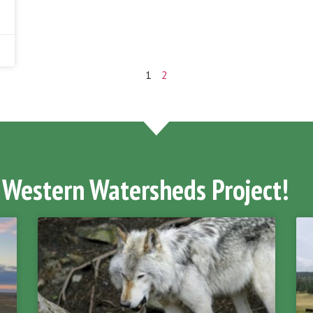
1
2
 Western Watersheds Project!