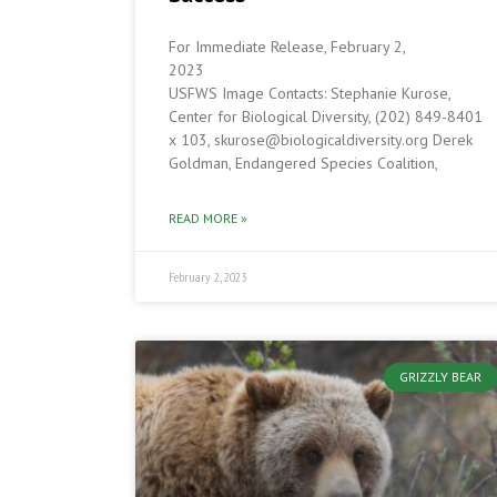
For Immediate Release, February 2,
202
USFWS Image Contacts: Stephanie Kurose,
Center for Biological Diversity, (202) 849-8401
x 103, skurose@biologicaldiversity.org Derek
Goldman, Endangered Species Coalition,
READ MORE »
February 2, 2023
GRIZZLY BEAR