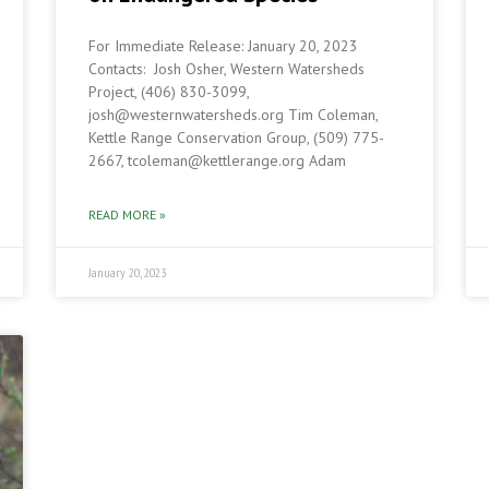
For Immediate Release: January 20, 2023
3
Contacts: Josh Osher, Western Watersheds
Project, (406) 830-3099,
josh@westernwatersheds.org Tim Coleman,
Kettle Range Conservation Group, (509) 775-
2667, tcoleman@kettlerange.org Adam
READ MORE »
January 20, 2023