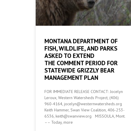
MONTANA DEPARTMENT OF
FISH, WILDLIFE, AND PARKS
ASKED TO EXTEND
THE COMMENT PERIOD FOR
STATEWIDE GRIZZLY BEAR
MANAGEMENT PLAN
FOR IMMEDIATE RELEASE CONTACT: Jocelyn
Leroux, Western Watersheds Project, (406)
960-4164, jocelyn@westernwatersheds.org
Keith Hammer, Swan View Coalition, 406-253-
6536, keith@swanview.org MISSOULA, Mont.
–– Today, more