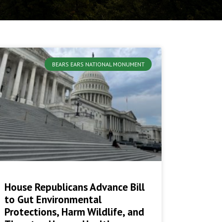
BEARS EARS NATIONAL MONUMENT
House Republicans Advance Bill
to Gut Environmental
Protections, Harm Wildlife, and