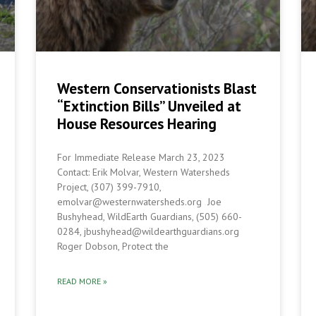
Western Conservationists Blast
“Extinction Bills” Unveiled at
House Resources Hearing
For Immediate Release March 23, 2023
Contact: Erik Molvar, Western Watersheds
Project, (307) 399-7910,
emolvar@westernwatersheds.org Joe
Bushyhead, WildEarth Guardians, (505) 660-
0284, jbushyhead@wildearthguardians.org
Roger Dobson, Protect the
READ MORE »