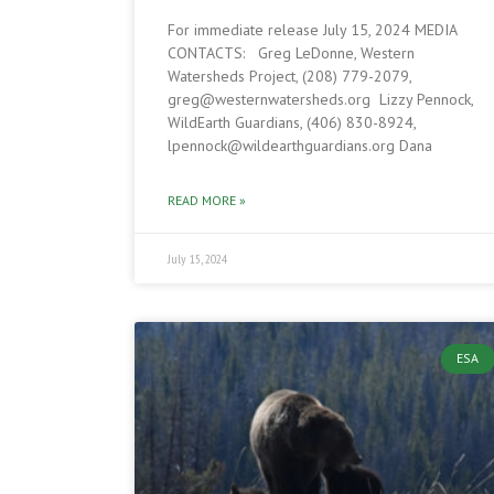
For immediate release July 15, 2024 MEDIA
CONTACTS: Greg LeDonne, Western
Watersheds Project, (208) 779-2079,
greg@westernwatersheds.org Lizzy Pennock,
WildEarth Guardians, (406) 830-8924,
lpennock@wildearthguardians.org Dana
READ MORE »
July 15, 2024
ESA