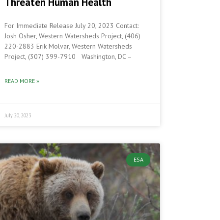
Threaten Human Health
For Immediate Release July 20, 2023 Contact:
Josh Osher, Western Watersheds Project, (406)
220-2883 Erik Molvar, Western Watersheds
Project, (307) 399-7910 Washington, DC –
READ MORE »
July 20, 2023
ESA