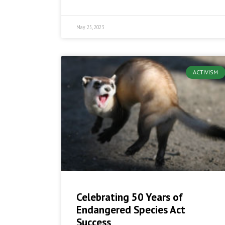
May 25, 2023
ACTIVISM
Celebrating 50 Years of
Endangered Species Act
Success