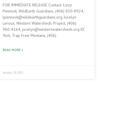
FOR IMMEDIATE RELEASE Contact: Lizzy
Pennock, WildEarth Guardians, (406) 830-8924,
lpennock@wildearthguardians.org Jocelyn
Leroux, Western Watersheds Project, (406)
960-4164, jocelyn@westernwatersheds.org KC
York, Trap Free Montana, (406)
READ MORE »
January 18, 2023