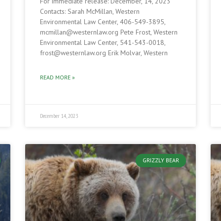
For immediate release: December, 14, 2023
Contacts: Sarah McMillan, Western
Environmental Law Center, 406-549-3895,
mcmillan@westernlaw.org Pete Frost, Western
Environmental Law Center, 541-543-0018,
frost@westernlaw.org Erik Molvar, Western
READ MORE »
December 14, 2023
GRIZZLY BEAR