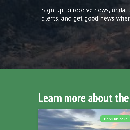
Sign up to receive news, updat
alerts, and get good news when
Learn more about the
NEWS RELEASE