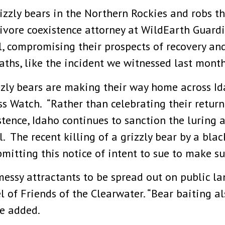
rizzly bears in the Northern Rockies and robs t
ivore coexistence attorney at WildEarth Guardi
l, compromising their prospects of recovery and
eaths, like the incident we witnessed last month
izzly bears are making their way home across Id
ss Watch. “Rather than celebrating their retur
tence, Idaho continues to sanction the luring a
l. The recent killing of a grizzly bear by a bla
mitting this notice of intent to sue to make su
 messy attractants to be spread out on public l
Juel of Friends of the Clearwater. “Bear baiting a
he added.