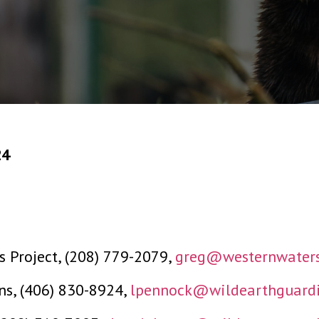
24
 Project, (208) 779-2079,
greg@westernwaters
ns, (406) 830-8924,
lpennock@wildearthguardi