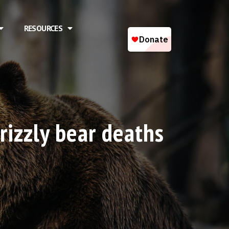
RESOURCES
rizzly bear deaths