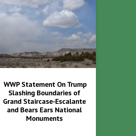
WWP Statement On Trump
Slashing Boundaries of
Grand Staircase-Escalante
and Bears Ears National
Monuments