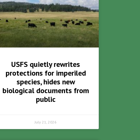
USFS quietly rewrites
protections for imperiled
species, hides new
biological documents from
public
July 21, 2026