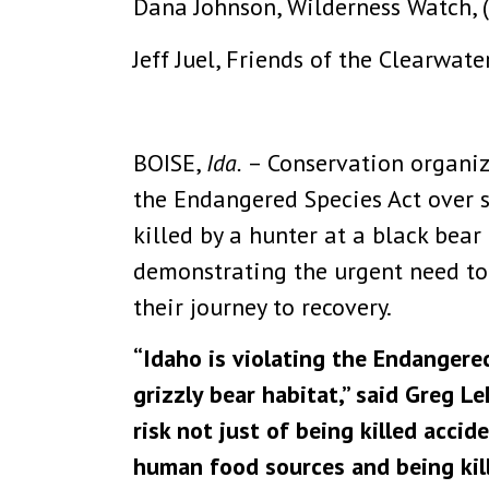
Dana Johnson, Wilderness Watch, 
Jeff Juel, Friends of the Clearwat
BOISE,
Ida.
– Conservation organi
the Endangered Species Act over st
killed by a hunter at a black bea
demonstrating the urgent need to 
their journey to recovery.
“Idaho is violating the Endangered
grizzly bear habitat,” said Greg L
risk not just of being killed acci
human food sources and being kil