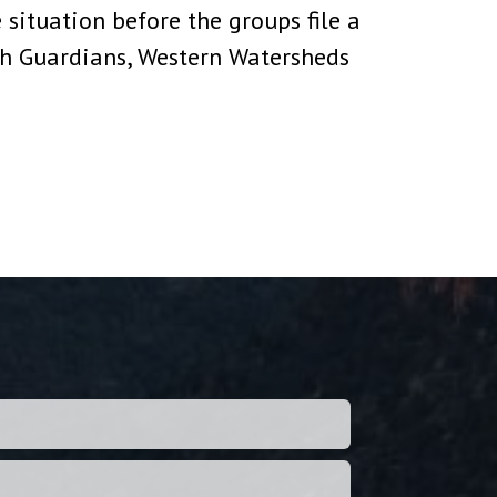
 situation before the groups file a
th Guardians, Western Watersheds