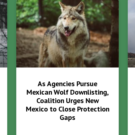
As Agencies Pursue
Mexican Wolf Downlisting,
Coalition Urges New
Mexico to Close Protection
Gaps