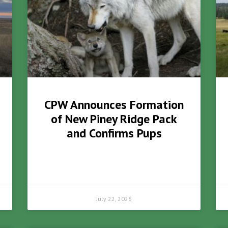
CPW Announces Formation
of New Piney Ridge Pack
and Confirms Pups
July 22, 2026