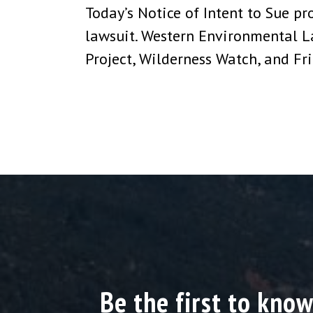
Today’s Notice of Intent to Sue pr
lawsuit. Western Environmental L
Project, Wilderness Watch, and F
Be the first to know