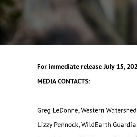
For immediate release July 15, 20
MEDIA CONTACTS:
Greg LeDonne, Western Watersheds
Lizzy Pennock, WildEarth Guardia