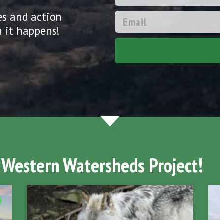
es and action
 it happens!
 Western Watersheds Project!