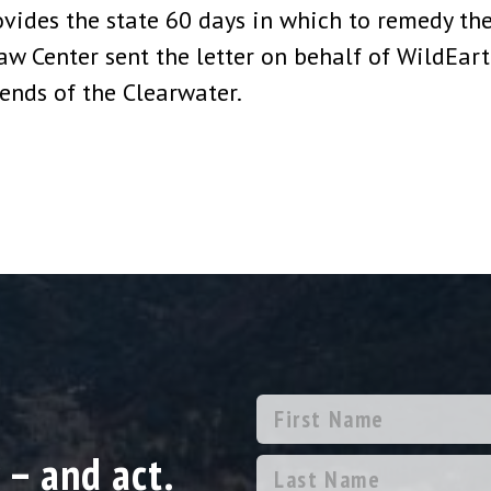
ovides the state 60 days in which to remedy the
aw Center sent the letter on behalf of WildEar
riends of the Clearwater.
 – and act.