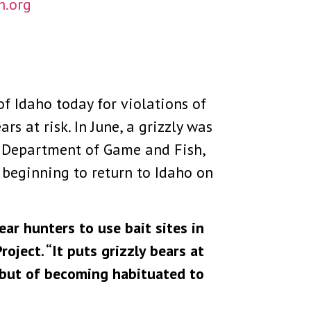
h.org
of Idaho today for violations of
s at risk. In June, a grizzly was
ho Department of Game and Fish,
 beginning to return to Idaho on
ear hunters to use bait sites in
oject. “It puts grizzly bears at
, but of becoming habituated to