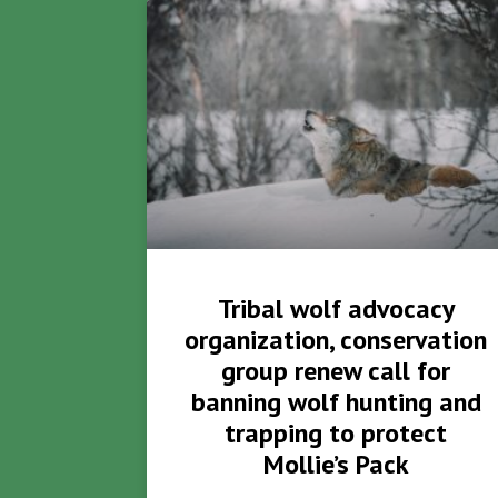
Tribal wolf advocacy
organization, conservation
group renew call for
banning wolf hunting and
trapping to protect
Mollie’s Pack