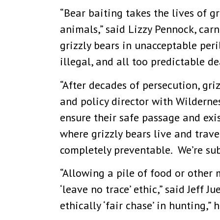
“Bear baiting takes the lives of g
animals,” said Lizzy Pennock, carn
grizzly bears in unacceptable peri
illegal, and all too predictable d
“After decades of persecution, gr
and policy director with Wilderne
ensure their safe passage and exis
where grizzly bears live and trave
completely preventable. We’re sub
“Allowing a pile of food or other
‘leave no trace’ ethic,” said Jeff 
ethically ‘fair chase’ in hunting,” 