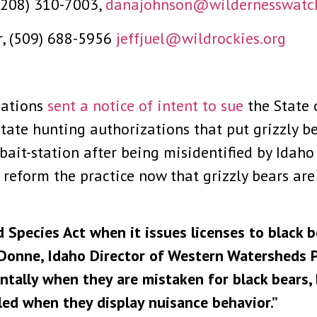
(208) 310-7003,
danajohnson@wildernesswatc
er, (509) 688-5956
jeffjuel@wildrockies.org
zations
sent a notice of intent to sue
the State 
ate hunting authorizations that put grizzly bear
r bait-station after being misidentified by Ida
reform the practice now that grizzly bears are
 Species Act when it issues licenses to black b
eDonne, Idaho Director of Western Watersheds Pr
dentally when they are mistaken for black bears
led when they display nuisance behavior.”