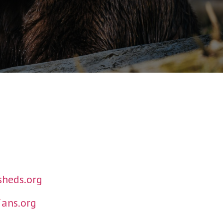
heds.org
ans.org