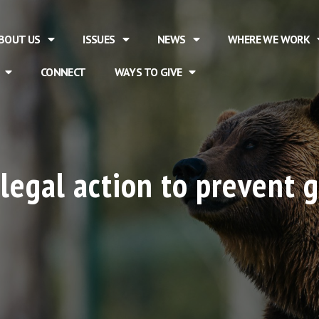
BOUT US
ISSUES
NEWS
WHERE WE WORK
CONNECT
WAYS TO GIVE
legal action to prevent g