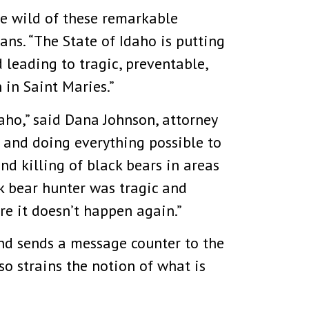
he wild of these remarkable
ans. “The State of Idaho is putting
 leading to tragic, preventable,
 in Saint Maries.”
aho,” said Dana Johnson, attorney
n and doing everything possible to
nd killing of black bears in areas
ck bear hunter was tragic and
re it doesn’t happen again.”
and sends a message counter to the
lso strains the notion of what is