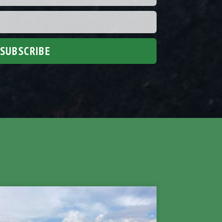
SUBSCRIBE