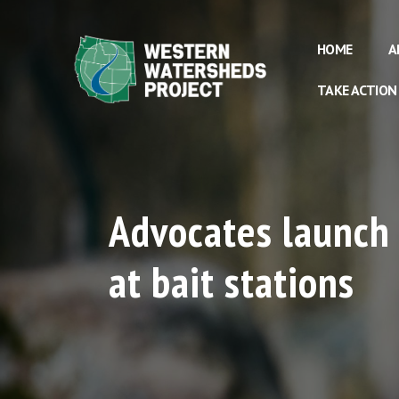
HOME
A
TAKE ACTION
Advocates launch 
at bait stations