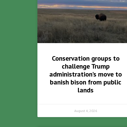
Conservation groups to
challenge Trump
administration’s move to
banish bison from public
lands
August 4, 2026