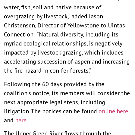
water, fish, soil and native because of
overgrazing by livestock,” added Jason
Christensen, Director of Yellowstone to Uintas
Connection. “Natural diversity, including its
myriad ecological relationships, is negatively
impacted by livestock grazing, which includes
accelerating succession of aspen and increasing
the fire hazard in conifer forests.”
Following the 60 days provided by the
coalition’s notice, its members will consider the
next appropriate legal steps, including
litigation. The notices can be found
online here
and
here
.
The Upper Green River flows through the