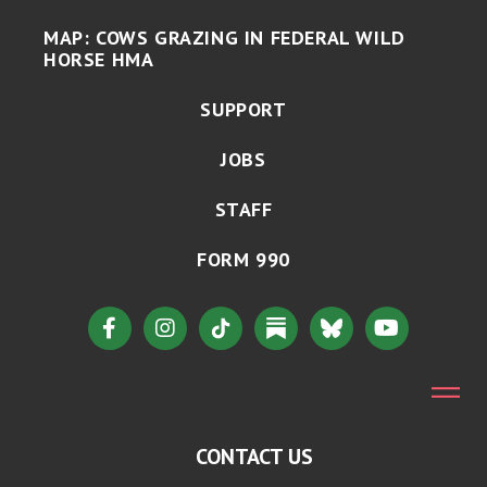
MAP: COWS GRAZING IN FEDERAL WILD
HORSE HMA
SUPPORT
JOBS
STAFF
FORM 990
CONTACT US