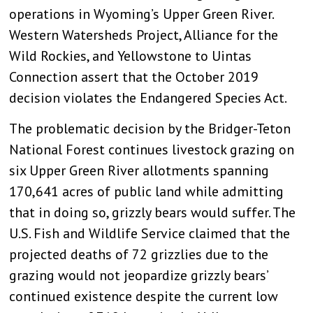
operations in Wyoming’s Upper Green River.
Western Watersheds Project, Alliance for the
Wild Rockies, and Yellowstone to Uintas
Connection assert that the October 2019
decision violates the Endangered Species Act.
The problematic decision by the Bridger-Teton
National Forest continues livestock grazing on
six Upper Green River allotments spanning
170,641 acres of public land while admitting
that in doing so, grizzly bears would suffer. The
U.S. Fish and Wildlife Service claimed that the
projected deaths of 72 grizzlies due to the
grazing would not jeopardize grizzly bears’
continued existence despite the current low