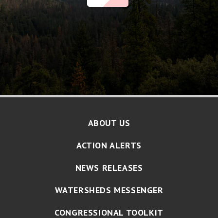
ABOUT US
ACTION ALERTS
NEWS RELEASES
WATERSHEDS MESSENGER
CONGRESSIONAL TOOLKIT