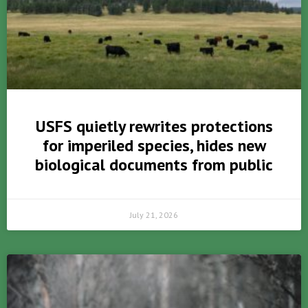
USFS quietly rewrites protections
for imperiled species, hides new
biological documents from public
July 21, 2026