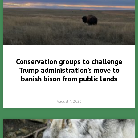
Conservation groups to challenge
Trump administration’s move to
banish bison from public lands
August 4, 2026