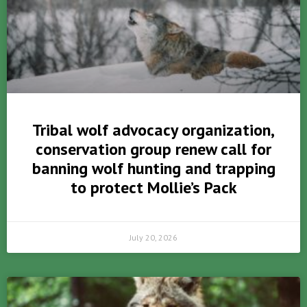
Tribal wolf advocacy organization,
conservation group renew call for
banning wolf hunting and trapping
to protect Mollie’s Pack
July 20, 2026