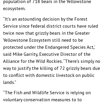
population of 718 bears in the Yellowstone
ecosystem.
“It’s an astounding decision by the Forest
Service since federal district courts have ruled
twice now that grizzly bears in the Greater
Yellowstone Ecosystem still need to be
protected under the Endangered Species Act,’
said Mike Garrity, Executive Director of the
Alliance for the Wild Rockies. “There’s simply no
way to justify the killing of 72 grizzly bears due
to conflict with domestic livestock on public
lands.”
“The Fish and Wildlife Service is relying on
voluntary conservation measures to to