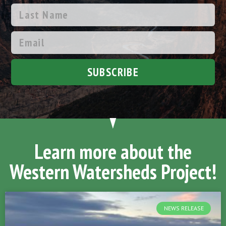
SUBSCRIBE
Learn more about the
Western Watersheds Project!
NEWS RELEASE