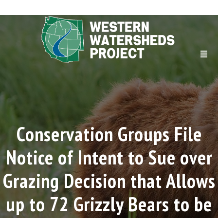
Conservation Groups File
Notice of Intent to Sue over
Grazing Decision that Allows
up to 72 Grizzly Bears to be