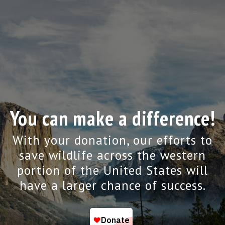
You can make a difference!
With your donation, our efforts to
save wildlife across the western
portion of the United States will
have a larger chance of success.