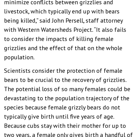
minimize conflicts between grizzlies and
livestock, which typically end up with bears
being killed,” said John Persell, staff attorney
with Western Watersheds Project. “It also fails
to consider the impacts of killing female
grizzlies and the effect of that on the whole
population.
Scientists consider the protection of female
bears to be crucial to the recovery of grizzlies.
The potential loss of so many females could be
devastating to the population trajectory of the
species because female grizzly bears do not
typically give birth until five years of age.
Because cubs stay with their mother for up to
two years, a female only gives birth a handful of