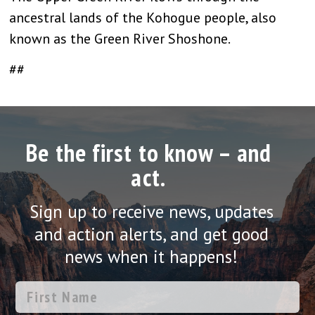
ancestral lands of the Kohogue people, also
known as the Green River Shoshone.
##
Be the first to know – and
act.
Sign up to receive news, updates
and action alerts, and get good
news when it happens!