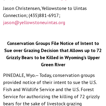
Jason Christensen, Yellowstone to Uintas
Connection; (435)881-6917;
jason@yellowstoneuintas.org
Conservation Groups File Notice of Intent to
Sue over Grazing Decision that Allows up to 72
Grizzly Bears to be Killed in Wyoming’s Upper
Green River
PINEDALE, Wyo.— Today, conservation groups
provided notice of their intent to sue the U.S.
Fish and Wildlife Service and the U.S. Forest
Service for authorizing the killing of 72 grizzly
bears for the sake of livestock grazing