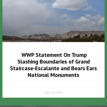
WWP Statement On Trump
Slashing Boundaries of Grand
Staircase-Escalante and Bears Ears
National Monuments
July 14, 2026