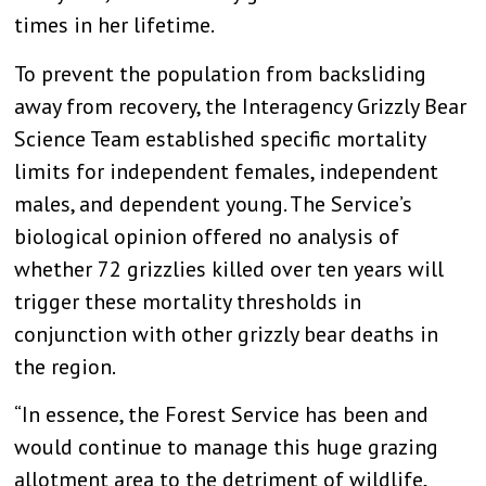
times in her lifetime.
To prevent the population from backsliding
away from recovery, the Interagency Grizzly Bear
Science Team established specific mortality
limits for independent females, independent
males, and dependent young. The Service’s
biological opinion offered no analysis of
whether 72 grizzlies killed over ten years will
trigger these mortality thresholds in
conjunction with other grizzly bear deaths in
the region.
“In essence, the Forest Service has been and
would continue to manage this huge grazing
allotment area to the detriment of wildlife,