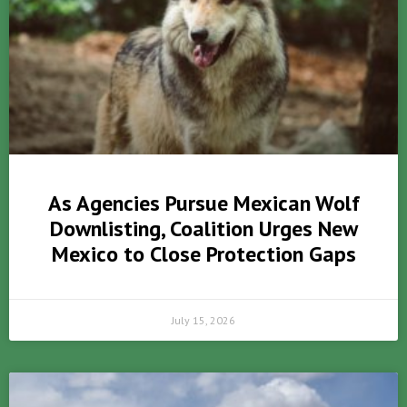
As Agencies Pursue Mexican Wolf
Downlisting, Coalition Urges New
Mexico to Close Protection Gaps
July 15, 2026