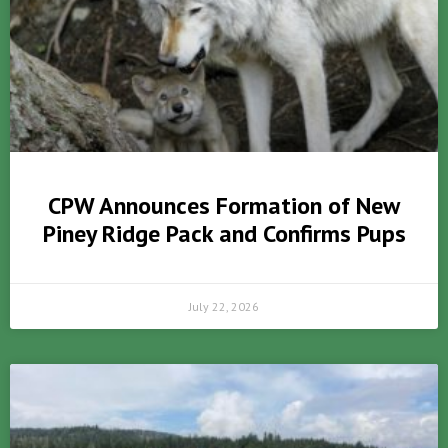
CPW Announces Formation of New
Piney Ridge Pack and Confirms Pups
July 22, 2026