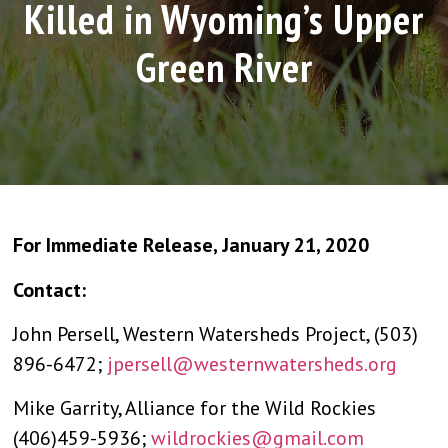
Killed in Wyoming’s Upper
Green River
For Immediate Release, January 21, 2020
Contact:
John Persell, Western Watersheds Project, (503)
896-6472;
jpersell@westernwatersheds.org
Mike Garrity, Alliance for the Wild Rockies
(406)459-5936;
wildrockies@gmail.com