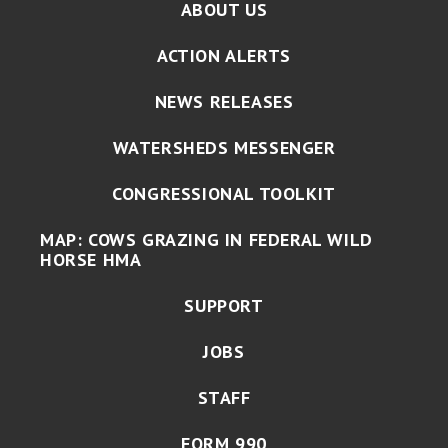
ABOUT US
ACTION ALERTS
NEWS RELEASES
WATERSHEDS MESSENGER
CONGRESSIONAL TOOLKIT
MAP: COWS GRAZING IN FEDERAL WILD
HORSE HMA
SUPPORT
JOBS
STAFF
FORM 990