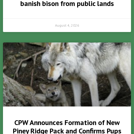
banish bison from public lands
August 4, 2026
CPW Announces Formation of New
Piney Ridge Pack and Confirms Pups