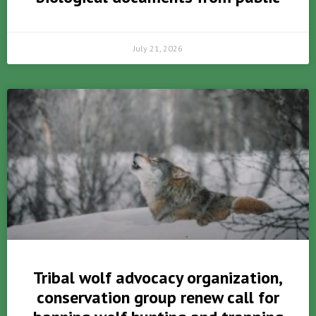
July 21, 2026
Tribal wolf advocacy organization,
conservation group renew call for