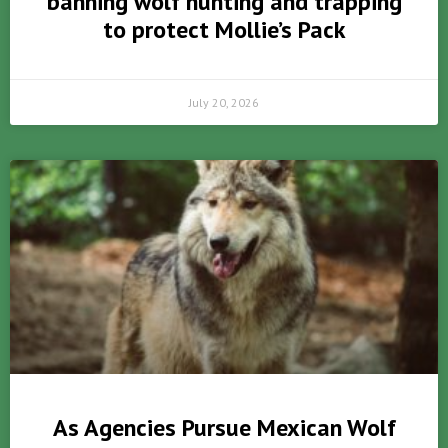
banning wolf hunting and trapping
to protect Mollie’s Pack
July 20, 2026
As Agencies Pursue Mexican Wolf