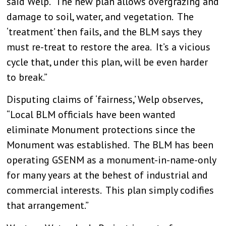
said Welp. “The new plan allows overgrazing and
damage to soil, water, and vegetation. The
‘treatment’ then fails, and the BLM says they
must re-treat to restore the area. It’s a vicious
cycle that, under this plan, will be even harder
to break.”
Disputing claims of ‘fairness,’ Welp observes,
“Local BLM officials have been wanted
eliminate Monument protections since the
Monument was established. The BLM has been
operating GSENM as a monument-in-name-only
for many years at the behest of industrial and
commercial interests. This plan simply codifies
that arrangement.”