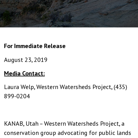
For Immediate Release
August 23, 2019
Media Contact:
Laura Welp, Western Watersheds Project, (435)
899-0204
KANAB, Utah – Western Watersheds Project, a
conservation group advocating for public lands