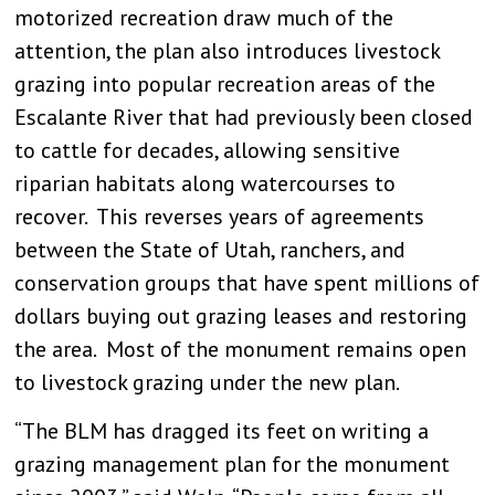
motorized recreation draw much of the
attention, the plan also introduces livestock
grazing into popular recreation areas of the
Escalante River that had previously been closed
to cattle for decades, allowing sensitive
riparian habitats along watercourses to
recover. This reverses years of agreements
between the State of Utah, ranchers, and
conservation groups that have spent millions of
dollars buying out grazing leases and restoring
the area. Most of the monument remains open
to livestock grazing under the new plan.
“The BLM has dragged its feet on writing a
grazing management plan for the monument