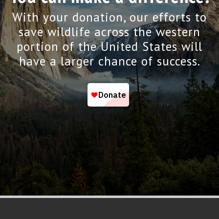
With your donation, our efforts to
save wildlife across the western
portion of the United States will
have a larger chance of success.