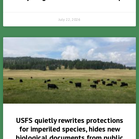
July 22, 2026
USFS quietly rewrites protections
for imperiled species, hides new
biological documents from public