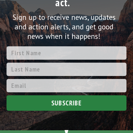
act.
Sign up to receive news, updates
and action alerts, and get good
news when it happens!
SUBSCRIBE