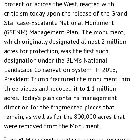
protection across the West, reacted with
criticism today upon the release of the Grand
Staircase-Escalante National Monument
(GSENM) Management Plan. The monument,
which originally designated almost 2 million
acres for protection, was the first such
designation under the BLM’s National
Landscape Conservation System. In 2018,
President Trump fractured the monument into
three pieces and reduced it to 1.1 million
acres. Today’s plan contains management
direction for the fragmented pieces that
remain, as well as for the 800,000 acres that
were removed from the Monument.
“The BLM succeeded only in reducing resource