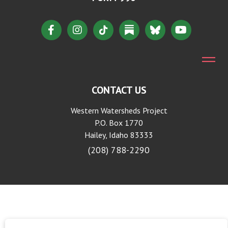
CONTACT US
Western Watersheds Project
P.O. Box 1770
Hailey, Idaho 83333
(208) 788-2290