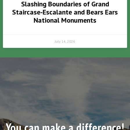
Slashing Boundaries of Grand
Staircase-Escalante and Bears Ears
National Monuments
July 14, 2026
You can make a difference!