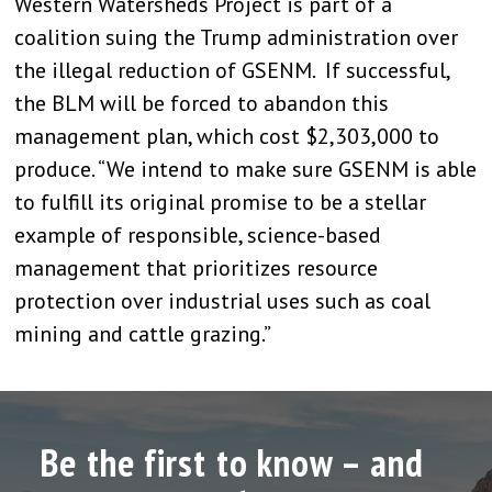
Western Watersheds Project is part of a
coalition suing the Trump administration over
the illegal reduction of GSENM. If successful,
the BLM will be forced to abandon this
management plan, which cost $2,303,000 to
produce. “We intend to make sure GSENM is able
to fulfill its original promise to be a stellar
example of responsible, science-based
management that prioritizes resource
protection over industrial uses such as coal
mining and cattle grazing.”
Be the first to know – and