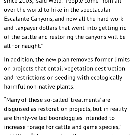
since 2003,” said Welp. “People come from all
over the world to hike in the spectacular
Escalante Canyons, and now all the hard work
and taxpayer dollars that went into getting rid
of the cattle and restoring the canyons will be
all for naught.”
In addition, the new plan removes former limits
on projects that entail vegetation destruction
and restrictions on seeding with ecologically-
harmful non-native plants.
“Many of these so-called ‘treatments’ are
disguised as restoration projects, but in reality
are thinly-veiled boondoggles intended to
increase forage for cattle and game species,”