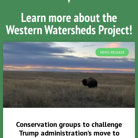
Learn more about the
Western Watersheds Project!
NEWS RELEASE
Conservation groups to challenge
Trump administration’s move to