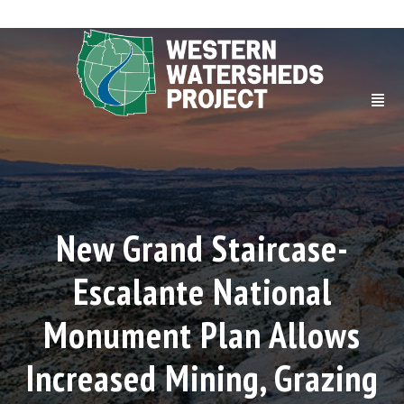
New Grand Staircase-
Escalante National
Monument Plan Allows
Increased Mining, Grazing