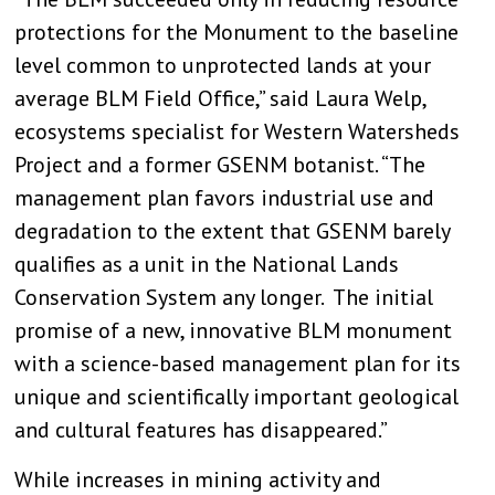
protections for the Monument to the baseline
level common to unprotected lands at your
average BLM Field Office,” said Laura Welp,
ecosystems specialist for Western Watersheds
Project and a former GSENM botanist. “The
management plan favors industrial use and
degradation to the extent that GSENM barely
qualifies as a unit in the National Lands
Conservation System any longer. The initial
promise of a new, innovative BLM monument
with a science-based management plan for its
unique and scientifically important geological
and cultural features has disappeared.”
While increases in mining activity and