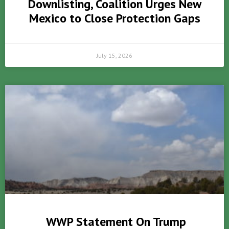
Downlisting, Coalition Urges New
Mexico to Close Protection Gaps
July 15, 2026
WWP Statement On Trump