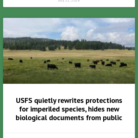
July 22, 2026
USFS quietly rewrites protections
for imperiled species, hides new
biological documents from public