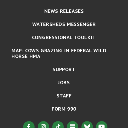
NEWS RELEASES
WATERSHEDS MESSENGER
CONGRESSIONAL TOOLKIT
MAP: COWS GRAZING IN FEDERAL WILD
HORSE HMA
SUPPORT
JOBS
STAFF
FORM 990