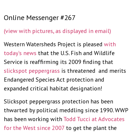
Online Messenger #267
(view with pictures, as displayed in email)
Western Watersheds Project is pleased
with
today’s news
that the U.S. Fish and Wildlife
Service is reaffirming its 2009 finding that
slickspot peppergrass
is threatened and merits
Endangered Species Act protection and
expanded critical habitat designation!
Slickspot peppergrass protection has been
thwarted by political meddling since 1990. WWP
has been working with
Todd Tucci at Advocates
for the West since 2007
to get the plant the