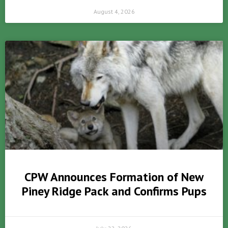
August 4, 2026
CPW Announces Formation of New
Piney Ridge Pack and Confirms Pups