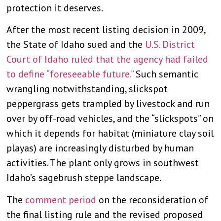
protection it deserves.
After the most recent listing decision in 2009,
the State of Idaho sued and the
U.S. District
Court of Idaho ruled that the agency had failed
to define “foreseeable future.”
Such semantic
wrangling notwithstanding, slickspot
peppergrass gets trampled by livestock and run
over by off-road vehicles, and the “slickspots” on
which it depends for habitat (miniature clay soil
playas) are increasingly disturbed by human
activities. The plant only grows in southwest
Idaho’s sagebrush steppe landscape.
The
comment period
on the reconsideration of
the final listing rule and the revised proposed