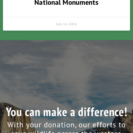
National Monuments
July 14, 2026
You can make a difference!
With your donation, our efforts to