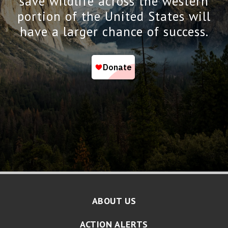
save wildlife across the western
portion of the United States will
have a larger chance of success.
ABOUT US
ACTION ALERTS