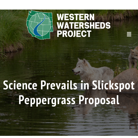
Science Prevails in Slickspot
Peppergrass Proposal