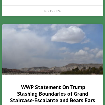
July 15, 2026
WWP Statement On Trump
Slashing Boundaries of Grand
Staircase-Escalante and Bears Ears