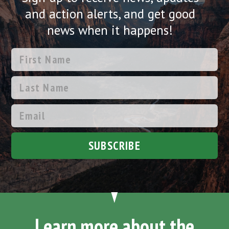
and action alerts, and get good
news when it happens!
SUBSCRIBE
Learn more about the