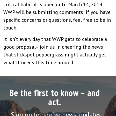
critical habitat is open until March 14, 2014.
WWP will be submitting comments; if you have
specific concerns or questions, feel free to be in
touch.
It isn’t every day that WWP gets to celebrate a
good proposal– join us in cheering the news
that slickspot peppergrass might actually get
what it needs this time around!
Be the first to know – and
act.
Sign up to receive news, updates