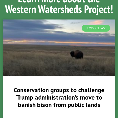
Western Watersheds Project!
NEWS RELEASE
Conservation groups to challenge
Trump administration’s move to
banish bison from public lands