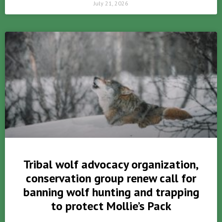
July 21, 2026
Tribal wolf advocacy organization,
conservation group renew call for
banning wolf hunting and trapping
to protect Mollie’s Pack