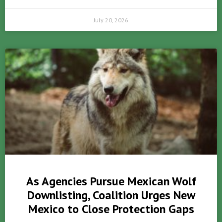
July 20, 2026
As Agencies Pursue Mexican Wolf
Downlisting, Coalition Urges New
Mexico to Close Protection Gaps