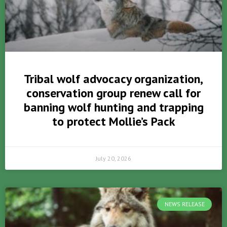
Tribal wolf advocacy organization,
conservation group renew call for
banning wolf hunting and trapping
to protect Mollie’s Pack
July 20, 2026
NEWS RELEASE