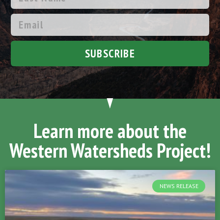
SUBSCRIBE
Learn more about the
Western Watersheds Project!
NEWS RELEASE