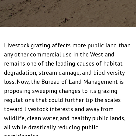
Livestock grazing affects more public land than
any other commercial use in the West and
remains one of the leading causes of habitat
degradation, stream damage, and biodiversity
loss. Now, the Bureau of Land Management is
proposing sweeping changes to its grazing
regulations that could further tip the scales
toward livestock interests and away from
wildlife, clean water, and healthy public lands,
all while drastically reducing public