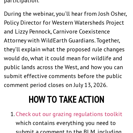
participation.
During the webinar, you’ll hear from Josh Osher,
Policy Director for Western Watersheds Project
and Lizzy Pennock, Carnivore Coexistence
Attorney with WildEarth Guardians. Together,
they’ll explain what the proposed rule changes
would do, what it could mean for wildlife and
public lands across the West, and how you can
submit effective comments before the public
comment period closes on July 13, 2026.
HOW TO TAKE ACTION
Check out our grazing regulations toolkit
which contains everything you need to
submit a comment to the BLM, including