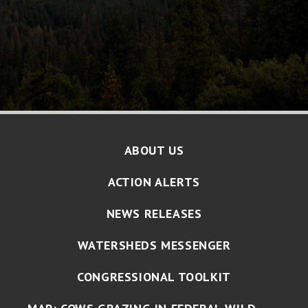
ABOUT US
ACTION ALERTS
NEWS RELEASES
WATERSHEDS MESSENGER
CONGRESSIONAL TOOLKIT