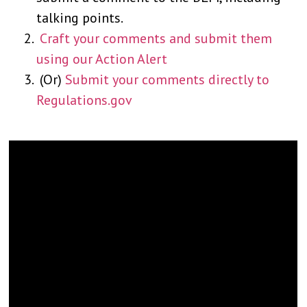
talking points.
Craft your comments and submit them
using our Action Alert
(Or)
Submit your comments directly to
Regulations.gov