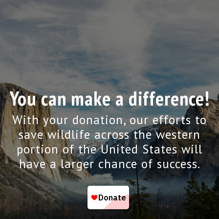
You can make a difference!
With your donation, our efforts to
save wildlife across the western
portion of the United States will
have a larger chance of success.