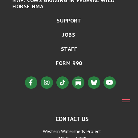
MAP: COWS GRAZING IN FEDERAL WILD
HORSE HMA
SUPPORT
JOBS
STAFF
FORM 990
CONTACT US
Western Watersheds Project