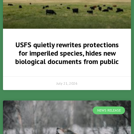
USFS quietly rewrites protections
for imperiled species, hides new
biological documents from public
July 21, 2026
NEWS RELEASE