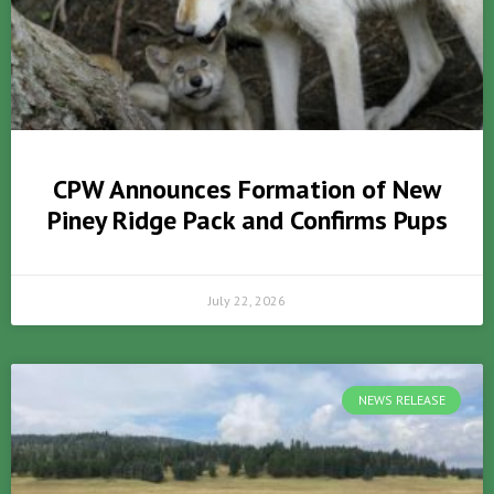
CPW Announces Formation of New
Piney Ridge Pack and Confirms Pups
July 22, 2026
NEWS RELEASE