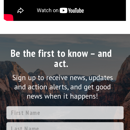
Be the first to know – and
act.
Sign up to receive news, updates
and action alerts, and get good
news when it happens!