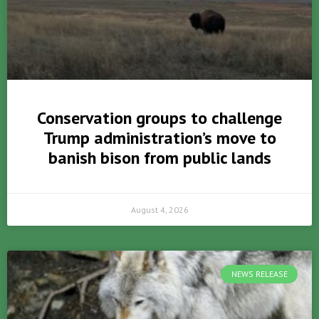
Conservation groups to challenge
Trump administration’s move to
banish bison from public lands
August 4, 2026
NEWS RELEASE