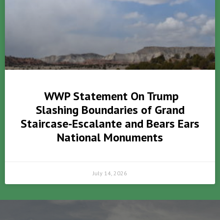
WWP Statement On Trump
Slashing Boundaries of Grand
Staircase-Escalante and Bears Ears
National Monuments
July 14, 2026