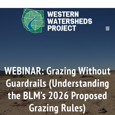
WEBINAR: Grazing Without
Guardrails (Understanding
the BLM’s 2026 Proposed
Grazing Rules)