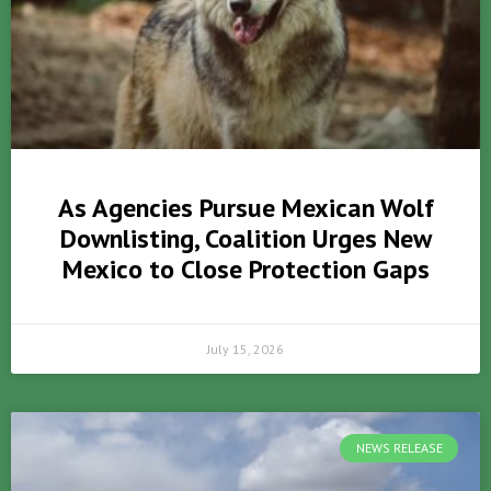
As Agencies Pursue Mexican Wolf
Downlisting, Coalition Urges New
Mexico to Close Protection Gaps
July 15, 2026
NEWS RELEASE