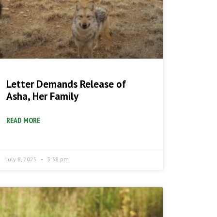
Letter Demands Release of
Asha, Her Family
READ MORE
July 8, 2025
3:38 pm