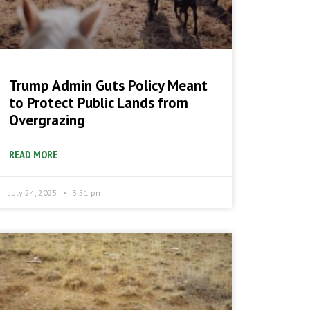
Trump Admin Guts Policy Meant
to Protect Public Lands from
Overgrazing
READ MORE
July 24, 2025
3:51 pm