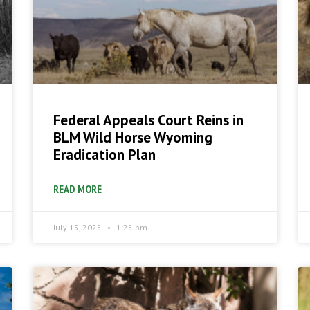
Federal Appeals Court Reins in
BLM Wild Horse Wyoming
Eradication Plan
READ MORE
July 15, 2025
1:25 pm