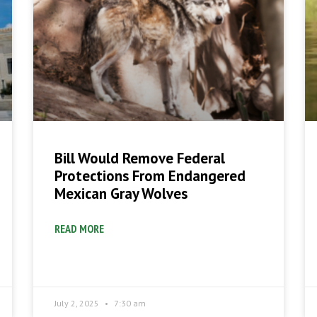
Bill Would Remove Federal
Protections From Endangered
Mexican Gray Wolves
READ MORE
July 2, 2025
7:30 am