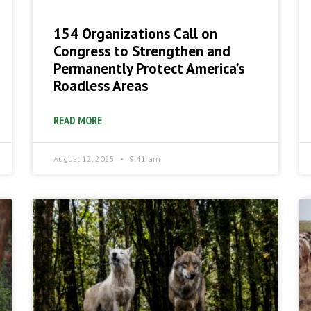
154 Organizations Call on
Congress to Strengthen and
Permanently Protect America’s
Roadless Areas
READ MORE
August 12, 2025
9:41 am