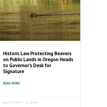
Historic Law Protecting Beavers
on Public Lands in Oregon Heads
to Governor’s Desk for
Signature
READ MORE
June 17, 2025
11:28 am