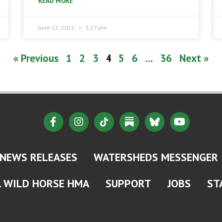
READ MORE
June 12, 2025
3:27 pm
« Previous
1
2
3
4
5
6
…
36
Next »
NEWS RELEASES
WATERSHEDS MESSENGER
L WILD HORSE HMA
SUPPORT
JOBS
ST