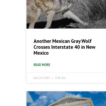
Another Mexican Gray Wolf
Crosses Interstate 40 in New
Mexico
READ MORE
July 24, 2025
3:05 pm