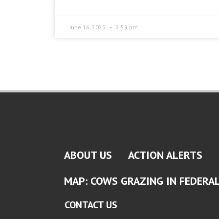
June 16, 2025
2:59 pm
ABOUT US
ACTION ALERTS
MAP: COWS GRAZING IN FEDERA
CONTACT US