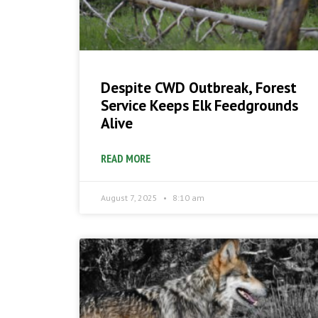
Despite CWD Outbreak, Forest
Service Keeps Elk Feedgrounds
Alive
READ MORE
August 7, 2025
8:10 am