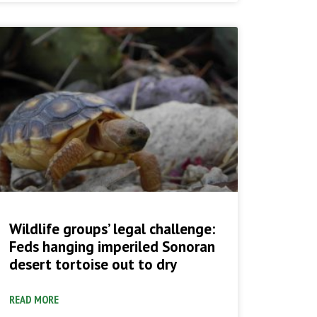
Wildlife groups’ legal challenge:
Feds hanging imperiled Sonoran
desert tortoise out to dry
READ MORE