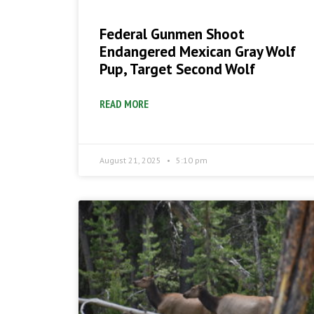
Federal Gunmen Shoot
Endangered Mexican Gray Wolf
Pup, Target Second Wolf
READ MORE
August 21, 2025
5:10 pm