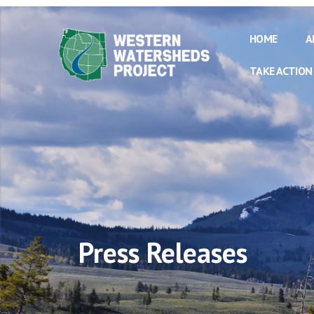
HOME
A
TAKE ACTION
Press Releases