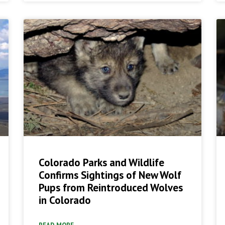
Colorado Parks and Wildlife
Confirms Sightings of New Wolf
Pups from Reintroduced Wolves
in Colorado