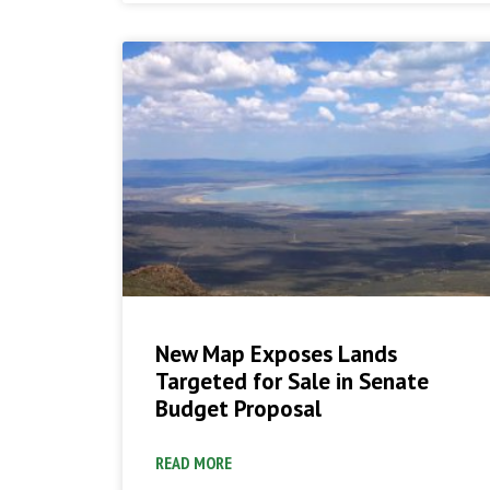
New Map Exposes Lands
Targeted for Sale in Senate
Budget Proposal
READ MORE