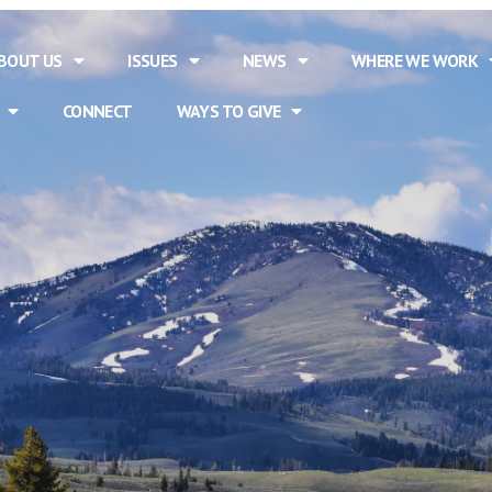
BOUT US
ISSUES
NEWS
WHERE WE WORK
CONNECT
WAYS TO GIVE