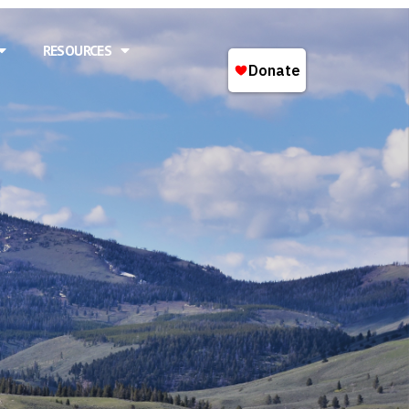
RESOURCES