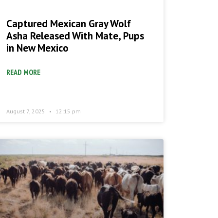
Captured Mexican Gray Wolf
Asha Released With Mate, Pups
in New Mexico
READ MORE
August 7, 2025
12:15 pm