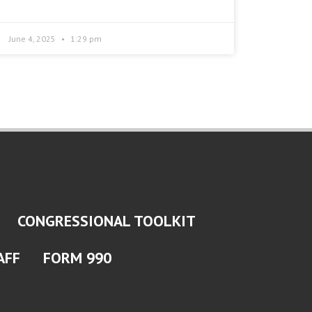
June 4, 2025
1:29 pm
CONGRESSIONAL TOOLKIT
AFF
FORM 990