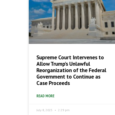
Supreme Court Intervenes to
Allow Trump’s Unlawful
Reorganization of the Federal
Government to Continue as
Case Proceeds
READ MORE
July 8, 2025
2:29 pm