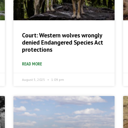
Court: Western wolves wrongly
denied Endangered Species Act
protections
READ MORE
August 5, 2025
1:09 pm