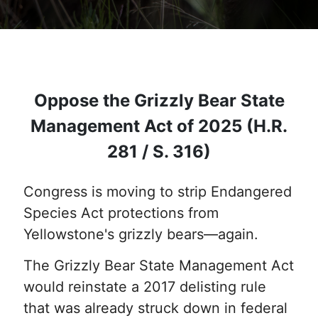
Oppose the Grizzly Bear State
Management Act of 2025 (H.R.
281 / S. 316)
Congress is moving to strip Endangered
Species Act protections from
Yellowstone's grizzly bears—again.
The Grizzly Bear State Management Act
would reinstate a 2017 delisting rule
that was already struck down in federal