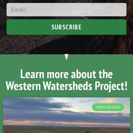
SUBSCRIBE
Learn more about the
Western Watersheds Project!
NEWS RELEASE