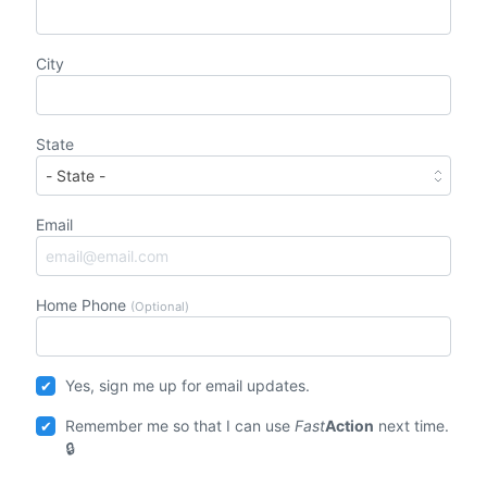
City
State
Email
Home Phone
(Optional)
Yes, sign me up for email updates.
Remember me so that I can use
Fast
Action
next time.