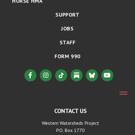
HORSE HMA
SUPPORT
JOBS
STAFF
FORM 990
CONTACT US
Western Watersheds Project
P.O. Box 1770