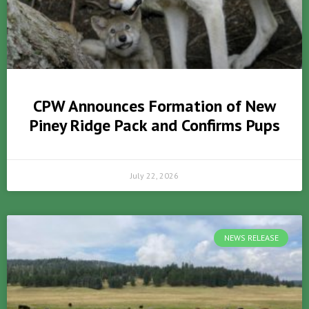
CPW Announces Formation of New
Piney Ridge Pack and Confirms Pups
July 22, 2026
NEWS RELEASE