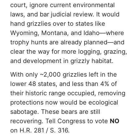
court, ignore current environmental
laws, and bar judicial review. It would
hand grizzlies over to states like
Wyoming, Montana, and Idaho—where
trophy hunts are already planned—and
clear the way for more logging, grazing,
and development in grizzly habitat.
With only ~2,000 grizzlies left in the
lower 48 states, and less than 4% of
their historic range occupied, removing
protections now would be ecological
sabotage. These bears are still
recovering. Tell Congress to vote
NO
on H.R. 281 / S. 316.