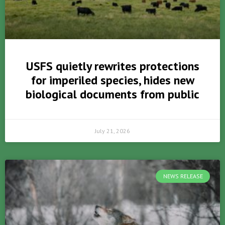
USFS quietly rewrites protections
for imperiled species, hides new
biological documents from public
July 21, 2026
NEWS RELEASE