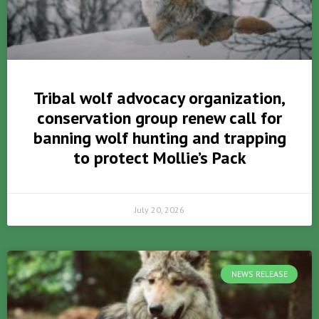
Tribal wolf advocacy organization,
conservation group renew call for
banning wolf hunting and trapping
to protect Mollie’s Pack
July 20, 2026
NEWS RELEASE