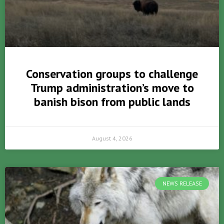
Conservation groups to challenge
Trump administration’s move to
banish bison from public lands
August 4, 2026
NEWS RELEASE