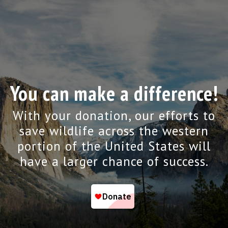
You can make a difference!
With your donation, our efforts to
save wildlife across the western
portion of the United States will
have a larger chance of success.