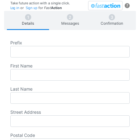
Take future action with a single click.
?
Log in
or
Sign up
for
Fast
Action
Details
Messages
Confirmation
Prefix
First Name
Last Name
Street Address
Postal Code