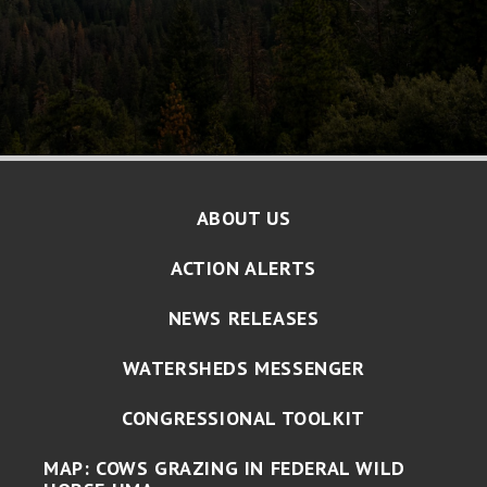
ABOUT US
ACTION ALERTS
NEWS RELEASES
WATERSHEDS MESSENGER
CONGRESSIONAL TOOLKIT
MAP: COWS GRAZING IN FEDERAL WILD