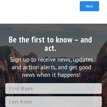
Be the first to know – and
act.
Sign up to receive news, updates
and action alerts, and get good
news when it happens!