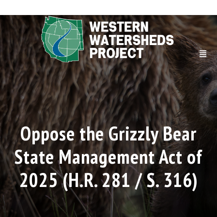
Oppose the Grizzly Bear
State Management Act of
2025 (H.R. 281 / S. 316)