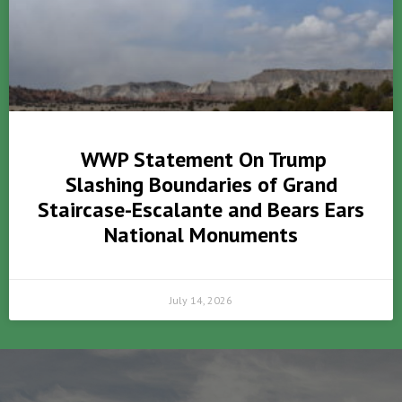
WWP Statement On Trump
Slashing Boundaries of Grand
Staircase-Escalante and Bears Ears
National Monuments
July 14, 2026