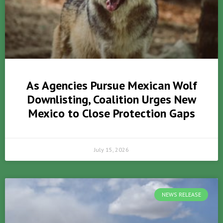
As Agencies Pursue Mexican Wolf
Downlisting, Coalition Urges New
Mexico to Close Protection Gaps
July 15, 2026
NEWS RELEASE