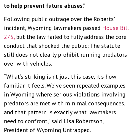
to help prevent future abuses.”
Following public outrage over the Roberts’
incident, Wyoming lawmakers passed
House Bill
275,
but the law failed to fully address the core
conduct that shocked the public: The statute
still does not clearly prohibit running predators
over with vehicles.
“What’s striking isn’t just this case, it’s how
familiar it feels. We’ve seen repeated examples
in Wyoming where serious violations involving
predators are met with minimal consequences,
and that pattern is exactly what lawmakers
need to confront,” said Lisa Robertson,
President of Wyoming Untrapped.