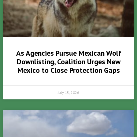
As Agencies Pursue Mexican Wolf
Downlisting, Coalition Urges New
Mexico to Close Protection Gaps
July 15, 2026