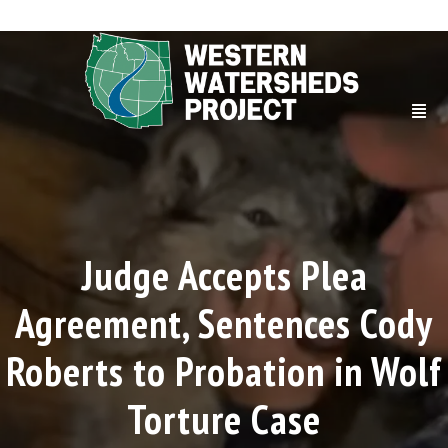
Judge Accepts Plea
Agreement, Sentences Cody
Roberts to Probation in Wolf
Torture Case