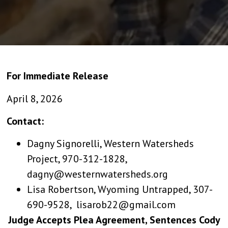
For Immediate Release
April 8, 2026
Contact:
Dagny Signorelli, Western Watersheds
Project, 970-312-1828,
dagny@westernwatersheds.org
Lisa Robertson, Wyoming Untrapped, 307-
690-9528, lisarob22@gmail.com
Judge Accepts Plea Agreement, Sentences Cody