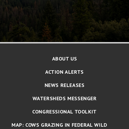
ABOUT US
ACTION ALERTS
NEWS RELEASES
WATERSHEDS MESSENGER
CONGRESSIONAL TOOLKIT
MAP: COWS GRAZING IN FEDERAL WILD