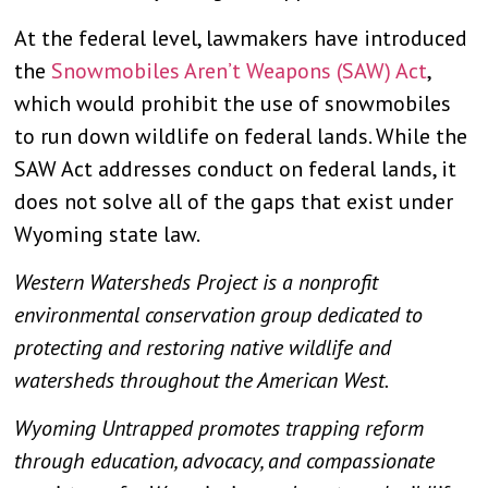
At the federal level, lawmakers have introduced
the
Snowmobiles Aren’t Weapons (SAW) Act
,
which would prohibit the use of snowmobiles
to run down wildlife on federal lands. While the
SAW Act addresses conduct on federal lands, it
does not solve all of the gaps that exist under
Wyoming state law.
Western Watersheds Project is a nonprofit
environmental conservation group dedicated to
protecting and restoring native wildlife and
watersheds throughout the American West.
Wyoming Untrapped promotes trapping reform
through education, advocacy, and compassionate