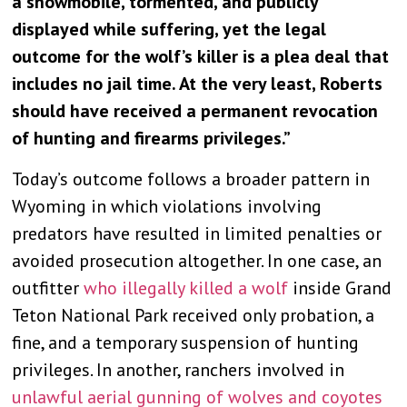
a snowmobile, tormented, and publicly
displayed while suffering, yet the legal
outcome for the wolf’s killer is a plea deal that
includes no jail time. At the very least, Roberts
should have received a permanent revocation
of hunting and firearms privileges.”
Today’s outcome follows a broader pattern in
Wyoming in which violations involving
predators have resulted in limited penalties or
avoided prosecution altogether. In one case, an
outfitter
who illegally killed a wolf
inside Grand
Teton National Park received only probation, a
fine, and a temporary suspension of hunting
privileges. In another, ranchers involved in
unlawful aerial gunning of wolves and coyotes