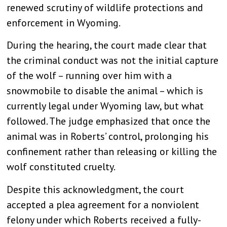
renewed scrutiny of wildlife protections and
enforcement in Wyoming.
During the hearing, the court made clear that
the criminal conduct was not the initial capture
of the wolf – running over him with a
snowmobile to disable the animal – which is
currently legal under Wyoming law, but what
followed. The judge emphasized that once the
animal was in Roberts’ control, prolonging his
confinement rather than releasing or killing the
wolf constituted cruelty.
Despite this acknowledgment, the court
accepted a plea agreement for a nonviolent
felony under which Roberts received a fully-