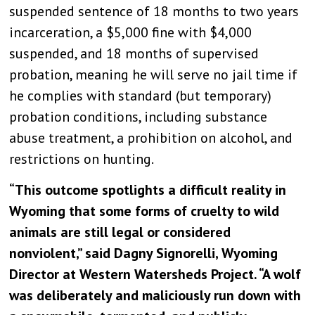
suspended sentence of 18 months to two years
incarceration, a $5,000 fine with $4,000
suspended, and 18 months of supervised
probation, meaning he will serve no jail time if
he complies with standard (but temporary)
probation conditions, including substance
abuse treatment, a prohibition on alcohol, and
restrictions on hunting.
“This outcome spotlights a difficult reality in
Wyoming that some forms of cruelty to wild
animals are still legal or considered
nonviolent,” said Dagny Signorelli, Wyoming
Director at Western Watersheds Project. “A wolf
was deliberately and maliciously run down with