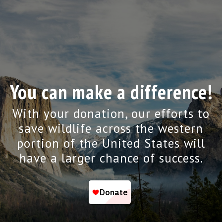
You can make a difference!
With your donation, our efforts to
save wildlife across the western
portion of the United States will
have a larger chance of success.