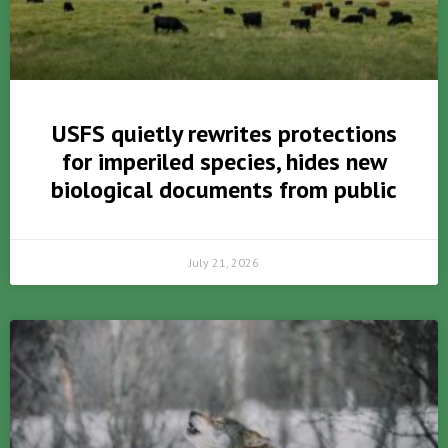
USFS quietly rewrites protections
for imperiled species, hides new
biological documents from public
July 21, 2026