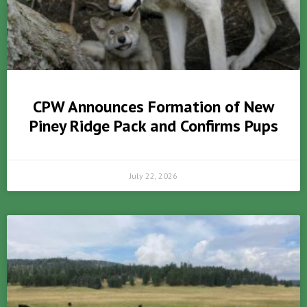
CPW Announces Formation of New
Piney Ridge Pack and Confirms Pups
July 22, 2026