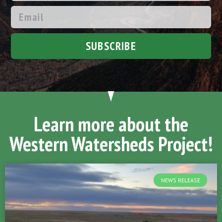
SUBSCRIBE
Learn more about the
Western Watersheds Project!
NEWS RELEASE