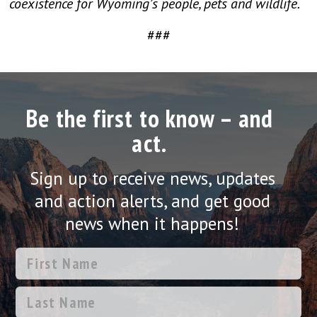
coexistence for Wyoming’s people, pets and wildlife.
###
Be the first to know – and
act.
Sign up to receive news, updates
and action alerts, and get good
news when it happens!