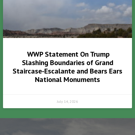
WWP Statement On Trump
Slashing Boundaries of Grand
Staircase-Escalante and Bears Ears
National Monuments
July 14, 2026