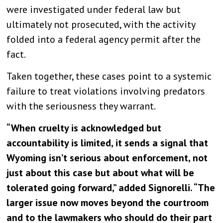
were investigated under federal law but
ultimately not prosecuted, with the activity
folded into a federal agency permit after the
fact.
Taken together, these cases point to a systemic
failure to treat violations involving predators
with the seriousness they warrant.
“When cruelty is acknowledged but
accountability is limited, it sends a signal that
Wyoming isn’t serious about enforcement, not
just about this case but about what will be
tolerated going forward,” added Signorelli. “
The
larger issue now moves beyond the courtroom
and to the lawmakers who should do their part