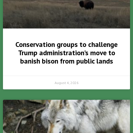
Conservation groups to challenge
Trump administration’s move to
banish bison from public lands
August 4, 2026