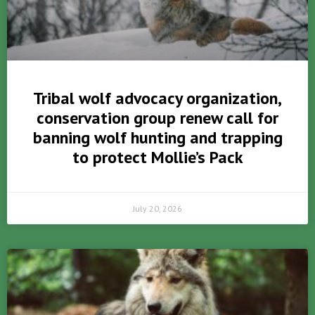
Tribal wolf advocacy organization,
conservation group renew call for
banning wolf hunting and trapping
to protect Mollie’s Pack
July 20, 2026