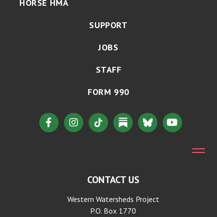
HORSE HMA
SUPPORT
JOBS
STAFF
FORM 990
CONTACT US
Western Watersheds Project
P.O. Box 1770