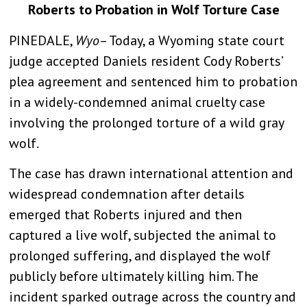
Roberts to Probation in Wolf Torture Case
PINEDALE,
Wyo
– Today,
a Wyoming state court
judge
accepted Daniels resident Cody Roberts’
plea agreement and sentenced him to probation
in a widely-condemned animal cruelty case
involving the prolonged torture of a wild gray
wolf.
The case has drawn international attention and
widespread condemnation after details
emerged that Roberts injured and then
captured a live wolf, subjected the animal to
prolonged suffering, and displayed the wolf
publicly before ultimately killing him. The
incident sparked outrage across the country and