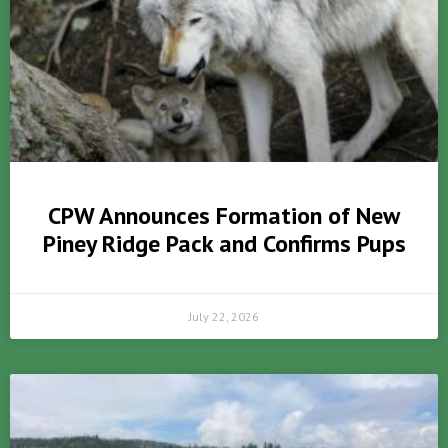
CPW Announces Formation of New
Piney Ridge Pack and Confirms Pups
July 22, 2026