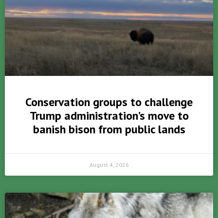
Conservation groups to challenge
Trump administration’s move to
banish bison from public lands
August 4, 2026