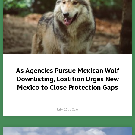
As Agencies Pursue Mexican Wolf
Downlisting, Coalition Urges New
Mexico to Close Protection Gaps
July 15, 2026