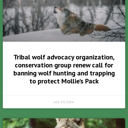
Tribal wolf advocacy organization,
conservation group renew call for
banning wolf hunting and trapping
to protect Mollie’s Pack
July 20, 2026