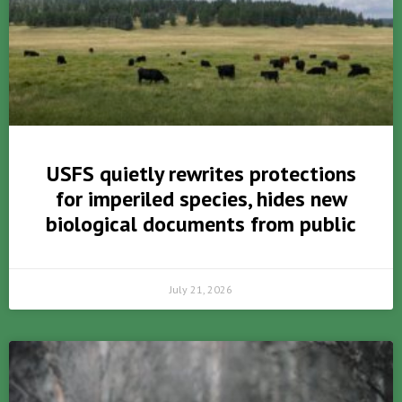
USFS quietly rewrites protections
for imperiled species, hides new
biological documents from public
July 21, 2026