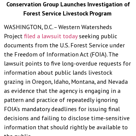
Conservation Group Launches Investigation of
Forest Service Livestock Program
WASHINGTON, D.C. – Western Watersheds
Project
filed a lawsuit today
seeking public
documents from the U.S. Forest Service under
the Freedom of Information Act (FOIA). The
lawsuit points to five long-overdue requests for
information about public lands livestock
grazing in Oregon, Idaho, Montana, and Nevada
as evidence that the agency is engaging in a
pattern and practice of repeatedly ignoring
FOIA’s mandatory deadlines for issuing final
decisions and failing to disclose time-sensitive
information that should rightly be available to