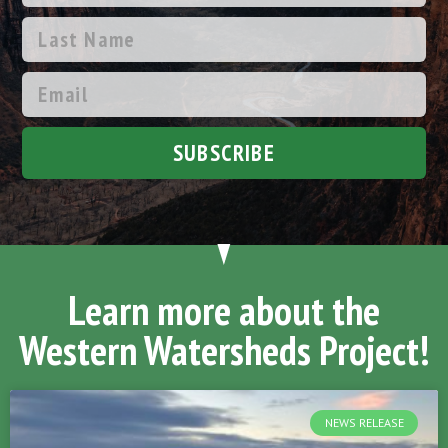
SUBSCRIBE
Learn more about the
Western Watersheds Project!
NEWS RELEASE