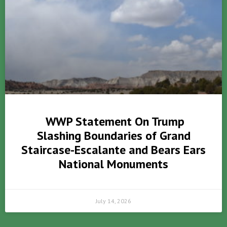
WWP Statement On Trump
Slashing Boundaries of Grand
Staircase-Escalante and Bears Ears
National Monuments
July 14, 2026