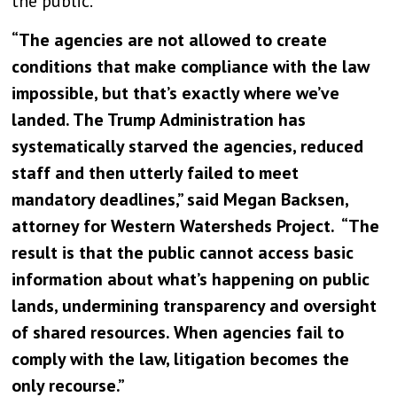
the public.
“The agencies are not allowed to create
conditions that make compliance with the law
impossible, but that’s exactly where we’ve
landed. The Trump Administration has
systematically starved the agencies, reduced
staff and then utterly failed to meet
mandatory deadlines,” said Megan Backsen,
attorney for Western Watersheds Project. “The
result is that the public cannot access basic
information about what’s happening on public
lands, undermining transparency and oversight
of shared resources. When agencies fail to
comply with the law, litigation becomes the
only recourse.”