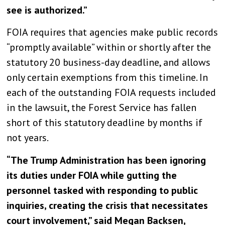
see is authorized.”
FOIA requires that agencies make public records
“promptly available” within or shortly after the
statutory 20 business-day deadline, and allows
only certain exemptions from this timeline. In
each of the outstanding FOIA requests included
in the lawsuit, the Forest Service has fallen
short of this statutory deadline by months if
not years.
“The Trump Administration has been ignoring
its duties under FOIA while gutting the
personnel tasked with responding to public
inquiries, creating the crisis that necessitates
court involvement,” said Megan Backsen,