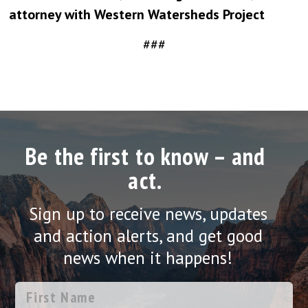
attorney with Western Watersheds Project
###
Be the first to know – and
act.
Sign up to receive news, updates
and action alerts, and get good
news when it happens!