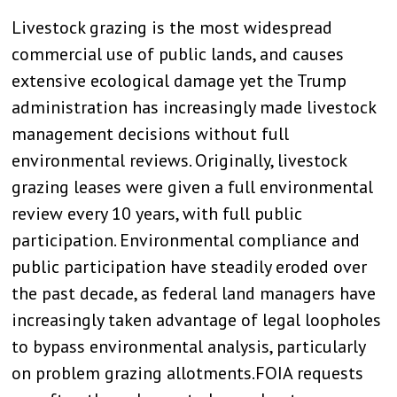
Livestock grazing is the most widespread
commercial use of public lands, and causes
extensive ecological damage yet the Trump
administration has increasingly made livestock
management decisions without full
environmental reviews. Originally, livestock
grazing leases were given a full environmental
review every 10 years, with full public
participation. Environmental compliance and
public participation have steadily eroded over
the past decade, as federal land managers have
increasingly taken advantage of legal loopholes
to bypass environmental analysis, particularly
on problem grazing allotments.FOIA requests