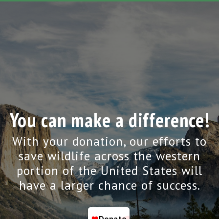
You can make a difference!
With your donation, our efforts to
save wildlife across the western
portion of the United States will
have a larger chance of success.