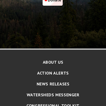
ABOUT US
ACTION ALERTS
NEWS RELEASES
WATERSHEDS MESSENGER
CONGRESSIONAL TOOLKIT