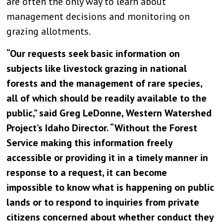
are often the only way to learn about
management decisions and monitoring on
grazing allotments.
“Our requests seek basic information on
subjects like livestock grazing in national
forests and the management of rare species,
all of which should be readily available to the
public,” said Greg LeDonne, Western Watershed
Project’s Idaho Director. “Without the Forest
Service making this information freely
accessible or providing it in a timely manner in
response to a request, it can become
impossible to know what is happening on public
lands or to respond to inquiries from private
citizens concerned about whether conduct they