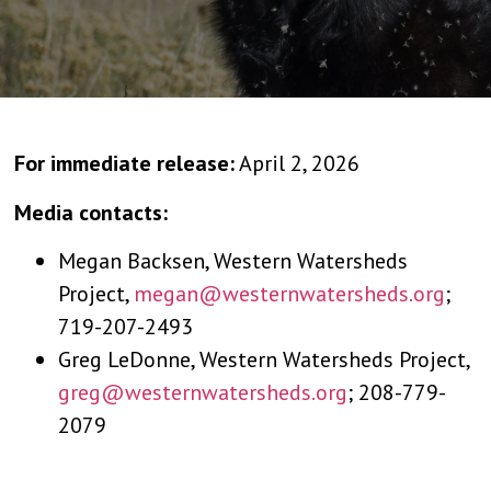
For immediate release:
April 2, 2026
Media contacts:
Megan Backsen, Western Watersheds
Project,
megan@westernwatersheds.org
;
719-207-2493
Greg LeDonne, Western Watersheds Project,
greg@westernwatersheds.org
; 208-779-
2079