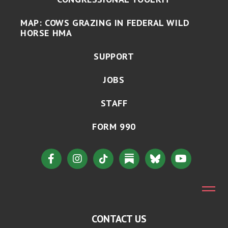
MAP: COWS GRAZING IN FEDERAL WILD
HORSE HMA
SUPPORT
JOBS
STAFF
FORM 990
CONTACT US