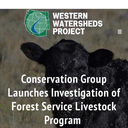
Conservation Group
Launches Investigation of
Forest Service Livestock
Program