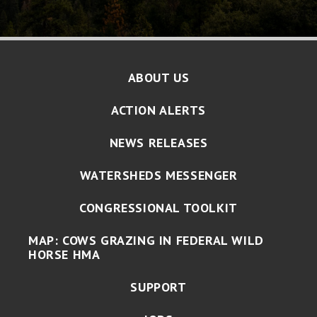
ABOUT US
ACTION ALERTS
NEWS RELEASES
WATERSHEDS MESSENGER
CONGRESSIONAL TOOLKIT
MAP: COWS GRAZING IN FEDERAL WILD
HORSE HMA
SUPPORT