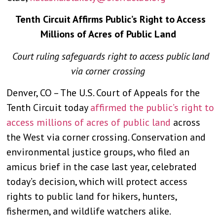
Tenth Circuit Affirms Public’s Right to Access
Millions of Acres of Public Land
Court ruling safeguards right to access public land
via corner crossing
Denver, CO – The U.S. Court of Appeals for the
Tenth Circuit today
affirmed the public’s right to
access millions of acres of public land
across
the West via corner crossing. Conservation and
environmental justice groups, who filed an
amicus brief in the case last year, celebrated
today’s decision, which will protect access
rights to public land for hikers, hunters,
fishermen, and wildlife watchers alike.