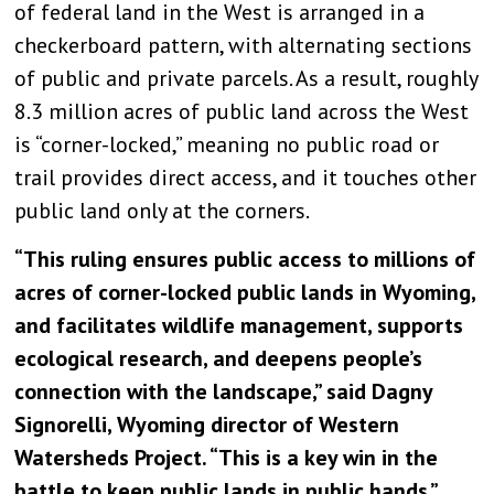
of federal land in the West is arranged in a
checkerboard pattern, with alternating sections
of public and private parcels. As a result, roughly
8.3 million acres of public land across the West
is “corner-locked,” meaning no public road or
trail provides direct access, and it touches other
public land only at the corners.
“This ruling ensures public access to millions of
acres of corner-locked public lands in Wyoming,
and facilitates wildlife management, supports
ecological research, and deepens people’s
connection with the landscape,” said Dagny
Signorelli, Wyoming director of Western
Watersheds Project. “This is a key win in the
battle to keep public lands in public hands.”