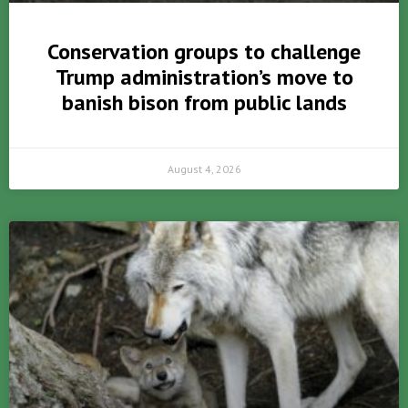
Conservation groups to challenge
Trump administration’s move to
banish bison from public lands
August 4, 2026