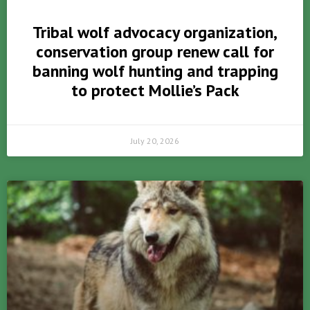
Tribal wolf advocacy organization,
conservation group renew call for
banning wolf hunting and trapping
to protect Mollie’s Pack
July 20, 2026