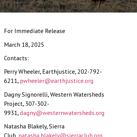
For Immediate Release
March 18, 2025
Contacts:
Perry Wheeler, Earthjustice, 202-792-
6211,
pwheeler@earthjustice.org
Dagny Signorelli, Western Watersheds
Project, 307-302-
9931,
dagny@westernwatersheds.org
Natasha Blakely, Sierra
Club,
natasha.blakely@sierraclub.org