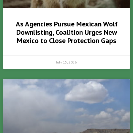
As Agencies Pursue Mexican Wolf
Downlisting, Coalition Urges New
Mexico to Close Protection Gaps
July 15, 2026