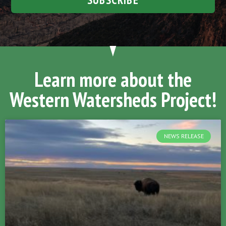
Learn more about the
Western Watersheds Project!
NEWS RELEASE