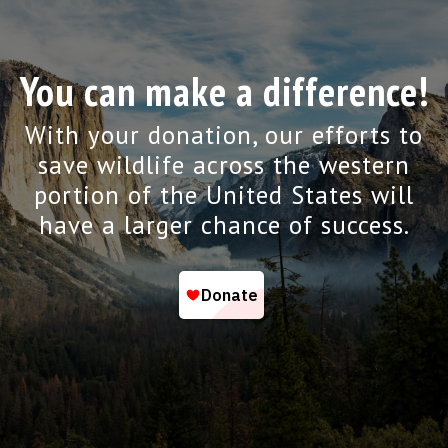
You can make a difference!
With your donation, our efforts to
save wildlife across the western
portion of the United States will
have a larger chance of success.