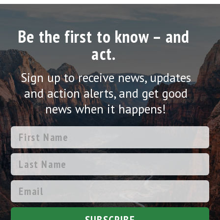
Be the first to know – and
act.
Sign up to receive news, updates
and action alerts, and get good
news when it happens!
SUBSCRIBE