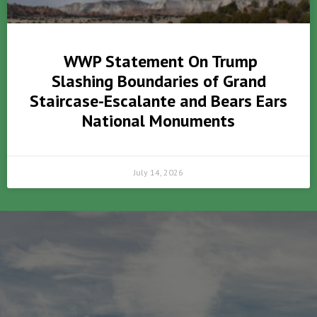
WWP Statement On Trump
Slashing Boundaries of Grand
Staircase-Escalante and Bears Ears
National Monuments
July 14, 2026