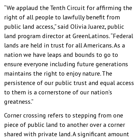
“We applaud the Tenth Circuit for affirming the
right of all people to lawfully benefit from
public land access,” said Olivia Juarez, public
land program director at GreenLatinos. “Federal
lands are held in trust for all Americans. As a
nation we have leaps and bounds to go to
ensure everyone including future generations
maintains the right to enjoy nature. The
persistence of our public trust and equal access
to them is a cornerstone of our nation’s
greatness.”
Corner crossing refers to stepping from one
piece of public land to another over a corner
shared with private land. A significant amount