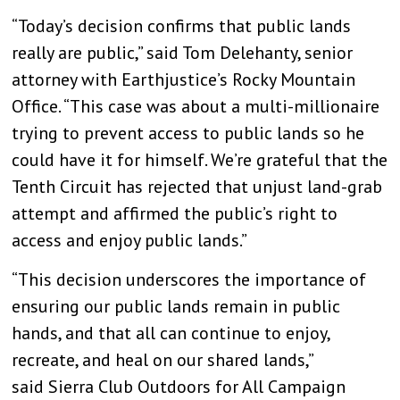
“Today’s decision confirms that public lands
really are public,” said Tom Delehanty, senior
attorney with Earthjustice’s Rocky Mountain
Office. “This case was about a multi-millionaire
trying to prevent access to public lands so he
could have it for himself. We’re grateful that the
Tenth Circuit has rejected that unjust land-grab
attempt and affirmed the public’s right to
access and enjoy public lands.”
“This decision underscores the importance of
ensuring our public lands remain in public
hands, and that all can continue to enjoy,
recreate, and heal on our shared lands,”
said Sierra Club Outdoors for All Campaign