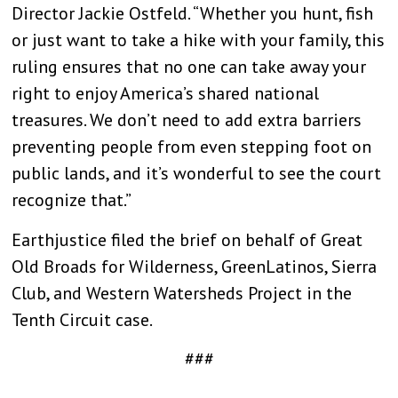
Director Jackie Ostfeld. “Whether you hunt, fish
or just want to take a hike with your family, this
ruling ensures that no one can take away your
right to enjoy America’s shared national
treasures. We don’t need to add extra barriers
preventing people from even stepping foot on
public lands, and it’s wonderful to see the court
recognize that.”
Earthjustice filed the brief on behalf of Great
Old Broads for Wilderness, GreenLatinos, Sierra
Club, and Western Watersheds Project in the
Tenth Circuit case.
###