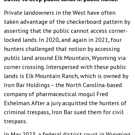
Private landowners in the West have often
taken advantage of the checkerboard pattern by
asserting that the public cannot access corner-
locked lands. In 2020, and again in 2021, four
hunters challenged that notion by accessing
public land around Elk Mountain, Wyoming via
corner crossing. Interspersed with these public
lands is Elk Mountain Ranch, which is owned by
Iron Bar Holdings – the North Carolina-based
company of pharmaceutical mogul Fred
Eshelman. After a jury acquitted the hunters of
criminal trespass, Iron Bar sued them for civil
trespass.
In May 2023, a federal district court in Wyoming