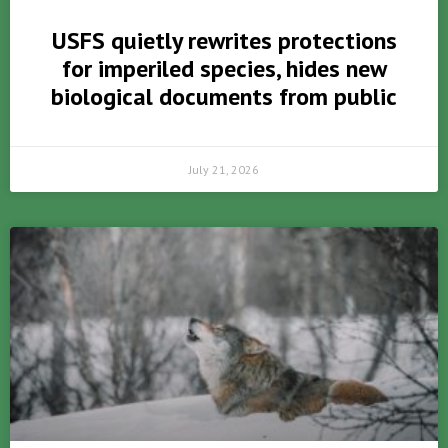
USFS quietly rewrites protections
for imperiled species, hides new
biological documents from public
July 21, 2026