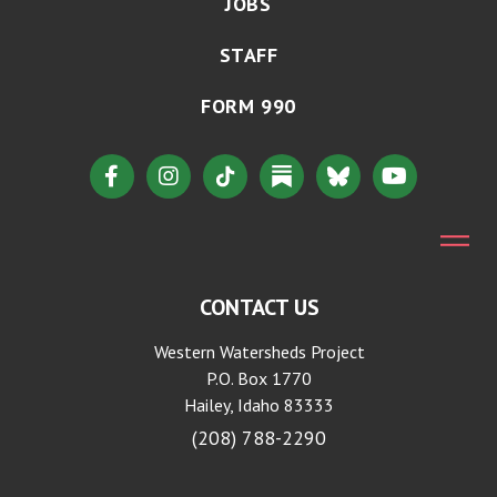
JOBS
STAFF
FORM 990
CONTACT US
Western Watersheds Project
P.O. Box 1770
Hailey, Idaho 83333
(208) 788-2290