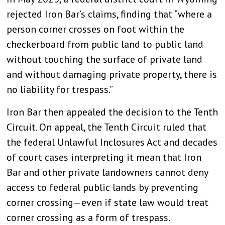
rejected Iron Bar’s claims, finding that “where a
person corner crosses on foot within the
checkerboard from public land to public land
without touching the surface of private land
and without damaging private property, there is
no liability for trespass.”
Iron Bar then appealed the decision to the Tenth
Circuit. On appeal, the Tenth Circuit ruled that
the federal Unlawful Inclosures Act and decades
of court cases interpreting it mean that Iron
Bar and other private landowners cannot deny
access to federal public lands by preventing
corner crossing—even if state law would treat
corner crossing as a form of trespass.