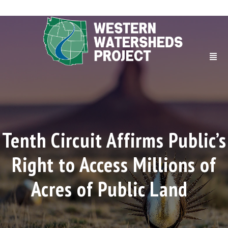
Tenth Circuit Affirms Public’s
Right to Access Millions of
Acres of Public Land