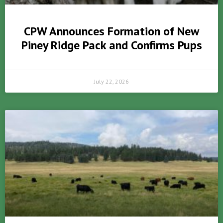
CPW Announces Formation of New
Piney Ridge Pack and Confirms Pups
July 22, 2026