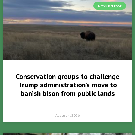
NEWS RELEASE
Conservation groups to challenge
Trump administration’s move to
banish bison from public lands
August 4, 2026