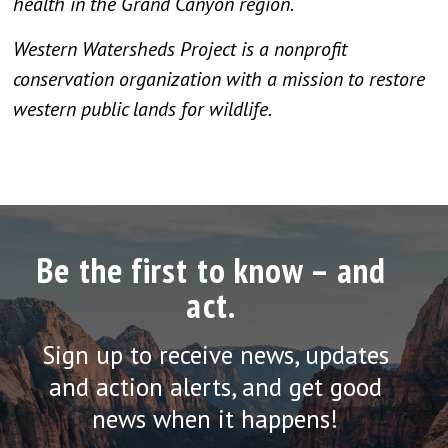
health in the Grand Canyon region.
Western Watersheds Project is a nonprofit
conservation organization with a mission to restore
western public lands for wildlife.
Be the first to know – and
act.
Sign up to receive news, updates
and action alerts, and get good
news when it happens!