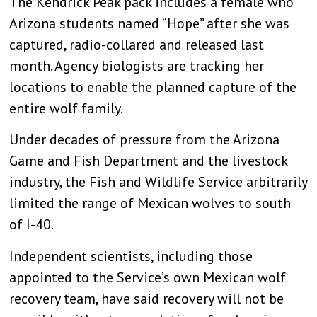
The Kendrick Peak pack includes a female who
Arizona students named “Hope” after she was
captured, radio-collared and released last
month. Agency biologists are tracking her
locations to enable the planned capture of the
entire wolf family.
Under decades of pressure from the Arizona
Game and Fish Department and the livestock
industry, the Fish and Wildlife Service arbitrarily
limited the range of Mexican wolves to south
of I-40.
Independent scientists, including those
appointed to the Service’s own Mexican wolf
recovery team, have said recovery will not be