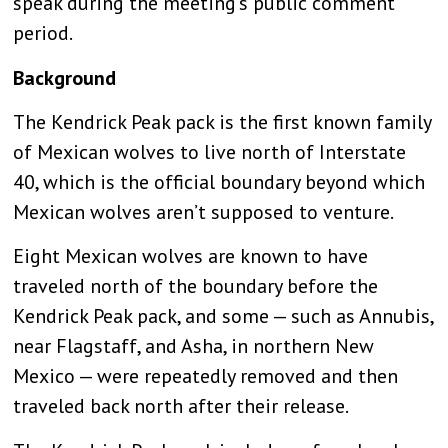
speak during the meeting’s public comment
period.
Background
The Kendrick Peak pack is the first known family
of Mexican wolves to live north of Interstate
40, which is the official boundary beyond which
Mexican wolves aren’t supposed to venture.
Eight Mexican wolves are known to have
traveled north of the boundary before the
Kendrick Peak pack, and some — such as Annubis,
near Flagstaff, and Asha, in northern New
Mexico — were repeatedly removed and then
traveled back north after their release.