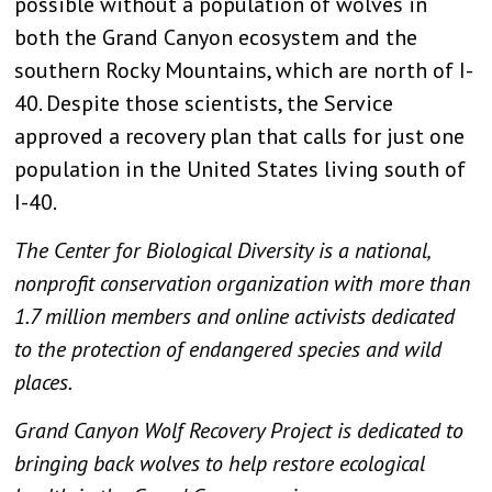
possible without a population of wolves in
both the Grand Canyon ecosystem and the
southern Rocky Mountains, which are north of I-
40. Despite those scientists, the Service
approved a recovery plan that calls for just one
population in the United States living south of
I-40.
The Center for Biological Diversity is a national,
nonprofit conservation organization with more than
1.7 million members and online activists dedicated
to the protection of endangered species and wild
places.
Grand Canyon Wolf Recovery Project is dedicated to
bringing back wolves to help restore ecological