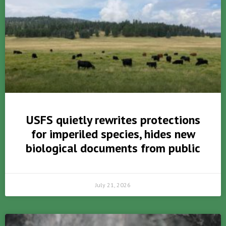
USFS quietly rewrites protections
for imperiled species, hides new
biological documents from public
July 21, 2026