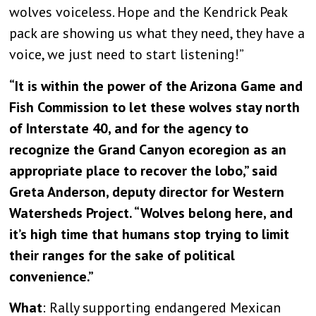
wolves voiceless. Hope and the Kendrick Peak
pack are showing us what they need, they have a
voice, we just need to start listening!”
“It is within the power of the Arizona Game and
Fish Commission to let these wolves stay north
of Interstate 40, and for the agency to
recognize the Grand Canyon ecoregion as an
appropriate place to recover the lobo,” said
Greta Anderson, deputy director for Western
Watersheds Project. “Wolves belong here, and
it’s high time that humans stop trying to limit
their ranges for the sake of political
convenience.”
What
: Rally supporting endangered Mexican