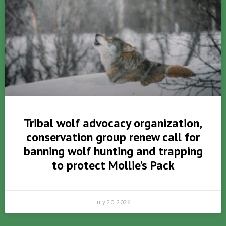
Tribal wolf advocacy organization,
conservation group renew call for
banning wolf hunting and trapping
to protect Mollie’s Pack
July 20, 2026