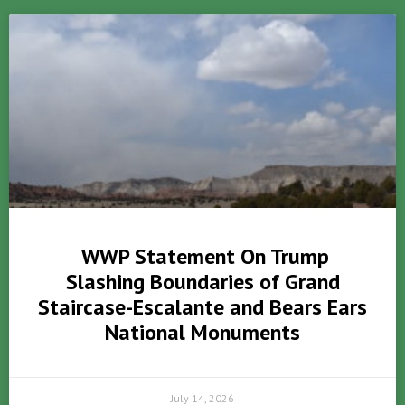
WWP Statement On Trump
Slashing Boundaries of Grand
Staircase-Escalante and Bears Ears
National Monuments
July 14, 2026