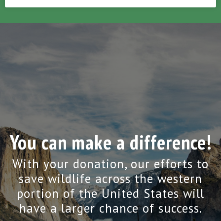
You can make a difference!
With your donation, our efforts to
save wildlife across the western
portion of the United States will
have a larger chance of success.