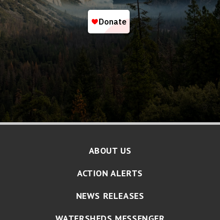
ABOUT US
ACTION ALERTS
NEWS RELEASES
WATERSHEDS MESSENGER