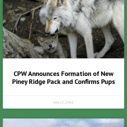
CPW Announces Formation of New
Piney Ridge Pack and Confirms Pups
July 22, 2026