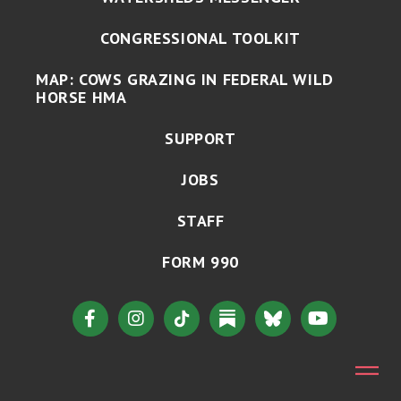
CONGRESSIONAL TOOLKIT
MAP: COWS GRAZING IN FEDERAL WILD
HORSE HMA
SUPPORT
JOBS
STAFF
FORM 990