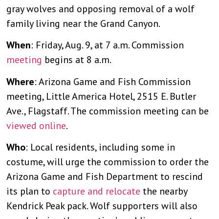
gray wolves and opposing removal of a wolf
family living near the Grand Canyon.
When
: Friday, Aug. 9, at 7 a.m. Commission
meeting
begins at 8 a.m.
Where
: Arizona Game and Fish Commission
meeting, Little America Hotel, 2515 E. Butler
Ave., Flagstaff. The commission meeting can be
viewed online
.
Who
: Local residents, including some in
costume, will urge the commission to order the
Arizona Game and Fish Department to rescind
its plan to
capture and relocate
the nearby
Kendrick Peak pack. Wolf supporters will also