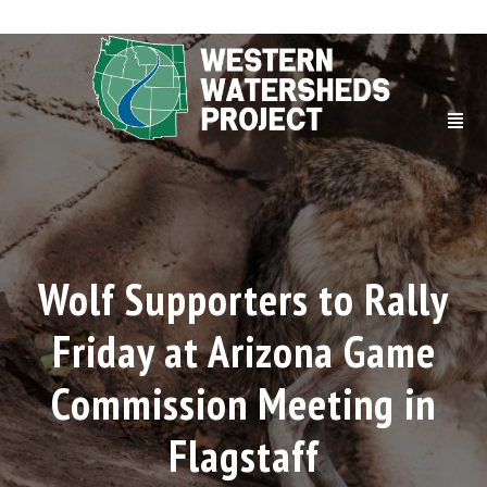
Wolf Supporters to Rally
Friday at Arizona Game
Commission Meeting in
Flagstaff