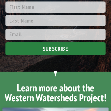
SUBSCRIBE
Learn more about the
Western Watersheds Project!