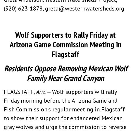
(520) 623-1878,
greta@westernwatersheds.org
Wolf Supporters to Rally Friday at
Arizona Game Commission Meeting in
Flagstaff
Residents Oppose Removing Mexican Wolf
Family Near Grand Canyon
FLAGSTAFF,
Ariz.
— Wolf supporters will rally
Friday morning before the Arizona Game and
Fish Commission’s regular meeting in Flagstaff
to show their support for endangered Mexican
gray wolves and urge the commission to reverse