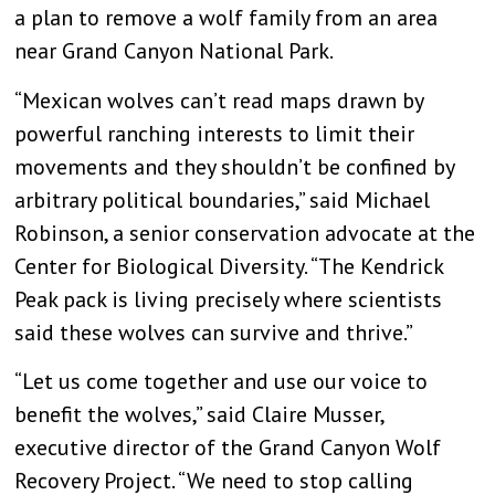
a plan to remove a wolf family from an area
near Grand Canyon National Park.
“Mexican wolves can’t read maps drawn by
powerful ranching interests to limit their
movements and they shouldn’t be confined by
arbitrary political boundaries,” said Michael
Robinson, a senior conservation advocate at the
Center for Biological Diversity. “The Kendrick
Peak pack is living precisely where scientists
said these wolves can survive and thrive.”
“Let us come together and use our voice to
benefit the wolves,” said Claire Musser,
executive director of the Grand Canyon Wolf
Recovery Project. “We need to stop calling