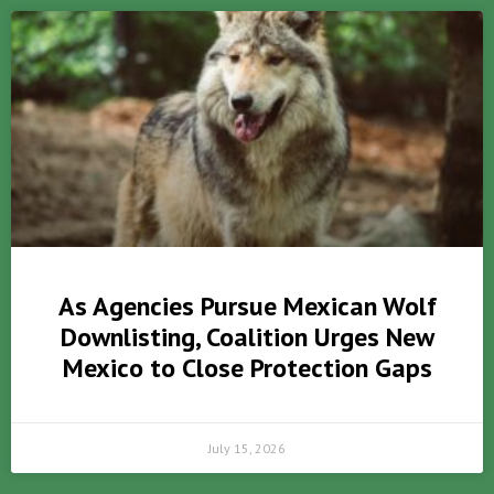
As Agencies Pursue Mexican Wolf
Downlisting, Coalition Urges New
Mexico to Close Protection Gaps
July 15, 2026