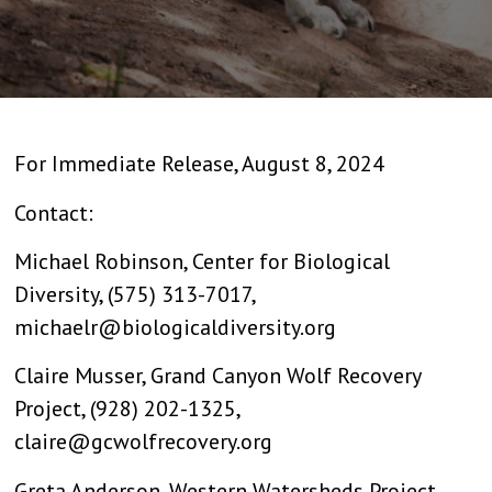
For Immediate Release, August 8, 2024
Contact:
Michael Robinson, Center for Biological
Diversity, (575) 313-7017,
michaelr@biologicaldiversity.org
Claire Musser, Grand Canyon Wolf Recovery
Project, (928) 202-1325,
claire@gcwolfrecovery.org
Greta Anderson, Western Watersheds Project,