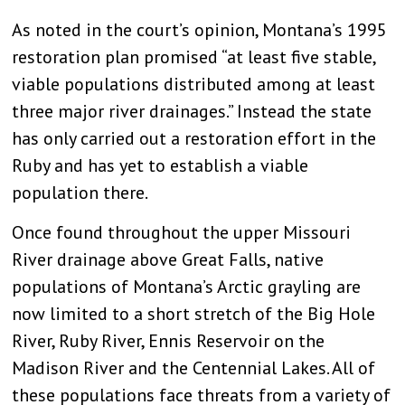
As noted in the court’s opinion, Montana’s 1995
restoration plan promised “at least five stable,
viable populations distributed among at least
three major river drainages.” Instead the state
has only carried out a restoration effort in the
Ruby and has yet to establish a viable
population there.
Once found throughout the upper Missouri
River drainage above Great Falls, native
populations of Montana’s Arctic grayling are
now limited to a short stretch of the Big Hole
River, Ruby River, Ennis Reservoir on the
Madison River and the Centennial Lakes. All of
these populations face threats from a variety of