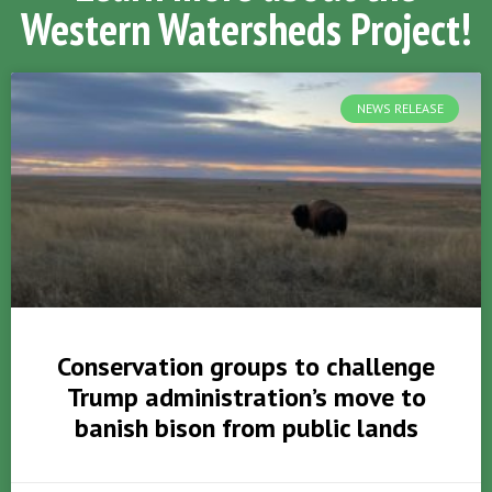
Western Watersheds Project!
NEWS RELEASE
Conservation groups to challenge
Trump administration’s move to
banish bison from public lands