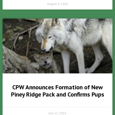
August 4, 2026
CPW Announces Formation of New
Piney Ridge Pack and Confirms Pups
July 22, 2026