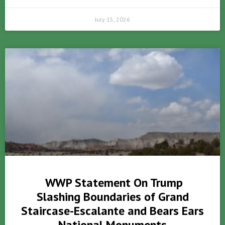
July 15, 2026
WWP Statement On Trump
Slashing Boundaries of Grand
Staircase-Escalante and Bears Ears
National Monuments