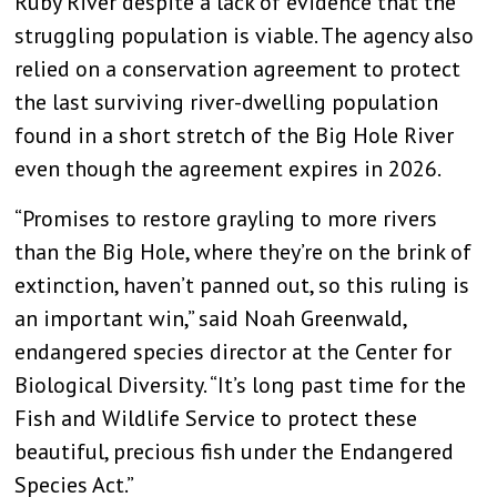
Ruby River despite a lack of evidence that the
struggling population is viable. The agency also
relied on a conservation agreement to protect
the last surviving river-dwelling population
found in a short stretch of the Big Hole River
even though the agreement expires in 2026.
“Promises to restore grayling to more rivers
than the Big Hole, where they’re on the brink of
extinction, haven’t panned out, so this ruling is
an important win,” said Noah Greenwald,
endangered species director at the Center for
Biological Diversity. “It’s long past time for the
Fish and Wildlife Service to protect these
beautiful, precious fish under the Endangered
Species Act.”