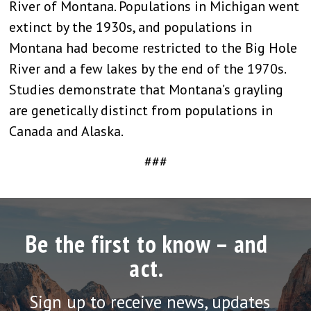
River of Montana. Populations in Michigan went
extinct by the 1930s, and populations in
Montana had become restricted to the Big Hole
River and a few lakes by the end of the 1970s.
Studies demonstrate that Montana’s grayling
are genetically distinct from populations in
Canada and Alaska.
###
Be the first to know – and
act.
Sign up to receive news, updates