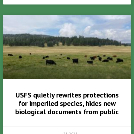
USFS quietly rewrites protections
for imperiled species, hides new
biological documents from public
July 21, 2026