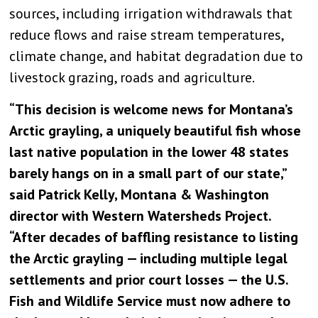
sources, including irrigation withdrawals that
reduce flows and raise stream temperatures,
climate change, and habitat degradation due to
livestock grazing, roads and agriculture.
“This decision is welcome news for Montana’s
Arctic grayling, a uniquely beautiful fish whose
last native population in the lower 48 states
barely hangs on in a small part of our state,”
said Patrick Kelly, Montana & Washington
director with Western Watersheds Project.
“After decades of baffling resistance to listing
the Arctic grayling — including multiple legal
settlements and prior court losses — the U.S.
Fish and Wildlife Service must now adhere to