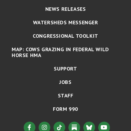
NEWS RELEASES
WATERSHEDS MESSENGER
CONGRESSIONAL TOOLKIT
MAP: COWS GRAZING IN FEDERAL WILD
HORSE HMA
SUPPORT
JOBS
STAFF
FORM 990