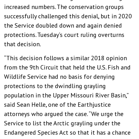
increased numbers. The conservation groups
successfully challenged this denial, but in 2020
the Service doubled down and again denied
protections. Tuesday’s court ruling overturns
that decision.
“This decision follows a similar 2018 opinion
from the 9th Circuit that held the U.S. Fish and
Wildlife Service had no basis for denying
protections to the dwindling grayling
population in the Upper Missouri River Basin,”
said Sean Helle, one of the Earthjustice
attorneys who argued the case. “We urge the
Service to list the Arctic grayling under the
Endangered Species Act so that it has a chance