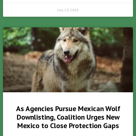
July 20, 2026
As Agencies Pursue Mexican Wolf
Downlisting, Coalition Urges New
Mexico to Close Protection Gaps