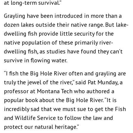
at long-term survival.”
Grayling have been introduced in more than a
dozen lakes outside their native range. But lake-
dwelling fish provide little security for the
native population of these primarily river-
dwelling fish, as studies have found they can’t
survive in flowing water.
“I fish the Big Hole River often and grayling are
truly the jewel of the river,” said Pat Munday, a
professor at Montana Tech who authored a
popular book about the Big Hole River. “It is
incredibly sad that we must sue to get the Fish
and Wildlife Service to follow the law and
protect our natural heritage.”