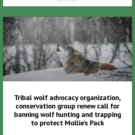
Tribal wolf advocacy organization,
conservation group renew call for
banning wolf hunting and trapping
to protect Mollie’s Pack