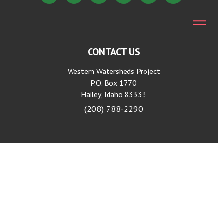
CONTACT US
Western Watersheds Project
P.O. Box 1770
Hailey, Idaho 83333
(208) 788-2290