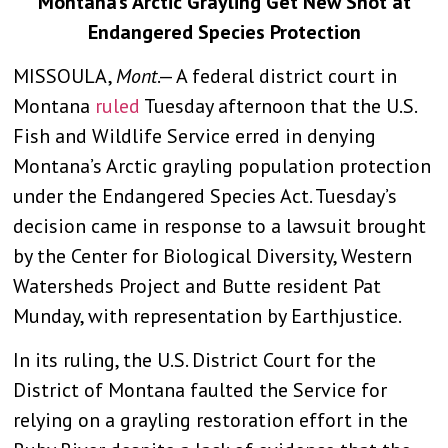
Montana’s Arctic Grayling Get New Shot at
Endangered Species Protection
MISSOULA,
Mont
.— A federal district court in
Montana
ruled
Tuesday afternoon that the U.S.
Fish and Wildlife Service erred in denying
Montana’s Arctic grayling population protection
under the Endangered Species Act. Tuesday’s
decision came in response to a lawsuit brought
by the Center for Biological Diversity, Western
Watersheds Project and Butte resident Pat
Munday, with representation by Earthjustice.
In its ruling, the U.S. District Court for the
District of Montana faulted the Service for
relying on a grayling restoration effort in the