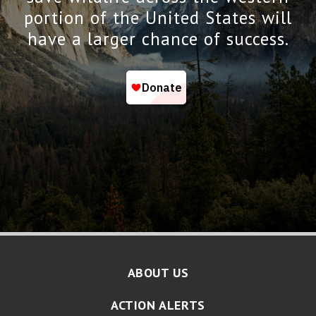
portion of the United States will
have a larger chance of success.
ABOUT US
ACTION ALERTS