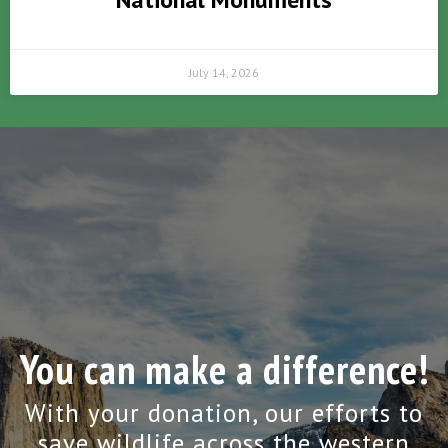
July 14, 2026
You can make a difference!
With your donation, our efforts to
save wildlife across the western