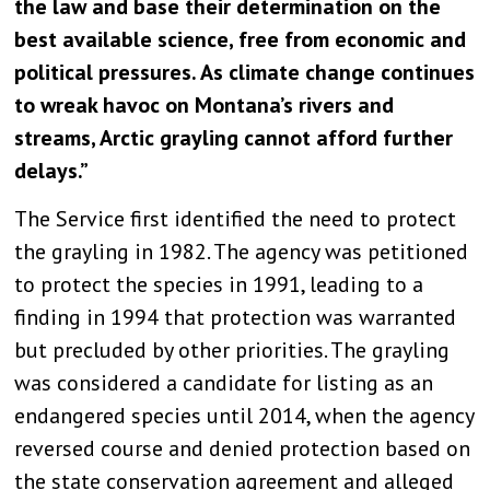
the law and base their determination on the
best available science, free from economic and
political pressures. As climate change continues
to wreak havoc on Montana’s rivers and
streams, Arctic grayling cannot afford further
delays.”
The Service first identified the need to protect
the grayling in 1982. The agency was petitioned
to protect the species in 1991, leading to a
finding in 1994 that protection was warranted
but precluded by other priorities. The grayling
was considered a candidate for listing as an
endangered species until 2014, when the agency
reversed course and denied protection based on
the state conservation agreement and alleged