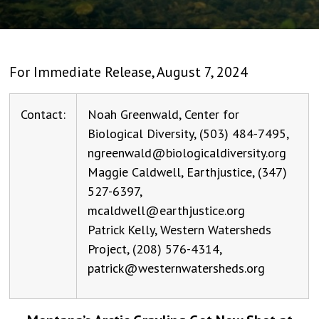
For Immediate Release, August 7, 2024
Contact:
Noah Greenwald, Center for
Biological Diversity, (503) 484-7495,
ngreenwald@biologicaldiversity.org
Maggie Caldwell, Earthjustice, (347)
527-6397,
mcaldwell@earthjustice.org
Patrick Kelly, Western Watersheds
Project, (208) 576-4314,
patrick@westernwatersheds.org