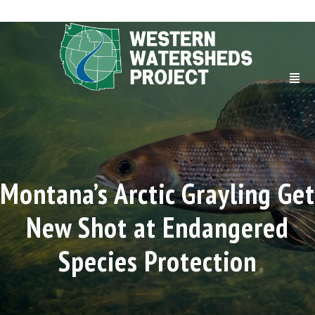
Montana’s Arctic Grayling Get
New Shot at Endangered
Species Protection