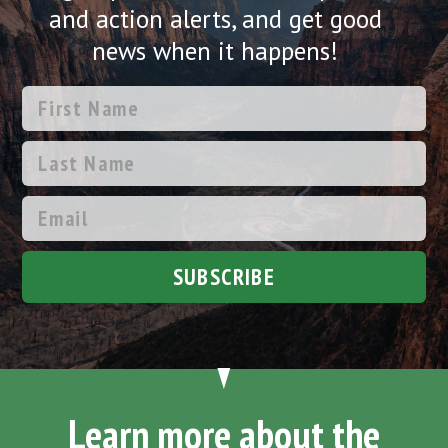
and action alerts, and get good
news when it happens!
SUBSCRIBE
Learn more about the