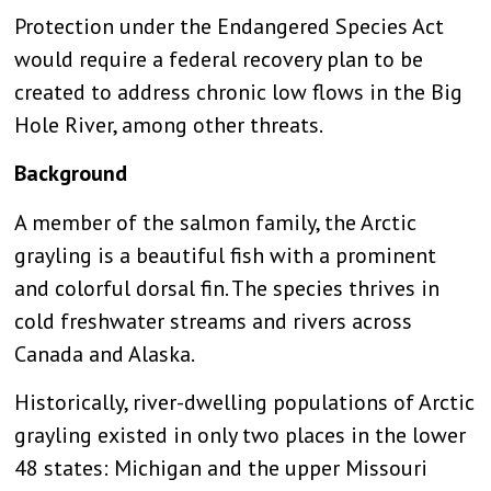
Protection under the Endangered Species Act
would require a federal recovery plan to be
created to address chronic low flows in the Big
Hole River, among other threats.
Background
A member of the salmon family, the Arctic
grayling is a beautiful fish with a prominent
and colorful dorsal fin. The species thrives in
cold freshwater streams and rivers across
Canada and Alaska.
Historically, river-dwelling populations of Arctic
grayling existed in only two places in the lower
48 states: Michigan and the upper Missouri