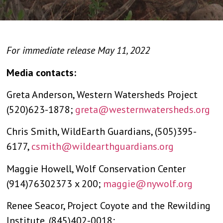
For immediate release May 11, 2022
Media contacts:
Greta Anderson, Western Watersheds Project
(520)623-1878;
greta@westernwatersheds.org
Chris Smith, WildEarth Guardians, (505)395-
6177,
csmith@wildearthguardians.org
Maggie Howell, Wolf Conservation Center
(914)76302373 x 200;
maggie@nywolf.org
Renee Seacor, Project Coyote and the Rewilding
Institute, (845)402-0018;