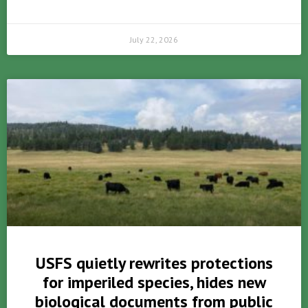
July 22, 2026
USFS quietly rewrites protections
for imperiled species, hides new
biological documents from public