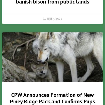
banish bison from public lands
August 4, 2026
CPW Announces Formation of New
Piney Ridge Pack and Confirms Pups