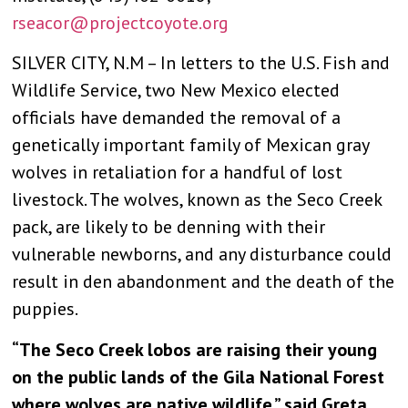
rseacor@projectcoyote.org
SILVER CITY, N.M – In letters to the U.S. Fish and
Wildlife Service, two New Mexico elected
officials have demanded the removal of a
genetically important family of Mexican gray
wolves in retaliation for a handful of lost
livestock. The wolves, known as the Seco Creek
pack, are likely to be denning with their
vulnerable newborns, and any disturbance could
result in den abandonment and the death of the
puppies.
“The Seco Creek lobos are raising their young
on the public lands of the Gila National Forest
where wolves are native wildlife,” said Greta