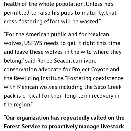
health of the whole population. Unless he’s
permitted to raise his pups to maturity, that
cross-fostering effort will be wasted.”
“For the American public and for Mexican
wolves, USFWS needs to get it right this time
and leave these wolves in the wild where they
belong,” said Renee Seacor, carnivore
conservation advocate for Project Coyote and
the Rewilding Institute. “Fostering coexistence
with Mexican wolves including the Seco Creek
pack is critical for their long-term recovery in
the region.”
“Our organization has repeatedly called on the
Forest Service to proactively manage livestock