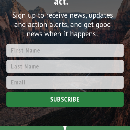
act.
Sign up to receive news, updates
and action alerts, and get good
news when it happens!
SUBSCRIBE