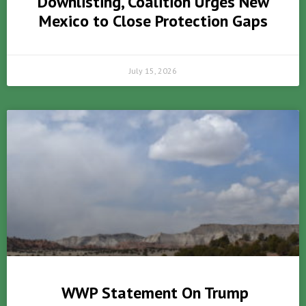
Downlisting, Coalition Urges New
Mexico to Close Protection Gaps
July 15, 2026
WWP Statement On Trump