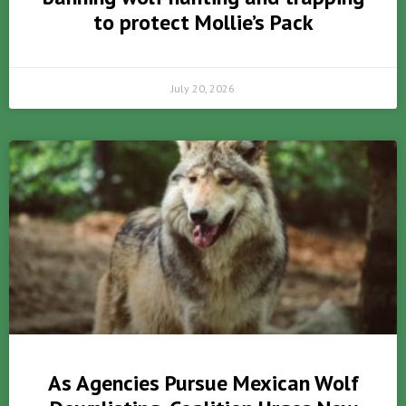
to protect Mollie’s Pack
July 20, 2026
As Agencies Pursue Mexican Wolf