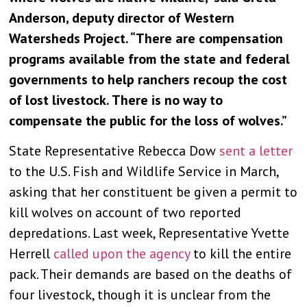
Anderson, deputy director of Western
Watersheds Project. “There are compensation
programs available from the state and federal
governments to help ranchers recoup the cost
of lost livestock. There is no way to
compensate the public for the loss of wolves.”
State Representative Rebecca Dow
sent a letter
to the U.S. Fish and Wildlife Service in March,
asking that her constituent be given a permit to
kill wolves on account of two reported
depredations. Last week, Representative Yvette
Herrell
called upon the agency
to kill the entire
pack. Their demands are based on the deaths of
four livestock, though it is unclear from the