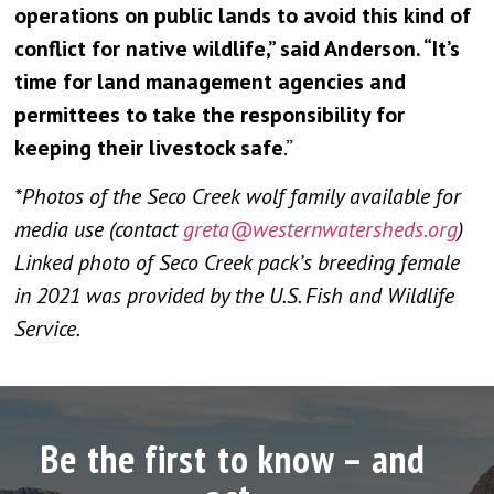
operations on public lands to avoid this kind of
conflict for native wildlife,” said Anderson. “It’s
time for land management agencies and
permittees to take the responsibility for
keeping their livestock safe
.”
*Photos of the Seco Creek wolf family available for
media use (contact
greta@westernwatersheds.org
)
Linked photo of Seco Creek pack’s breeding female
in 2021 was provided by the U.S. Fish and Wildlife
Service.
Be the first to know – and