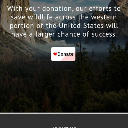
With your donation, our efforts to
save wildlife across the western
portion of the United States will
have a larger chance of success.