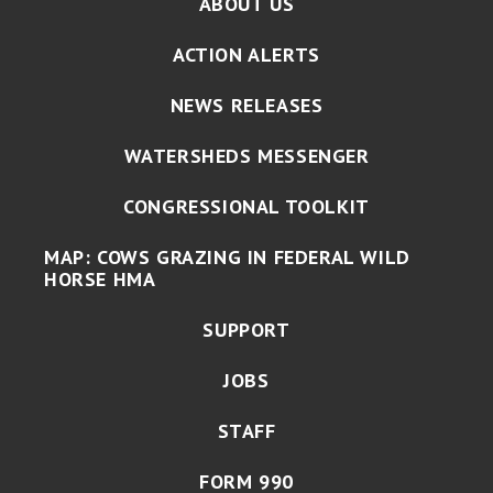
ABOUT US
ACTION ALERTS
NEWS RELEASES
WATERSHEDS MESSENGER
CONGRESSIONAL TOOLKIT
MAP: COWS GRAZING IN FEDERAL WILD
HORSE HMA
SUPPORT
JOBS
STAFF
FORM 990