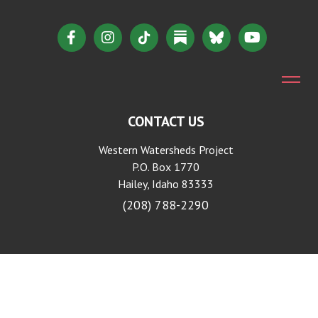
CONTACT US
Western Watersheds Project
P.O. Box 1770
Hailey, Idaho 83333
(208) 788-2290