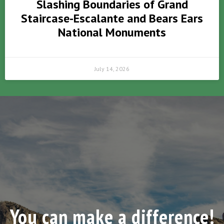
Slashing Boundaries of Grand
Staircase-Escalante and Bears Ears
National Monuments
July 14, 2026
You can make a difference!