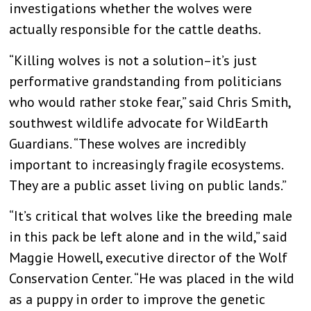
investigations whether the wolves were
actually responsible for the cattle deaths.
“Killing wolves is not a solution–it’s just
performative grandstanding from politicians
who would rather stoke fear,” said Chris Smith,
southwest wildlife advocate for WildEarth
Guardians. “These wolves are incredibly
important to increasingly fragile ecosystems.
They are a public asset living on public lands.”
“It’s critical that wolves like the breeding male
in this pack be left alone and in the wild,” said
Maggie Howell, executive director of the Wolf
Conservation Center. “He was placed in the wild
as a puppy in order to improve the genetic