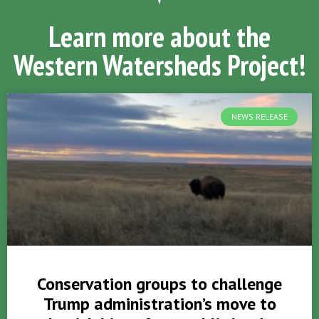
Learn more about the
Western Watersheds Project!
NEWS RELEASE
Conservation groups to challenge
Trump administration’s move to