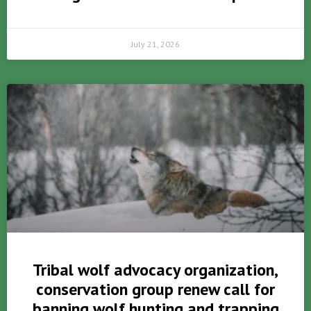
July 21, 2026
Tribal wolf advocacy organization,
conservation group renew call for
banning wolf hunting and trapping