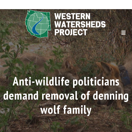
Anti-wildlife politicians
demand removal of denning
wolf family