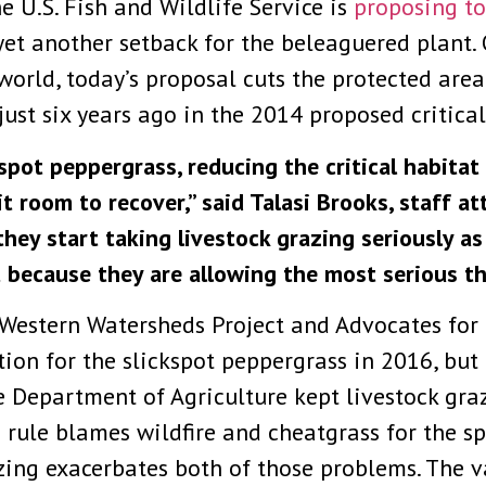
e U.S. Fish and Wildlife Service is
proposing to
yet another setback for the beleaguered plant. 
orld, today’s proposal cuts the protected area
just six years ago in the 2014 proposed critical
ckspot peppergrass, reducing the critical habita
it room to recover,” said Talasi Brooks, staff
s they start taking livestock grazing seriously as
 because they are allowing the most serious t
 Western Watersheds Project and Advocates for t
ion for the slickspot peppergrass in 2016, but 
e Department of Agriculture kept livestock graz
ng rule blames wildfire and cheatgrass for the s
ing exacerbates both of those problems. The va