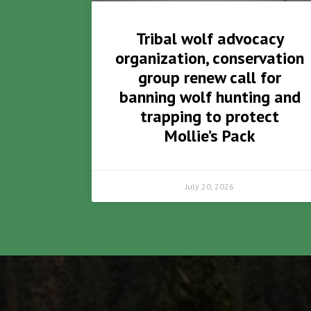
Tribal wolf advocacy
organization, conservation
group renew call for
banning wolf hunting and
trapping to protect
Mollie’s Pack
July 20, 2026