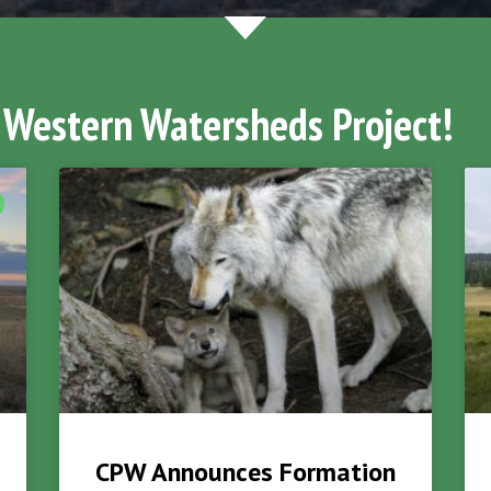
 Western Watersheds Project!
CPW Announces Formation