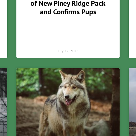
of New Piney Ridge Pack
and Confirms Pups
July 22, 2026