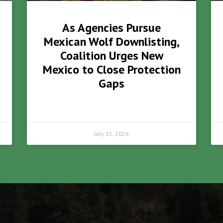
As Agencies Pursue
Mexican Wolf Downlisting,
Coalition Urges New
Mexico to Close Protection
Gaps
July 15, 2026