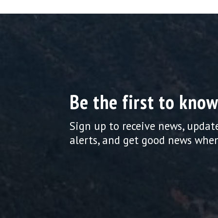
Be the first to know
Sign up to receive news, updat
alerts, and get good news when