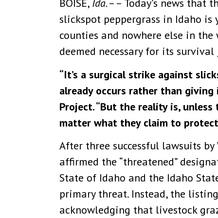
BOISE,
Ida.
–– Today’s news that th
slickspot peppergrass in Idaho is 
counties and nowhere else in the w
deemed necessary for its survival 
“It’s a surgical strike against sli
already occurs rather than giving 
Project. “But the reality is, unles
matter what they claim to protect
After three successful lawsuits by
affirmed the “threatened” designat
State of Idaho and the Idaho Stat
primary threat. Instead, the listi
acknowledging that livestock graz