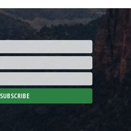
SUBSCRIBE