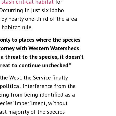
 slash critical habitat
for
Occurring in just six Idaho
 by nearly one-third of the area
 habitat rule.
t only to places where the species
 attorney with Western Watersheds
 a threat to the species, it doesn’t
hreat to continue unchecked.”
he West, the Service finally
political interference from the
ing from being identified as a
pecies’ imperilment, without
st majority of the species