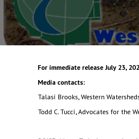
For immediate release July 23, 20
Media contacts:
Talasi Brooks, Western Watershed
Todd C. Tucci, Advocates for the 