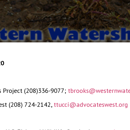
20
s Project (208)336-9077;
tbrooks@westernwate
West (208) 724-2142,
ttucci@advocateswest.org