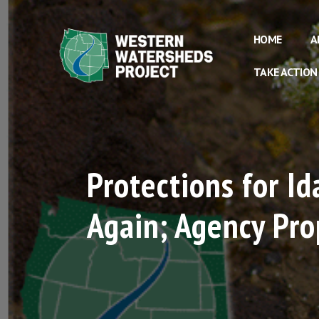
HOME
A
TAKE ACTION
Protections for I
Again; Agency Prop