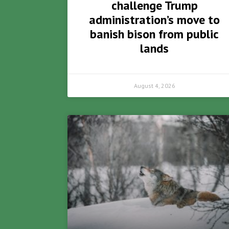
challenge Trump
administration’s move to
banish bison from public
lands
August 4, 2026