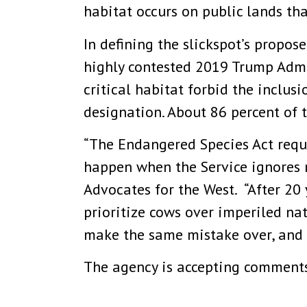
habitat occurs on public lands tha
In defining the slickspot’s propose
highly contested 2019 Trump Admi
critical habitat forbid the inclu
designation. About 86 percent of t
“The Endangered Species Act requi
happen when the Service ignores ne
Advocates for the West. “After 20 
prioritize cows over imperiled nat
make the same mistake over, and ov
The agency is accepting comments