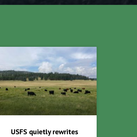
USFS quietly rewrites