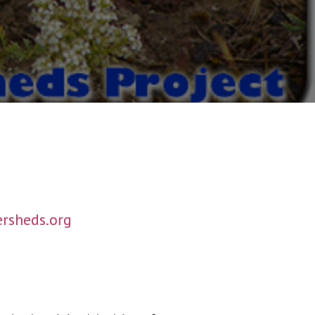
rsheds.org