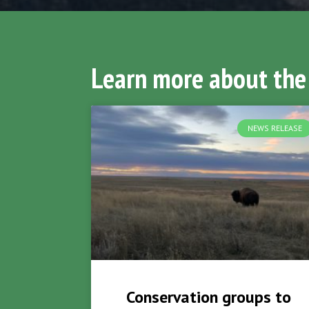
Learn more about the
NEWS RELEASE
Conservation groups to