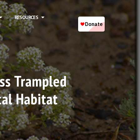
RESOURCES
ass Trampled
cal Habitat