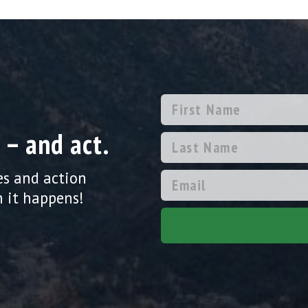
 – and act.
es and action
 it happens!