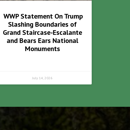
WWP Statement On Trump
Slashing Boundaries of
Grand Staircase-Escalante
and Bears Ears National
Monuments
July 14, 2026