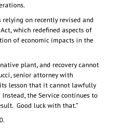
erations.
s relying on recently revised and
Act, which redefined aspects of
tion of economic impacts in the
 native plant, and recovery cannot
cci, senior attorney with
ts lesson that it cannot lawfully
 Instead, the Service continues to
sult. Good luck with that.”
0.