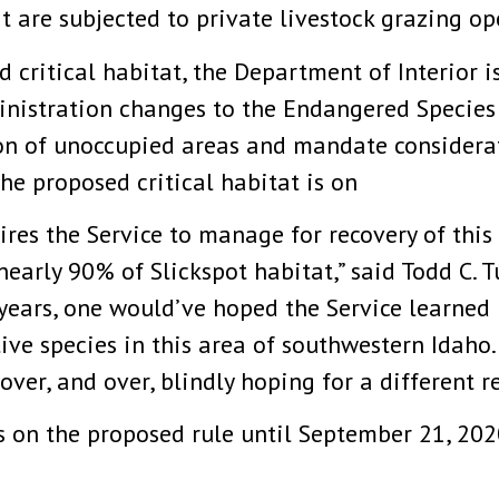
t are subjected to private livestock grazing op
d critical habitat, the Department of Interior i
nistration changes to the Endangered Species 
sion of unoccupied areas and mandate considera
he proposed critical habitat is on
res the Service to manage for recovery of this
arly 90% of Slickspot habitat,” said Todd C. Tu
years, one would’ve hoped the Service learned i
ive species in this area of southwestern Idaho.
er, and over, blindly hoping for a different re
 on the proposed rule until September 21, 202