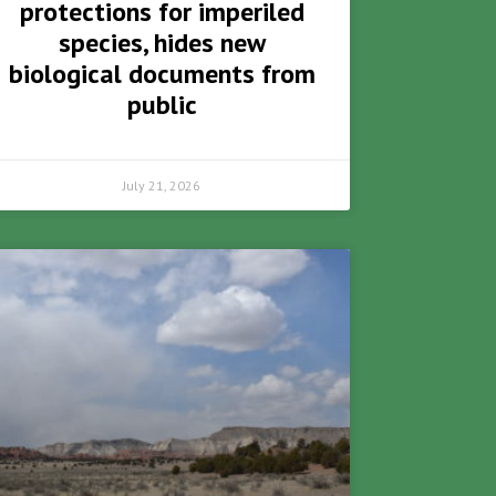
protections for imperiled
species, hides new
biological documents from
public
July 21, 2026