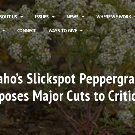
BOUT US
ISSUES
NEWS
WHERE WE WORK
CONNECT
WAYS TO GIVE
daho’s Slickspot Peppergr
oses Major Cuts to Criti