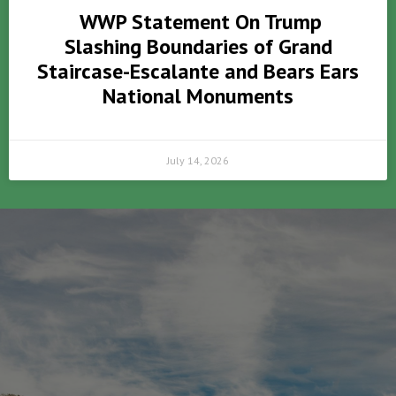
WWP Statement On Trump
Slashing Boundaries of Grand
Staircase-Escalante and Bears Ears
National Monuments
July 14, 2026