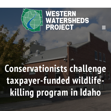
Conservationists challenge
taxpayer-funded wildlife-
killing program in Idaho