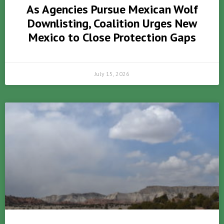
As Agencies Pursue Mexican Wolf
Downlisting, Coalition Urges New
Mexico to Close Protection Gaps
July 15, 2026