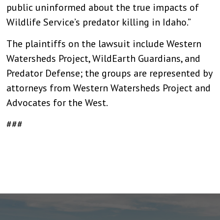
public uninformed about the true impacts of
Wildlife Service’s predator killing in Idaho.”
The plaintiffs on the lawsuit include Western
Watersheds Project, WildEarth Guardians, and
Predator Defense; the groups are represented by
attorneys from Western Watersheds Project and
Advocates for the West.
###