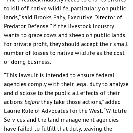
to kill off native wildlife, particularly on public
lands,” said Brooks Fahy, Executive Director of
Predator Defense. “If the livestock industry
wants to graze cows and sheep on public lands
for private profit, they should accept their small
number of losses to native wildlife as the cost
of doing business.”
“This lawsuit is intended to ensure federal
agencies comply with their legal duty to analyze
and disclose to the public all effects of their
actions
before
they take those actions,” added
Laurie Rule of Advocates for the West. “Wildlife
Services and the land management agencies
have failed to fulfill that duty, leaving the