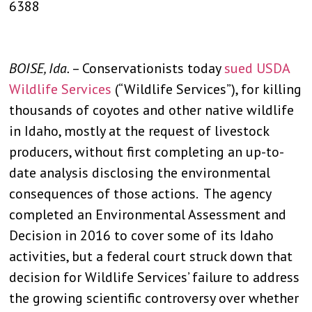
6388
BOISE, Ida.
– Conservationists today
sued USDA
Wildlife Services
(“Wildlife Services”), for killing
thousands of coyotes and other native wildlife
in Idaho, mostly at the request of livestock
producers, without first completing an up-to-
date analysis disclosing the environmental
consequences of those actions. The agency
completed an Environmental Assessment and
Decision in 2016 to cover some of its Idaho
activities, but a federal court struck down that
decision for Wildlife Services’ failure to address
the growing scientific controversy over whether