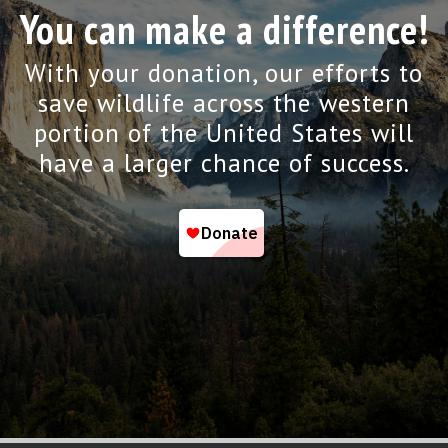
You can make a difference!
With your donation, our efforts to
save wildlife across the western
portion of the United States will
have a larger chance of success.