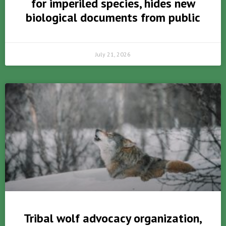
for imperiled species, hides new
biological documents from public
July 21, 2026
Tribal wolf advocacy organization,