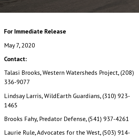
For Immediate Release
May 7, 2020
Contact:
Talasi Brooks, Western Watersheds Project, (208)
336-9077
Lindsay Larris, WildEarth Guardians, (310) 923-
1465
Brooks Fahy, Predator Defense, (541) 937-4261
Laurie Rule, Advocates for the West, (503) 914-