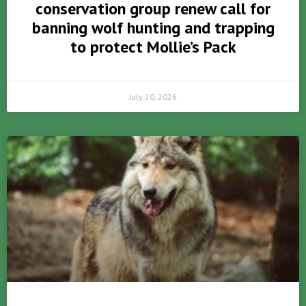
conservation group renew call for
banning wolf hunting and trapping
to protect Mollie’s Pack
July 20, 2026