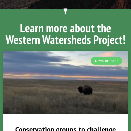
Learn more about the
Western Watersheds Project!
NEWS RELEASE
Conservation groups to challenge