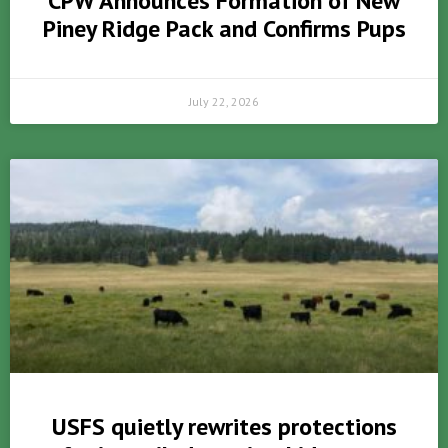
CPW Announces Formation of New
Piney Ridge Pack and Confirms Pups
July 22, 2026
USFS quietly rewrites protections