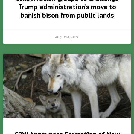
Trump administration’s move to
banish bison from public lands
August 4, 2026