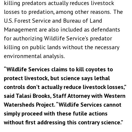
killing predators actually reduces livestock
losses to predation, among other reasons. The
U.S. Forest Service and Bureau of Land
Management are also included as defendants
for authorizing Wildlife Service’s predator
killing on public lands without the necessary
environmental analysis.
“Wildlife Services claims to kill coyotes to
protect livestock, but science says lethal
controls don’t actually reduce livestock losses,”
said Talasi Brooks, Staff Attorney with Western
Watersheds Project. “Wildlife Services cannot
simply proceed with these futile actions
without first addressing this contrary science.”