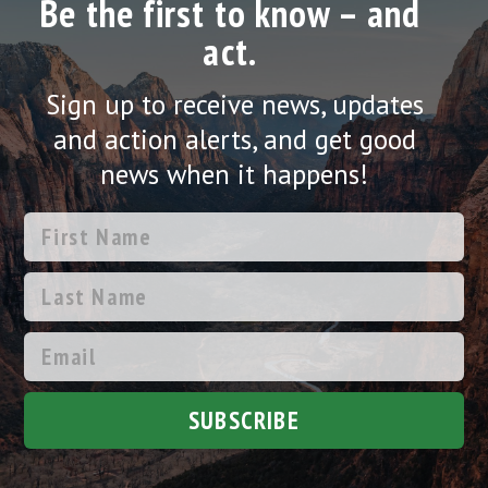
Be the first to know – and
act.
Sign up to receive news, updates
and action alerts, and get good
news when it happens!
SUBSCRIBE