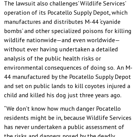
The lawsuit also challenges’ Wildlife Services’
operation of its Pocatello Supply Depot, which
manufactures and distributes M-44 ‘cyanide
bombs’ and other specialized poisons for killing
wildlife nationwide—and even worldwide—
without ever having undertaken a detailed
analysis of the public health risks or
environmental consequences of doing so. An M-
44 manufactured by the Pocatello Supply Depot
and set on public lands to kill coyotes injured a
child and killed his dog just three years ago.
“We don’t know how much danger Pocatello
residents might be in, because Wildlife Services
has never undertaken a public assessment of
the risks and dangers posed by the deadly