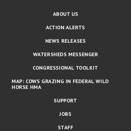
ABOUT US
ACTION ALERTS
NEWS RELEASES
WATERSHEDS MESSENGER
CONGRESSIONAL TOOLKIT
MAP: COWS GRAZING IN FEDERAL WILD
HORSE HMA
SUPPORT
JOBS
STAFF