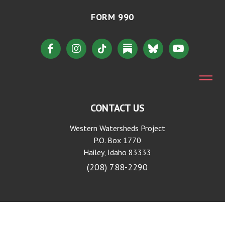
FORM 990
CONTACT US
Western Watersheds Project
P.O. Box 1770
Hailey, Idaho 83333
(208) 788-2290