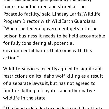
toxins manufactured and stored at the
Pocatello facility,” said Lindsay Larris, Wildlife
Program Director with WildEarth Guardians.
“When the federal government gets into the
poison business it needs to be held accountable
for fully considering all potential
environmental harms that come with this
action.”
Wildlife Services recently agreed to significant
restrictions on its Idaho wolf killing as a result
of a separate lawsuit, but has not agreed to
limit its killing of coyotes and other native
wildlife in the state.
“The livestock industry needs to end its efforts