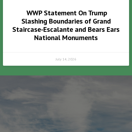
WWP Statement On Trump
Slashing Boundaries of Grand
Staircase-Escalante and Bears Ears
National Monuments
July 14, 2026