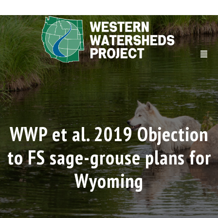
WWP et al. 2019 Objection
to FS sage-grouse plans for
Wyoming