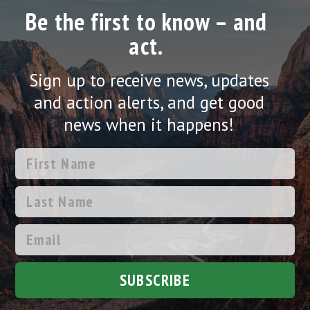
Be the first to know – and
act.
Sign up to receive news, updates
and action alerts, and get good
news when it happens!
SUBSCRIBE