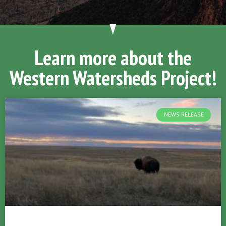
Learn more about the
Western Watersheds Project!
NEWS RELEASE