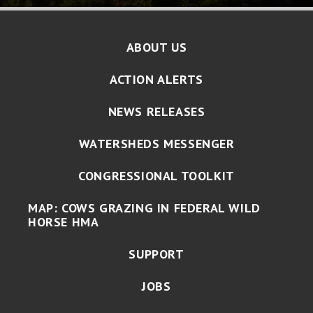
ABOUT US
ACTION ALERTS
NEWS RELEASES
WATERSHEDS MESSENGER
CONGRESSIONAL TOOLKIT
MAP: COWS GRAZING IN FEDERAL WILD
HORSE HMA
SUPPORT
JOBS