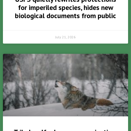
for imperiled species, hides new
biological documents from public
July 21, 2026