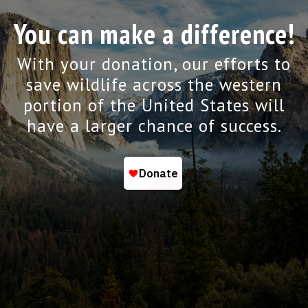
You can make a difference!
With your donation, our efforts to
save wildlife across the western
portion of the United States will
have a larger chance of success.