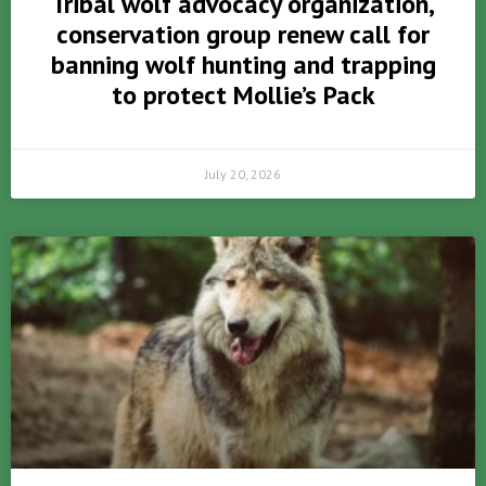
Tribal wolf advocacy organization,
conservation group renew call for
banning wolf hunting and trapping
to protect Mollie’s Pack
July 20, 2026