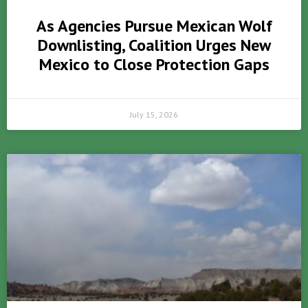
As Agencies Pursue Mexican Wolf
Downlisting, Coalition Urges New
Mexico to Close Protection Gaps
July 15, 2026