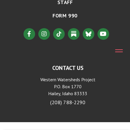
STAFF
FORM 990
CONTACT US
Western Watersheds Project
P.O. Box 1770
Hailey, Idaho 83333
(208) 788-2290