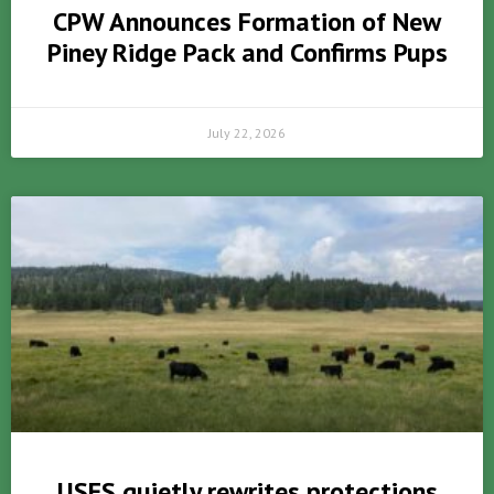
CPW Announces Formation of New
Piney Ridge Pack and Confirms Pups
July 22, 2026
USFS quietly rewrites protections