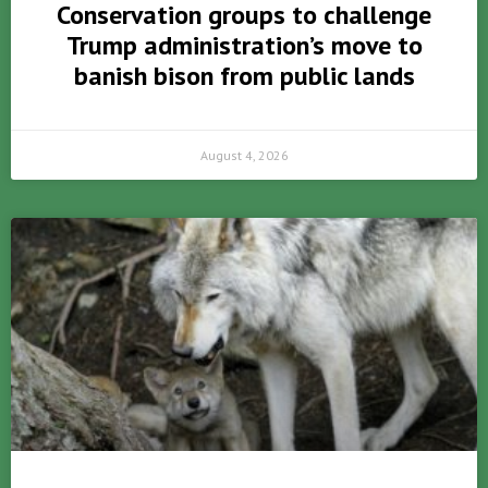
Conservation groups to challenge
Trump administration’s move to
banish bison from public lands
August 4, 2026