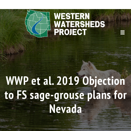
WWP et al. 2019 Objection
to FS sage-grouse plans for
Nevada