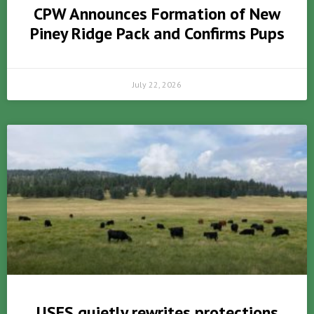
CPW Announces Formation of New
Piney Ridge Pack and Confirms Pups
July 22, 2026
USFS quietly rewrites protections