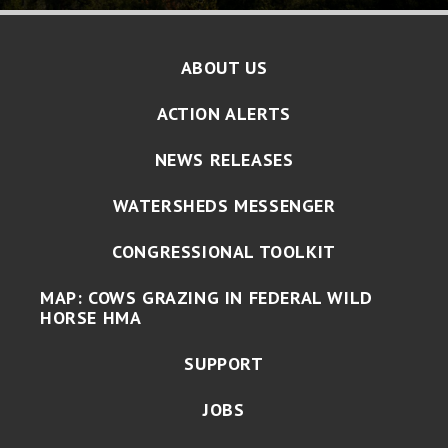
ABOUT US
ACTION ALERTS
NEWS RELEASES
WATERSHEDS MESSENGER
CONGRESSIONAL TOOLKIT
MAP: COWS GRAZING IN FEDERAL WILD
HORSE HMA
SUPPORT
JOBS