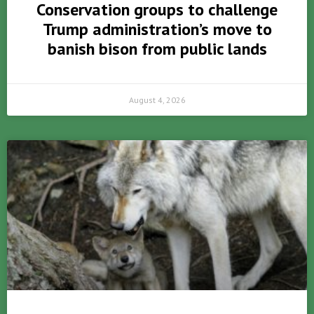
Conservation groups to challenge
Trump administration’s move to
banish bison from public lands
August 4, 2026