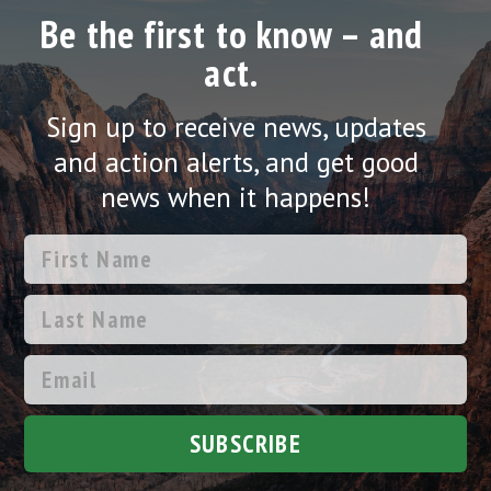
Be the first to know – and
act.
Sign up to receive news, updates
and action alerts, and get good
news when it happens!
SUBSCRIBE