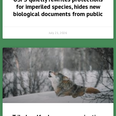
for imperiled species, hides new
biological documents from public
July 21, 2026