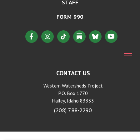
STAFF
FORM 990
CONTACT US
Western Watersheds Project
P.O. Box 1770
Hailey, Idaho 83333
(208) 788-2290