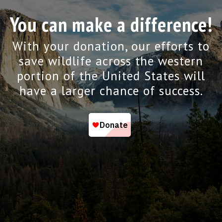
You can make a difference!
With your donation, our efforts to
save wildlife across the western
portion of the United States will
have a larger chance of success.