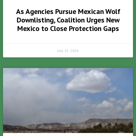
As Agencies Pursue Mexican Wolf
Downlisting, Coalition Urges New
Mexico to Close Protection Gaps
July 15, 2026