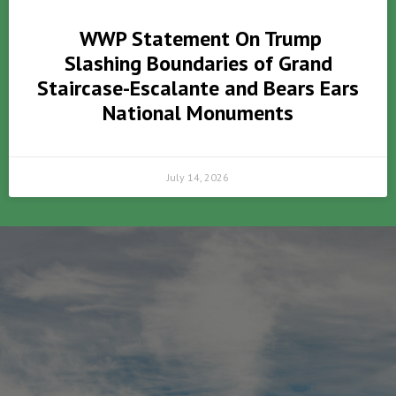
WWP Statement On Trump
Slashing Boundaries of Grand
Staircase-Escalante and Bears Ears
National Monuments
July 14, 2026