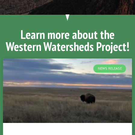
Learn more about the
Western Watersheds Project!
NEWS RELEASE