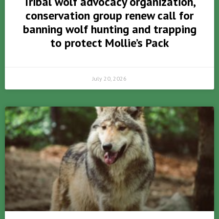
Tribal wolf advocacy organization,
conservation group renew call for
banning wolf hunting and trapping
to protect Mollie’s Pack
July 20, 2026