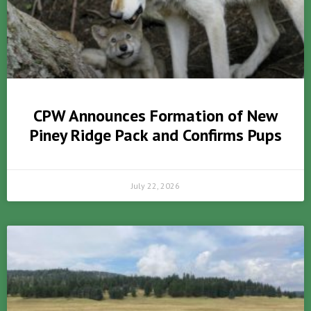
CPW Announces Formation of New
Piney Ridge Pack and Confirms Pups
July 22, 2026