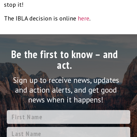
stop it!
The IBLA decision is online
here
.
Be the first to know – and
act.
Sign up to receive news, updates
and action alerts, and get good
news when it happens!