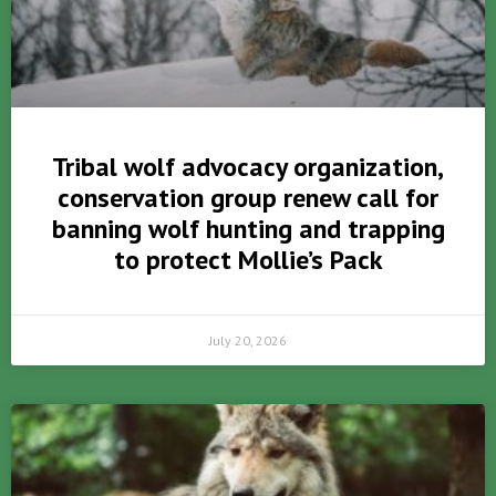
Tribal wolf advocacy organization,
conservation group renew call for
banning wolf hunting and trapping
to protect Mollie’s Pack
July 20, 2026