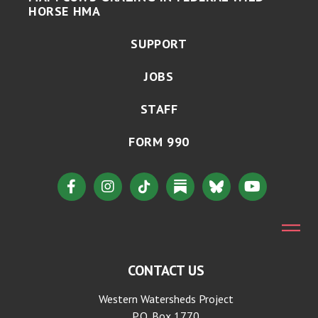
HORSE HMA
SUPPORT
JOBS
STAFF
FORM 990
CONTACT US
Western Watersheds Project
P.O. Box 1770