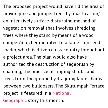
The proposed project would have rid the area of
pinyon pine and juniper trees by “mastication,”
an intensively surface-disturbing method of
vegetation removal that involves shredding
trees where they stand by means of a wood
chipper/mulcher mounted to a large front-end
loader, which is driven cross-country throughout
a project area. The plan would also have
authorized the destruction of sagebrush by
chaining, the practice of ripping shrubs and
trees from the ground by dragging large chains
between two bulldozers. The Skutumpah Terrace
project is featured in a
National
Geographic
story this month.