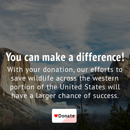
You can make a difference!
With your donation, our efforts to
save wildlife across the western
portion of the United States will
have a larger chance of success.