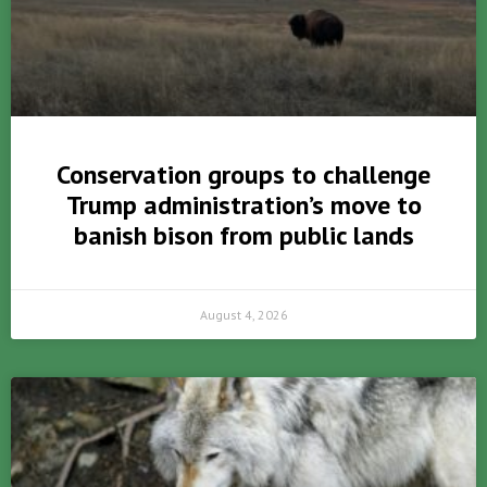
Conservation groups to challenge
Trump administration’s move to
banish bison from public lands
August 4, 2026