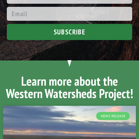
SUBSCRIBE
Learn more about the
Western Watersheds Project!
NEWS RELEASE