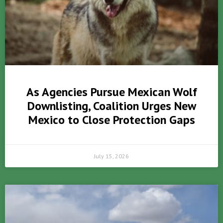
As Agencies Pursue Mexican Wolf
Downlisting, Coalition Urges New
Mexico to Close Protection Gaps
July 15, 2026