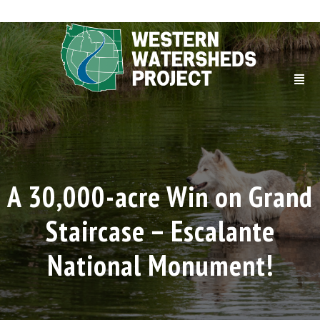
A 30,000-acre Win on Grand
Staircase – Escalante
National Monument!