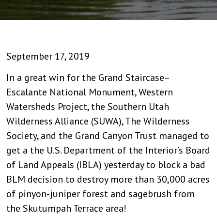
September 17, 2019
In a great win for the Grand Staircase–
Escalante National Monument, Western
Watersheds Project, the Southern Utah
Wilderness Alliance (SUWA), The Wilderness
Society, and the Grand Canyon Trust managed to
get a the U.S. Department of the Interior’s Board
of Land Appeals (IBLA) yesterday to block a bad
BLM decision to destroy more than 30,000 acres
of pinyon-juniper forest and sagebrush from
the Skutumpah Terrace area!