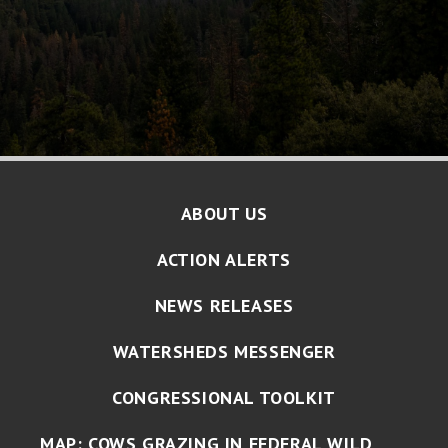
ABOUT US
ACTION ALERTS
NEWS RELEASES
WATERSHEDS MESSENGER
CONGRESSIONAL TOOLKIT
MAP: COWS GRAZING IN FEDERAL WILD