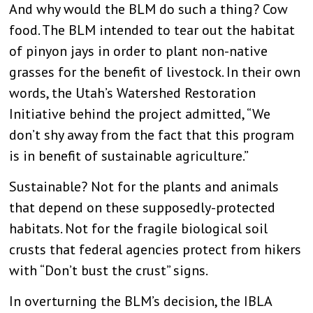
And why would the BLM do such a thing? Cow
food. The BLM intended to tear out the habitat
of pinyon jays in order to plant non-native
grasses for the benefit of livestock. In their own
words, the Utah’s Watershed Restoration
Initiative behind the project admitted, “We
don’t shy away from the fact that this program
is in benefit of sustainable agriculture.”
Sustainable? Not for the plants and animals
that depend on these supposedly-protected
habitats. Not for the fragile biological soil
crusts that federal agencies protect from hikers
with “Don’t bust the crust” signs.
In overturning the BLM’s decision, the IBLA