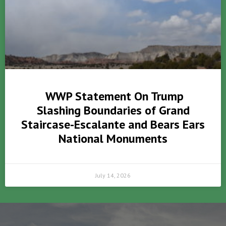
WWP Statement On Trump
Slashing Boundaries of Grand
Staircase-Escalante and Bears Ears
National Monuments
July 14, 2026