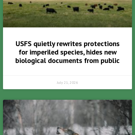
USFS quietly rewrites protections
for imperiled species, hides new
biological documents from public
July 21, 2026