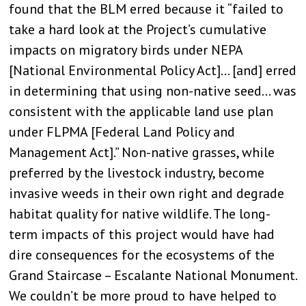
found that the BLM erred because it “failed to
take a hard look at the Project’s cumulative
impacts on migratory birds under NEPA
[National Environmental Policy Act]… [and] erred
in determining that using non-native seed… was
consistent with the applicable land use plan
under FLPMA [Federal Land Policy and
Management Act].” Non-native grasses, while
preferred by the livestock industry, become
invasive weeds in their own right and degrade
habitat quality for native wildlife. The long-
term impacts of this project would have had
dire consequences for the ecosystems of the
Grand Staircase – Escalante National Monument.
We couldn’t be more proud to have helped to