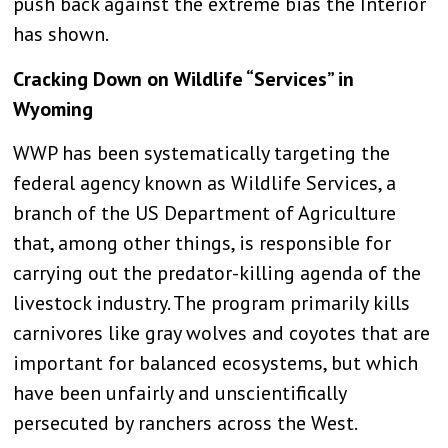
push back against the extreme bias the Interior
has shown.
Cracking Down on Wildlife “Services” in
Wyoming
WWP has been systematically targeting the
federal agency known as Wildlife Services, a
branch of the US Department of Agriculture
that, among other things, is responsible for
carrying out the predator-killing agenda of the
livestock industry. The program primarily kills
carnivores like gray wolves and coyotes that are
important for balanced ecosystems, but which
have been unfairly and unscientifically
persecuted by ranchers across the West.