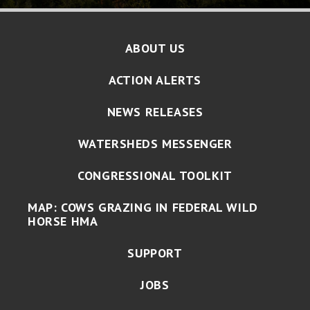
ABOUT US
ACTION ALERTS
NEWS RELEASES
WATERSHEDS MESSENGER
CONGRESSIONAL TOOLKIT
MAP: COWS GRAZING IN FEDERAL WILD
HORSE HMA
SUPPORT
JOBS