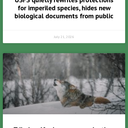
for imperiled species, hides new
biological documents from public
July 21, 2026