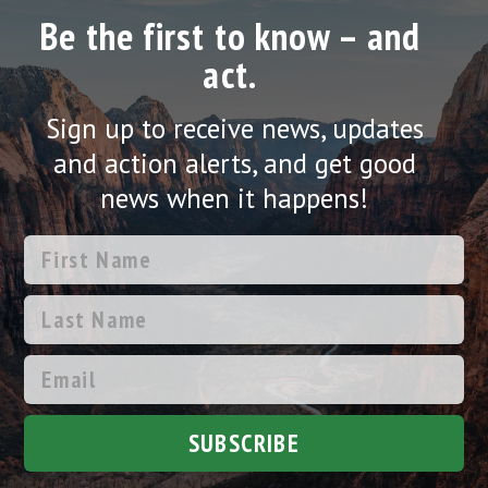
Be the first to know – and
act.
Sign up to receive news, updates
and action alerts, and get good
news when it happens!
SUBSCRIBE