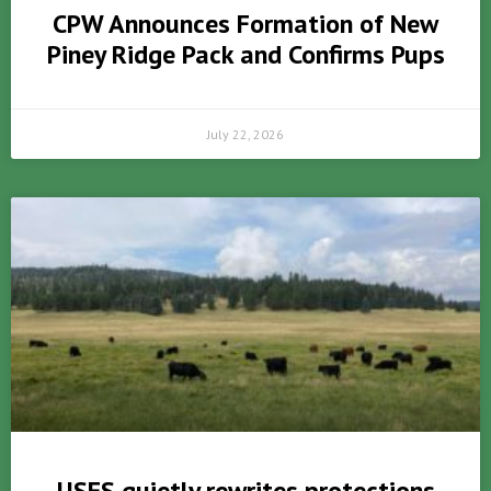
CPW Announces Formation of New
Piney Ridge Pack and Confirms Pups
July 22, 2026
USFS quietly rewrites protections