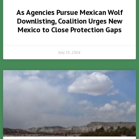
As Agencies Pursue Mexican Wolf
Downlisting, Coalition Urges New
Mexico to Close Protection Gaps
July 15, 2026