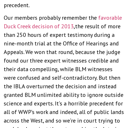
precedent.
Our members probably remember the
favorable
Duck Creek decision of 2013
,the result of more
than 250 hours of expert testimony during a
nine-month trial at the Office of Hearings and
Appeals. We won that round, because the judge
found our three expert witnesses credible and
their data compelling, while BLM witnesses
were confused and self-contradictory. But then
the IBLA overturned the decision and instead
granted BLM unlimited ability to ignore outside
science and experts. It’s a horrible precedent for
all of WWP’s work and indeed, all of public lands
across the West, and so we’re in court trying to