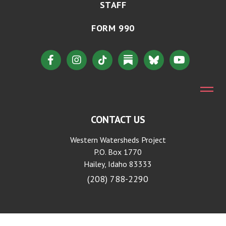
STAFF
FORM 990
CONTACT US
Western Watersheds Project
P.O. Box 1770
Hailey, Idaho 83333
(208) 788-2290