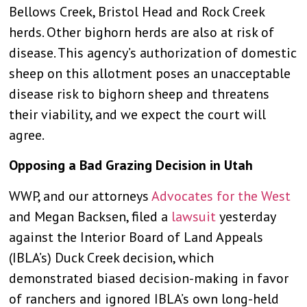
Bellows Creek, Bristol Head and Rock Creek
herds. Other bighorn herds are also at risk of
disease. This agency’s authorization of domestic
sheep on this allotment poses an unacceptable
disease risk to bighorn sheep and threatens
their viability, and we expect the court will
agree.
Opposing a Bad Grazing Decision in Utah
WWP, and our attorneys
Advocates for the West
and Megan Backsen, filed a
lawsuit
yesterday
against the Interior Board of Land Appeals
(IBLA’s) Duck Creek decision, which
demonstrated biased decision-making in favor
of ranchers and ignored IBLA’s own long-held