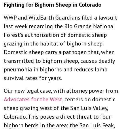
Fighting for Bighorn Sheep in Colorado
WWP and WildEarth Guardians filed a lawsuit
last week regarding the Rio Grande National
Forest’s authorization of domestic sheep
grazing in the habitat of bighorn sheep.
Domestic sheep carry a pathogen that, when
transmitted to bighorn sheep, causes deadly
pneumonia in bighorns and reduces lamb
survival rates for years.
Our new legal case, with attorney power from
Advocates for the West
, centers on domestic
sheep grazing west of the San Luis Valley,
Colorado. This poses a direct threat to four
bighorn herds in the area: the San Luis Peak,