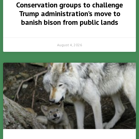
Conservation groups to challenge
Trump administration’s move to
banish bison from public lands
August 4, 2026