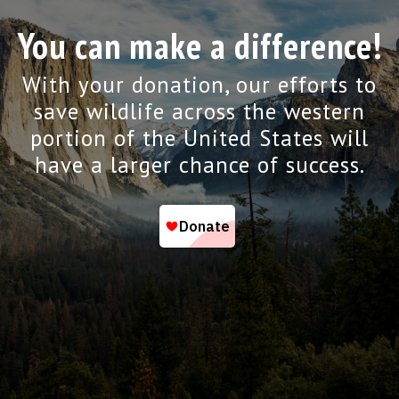
You can make a difference!
With your donation, our efforts to
save wildlife across the western
portion of the United States will
have a larger chance of success.