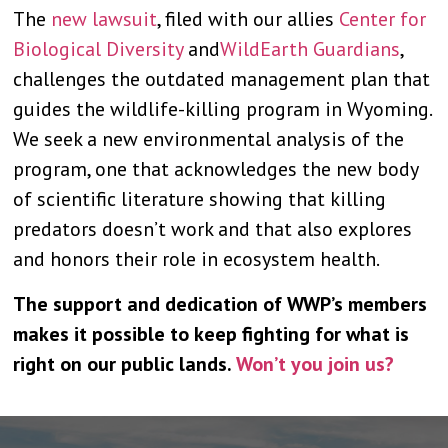
The
new lawsuit
, filed with our allies
Center for
Biological Diversity
and
WildEarth Guardians
,
challenges the outdated management plan that
guides the wildlife-killing program in Wyoming.
We seek a new environmental analysis of the
program, one that acknowledges the new body
of scientific literature showing that killing
predators doesn’t work and that also explores
and honors their role in ecosystem health.
The support and dedication of WWP’s members
makes it possible to keep fighting for what is
right on our public lands.
Won’t you join us?