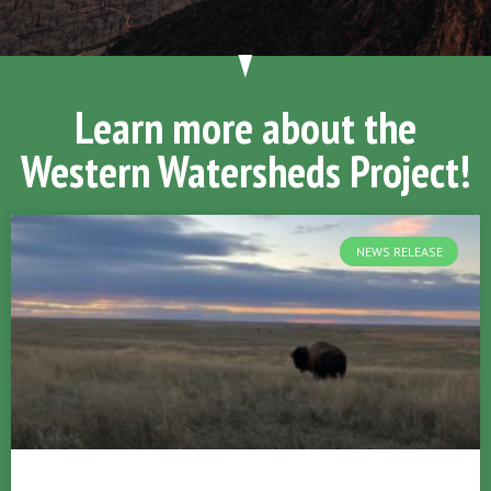
Learn more about the
Western Watersheds Project!
NEWS RELEASE