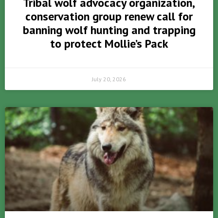
Tribal wolf advocacy organization,
conservation group renew call for
banning wolf hunting and trapping
to protect Mollie’s Pack
July 20, 2026