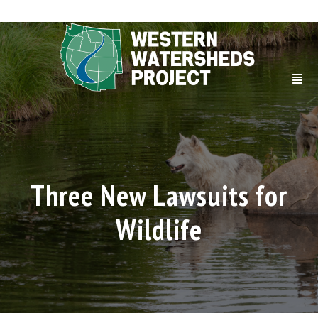
Three New Lawsuits for
Wildlife