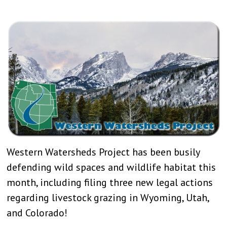
Western Watersheds Project has been busily
defending wild spaces and wildlife habitat this
month, including filing three new legal actions
regarding livestock grazing in Wyoming, Utah,
and Colorado!