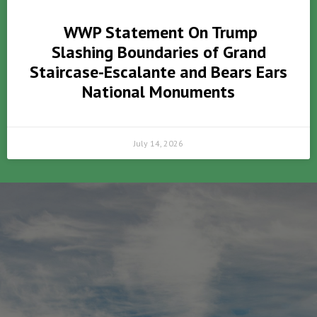
WWP Statement On Trump
Slashing Boundaries of Grand
Staircase-Escalante and Bears Ears
National Monuments
July 14, 2026