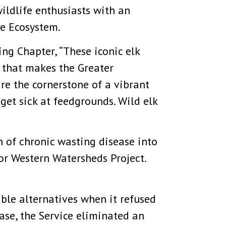
wildlife enthusiasts with an
ne Ecosystem.
g Chapter, “These iconic elk
e that makes the Greater
re the cornerstone of a vibrant
get sick at feedgrounds. Wild elk
 of chronic wasting disease into
for Western Watersheds Project.
ble alternatives when it refused
case, the Service eliminated an