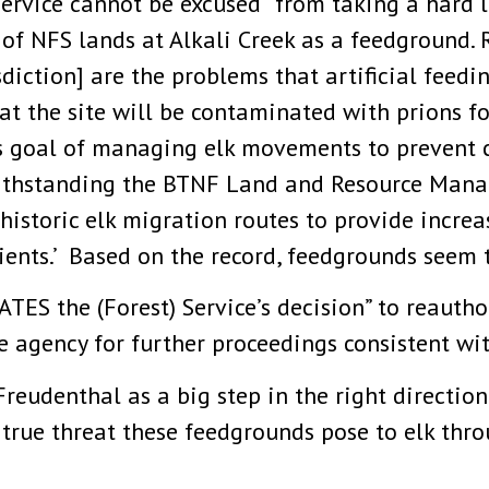
Service cannot be excused “from taking a hard l
of NFS lands at Alkali Creek as a feedground. R
iction] are the problems that artificial feedin
hat the site will be contaminated with prions fo
s goal of managing elk movements to prevent 
withstanding the BTNF Land and Resource Mana
h historic elk migration routes to provide incr
lients.’ Based on the record, feedgrounds seem 
TES the (Forest) Service’s decision” to reauth
 agency for further proceedings consistent with
reudenthal as a big step in the right direction
e true threat these feedgrounds pose to elk th