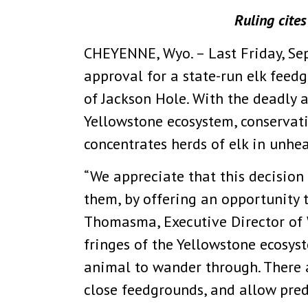
Ruling cite
CHEYENNE, Wyo. – Last Friday, Se
approval for a state-run elk feedg
of Jackson Hole. With the deadly 
Yellowstone ecosystem, conservat
concentrates herds of elk in unhe
“We appreciate that this decision 
them, by offering an opportunity 
Thomasma, Executive Director of 
fringes of the Yellowstone ecosys
animal to wander through. There 
close feedgrounds, and allow predat