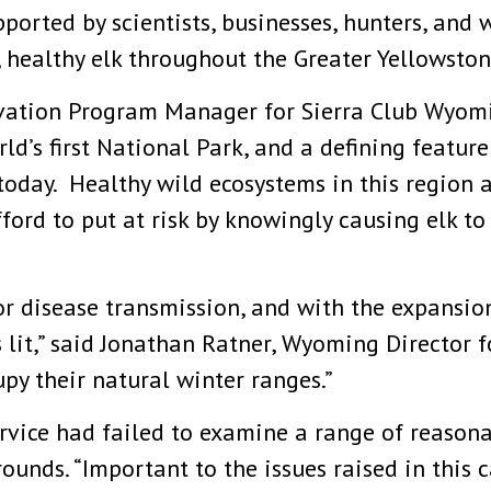
ported by scientists, businesses, hunters, and 
 healthy elk throughout the Greater Yellowsto
rvation Program Manager for Sierra Club Wyomin
ld’s first National Park, and a defining featur
today. Healthy wild ecosystems in this region a
ord to put at risk by knowingly causing elk to 
r disease transmission, and with the expansion
s lit,” said Jonathan Ratner, Wyoming Director 
py their natural winter ranges.”
ervice had failed to examine a range of reasona
ounds. “Important to the issues raised in this 