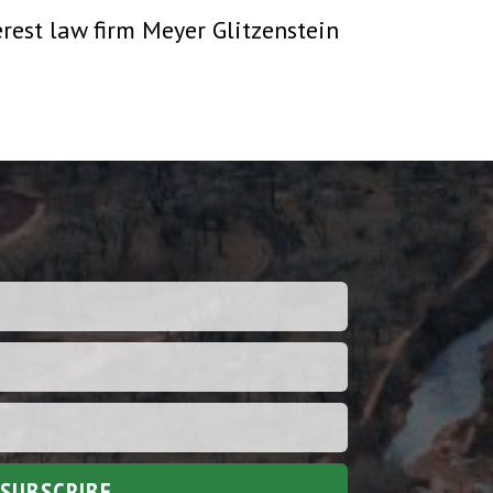
erest law firm Meyer Glitzenstein
SUBSCRIBE