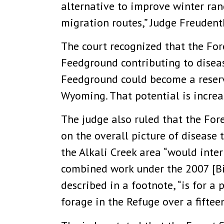
alternative to improve winter rang
migration routes,” Judge Freudenth
The court recognized that the Fore
Feedground contributing to disease
Feedground could become a reservo
Wyoming. That potential is increa
The judge also ruled that the For
on the overall picture of disease
the Alkali Creek area “would inter
combined work under the 2007 [Bi
described in a footnote, “is for a
forage in the Refuge over a fiftee