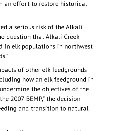
 an effort to restore historical
d a serious risk of the Alkali
no question that Alkali Creek
d in elk populations in northwest
s.”
mpacts of other elk feedgrounds
including how an elk feedground in
y undermine the objectives of the
the 2007 BEMP,” the decision
feeding and transition to natural