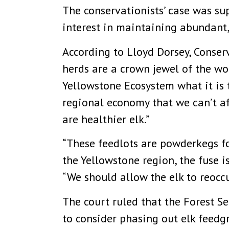
The conservationists’ case was sup
interest in maintaining abundant,
According to Lloyd Dorsey, Conse
herds are a crown jewel of the wor
Yellowstone Ecosystem what it is 
regional economy that we can’t aff
are healthier elk.”
“These feedlots are powderkegs fo
the Yellowstone region, the fuse i
“We should allow the elk to reoccu
The court ruled that the Forest S
to consider phasing out elk feedgr