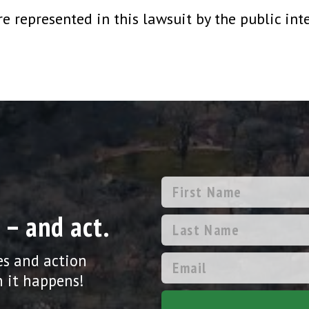
 represented in this lawsuit by the public int
 – and act.
es and action
 it happens!