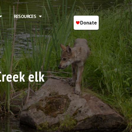
RESOURCES
Creek elk