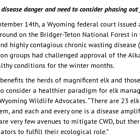
s disease danger and need to consider phasing out
ptember 14th, a Wyoming federal court issued
round on the Bridger-Teton National Forest in t
and highly contagious chronic wasting disease 
ion groups had challenged approval of the Alk
althy conditions for the winter months.
benefits the herds of magnificent elk and thos
to consider a healthier paradigm for elk mana
Wyoming Wildlife Advocates. “There are 23 elk
tem, and each and every one is a disease amplif
are very few avenues to mitigate CWD, but ther
ors to fulfill their ecological role.”