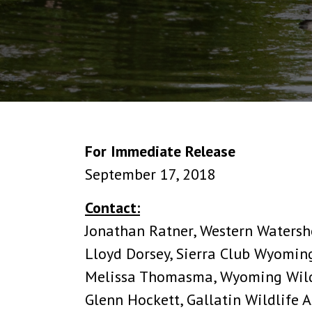
For Immediate Release
September 17, 2018
Contact:
Jonathan Ratner, Western Watersh
Lloyd Dorsey, Sierra Club Wyomin
Melissa Thomasma, Wyoming Wildl
Glenn Hockett, Gallatin Wildlife 