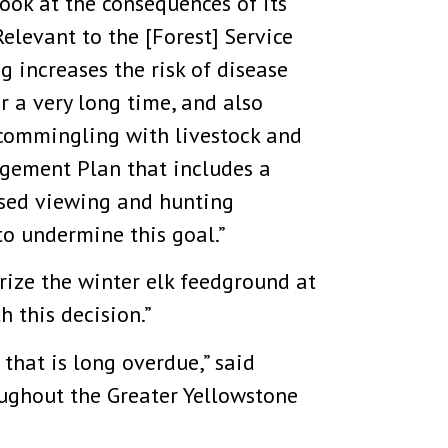
ook at the consequences of its
elevant to the [Forest] Service
g increases the risk of disease
r a very long time, and also
commingling with livestock and
gement Plan that includes a
eased viewing and hunting
to undermine this goal.”
orize the winter elk feedground at
 this decision.”
 that is long overdue,” said
roughout the Greater Yellowstone