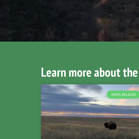
Learn more about the
NEWS RELEASE