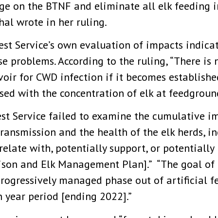
e on the BTNF and eliminate all elk feeding in
al wrote in her ruling.
st Service’s own evaluation of impacts indicate
 problems. According to the ruling, “There is 
ir for CWD infection if it becomes establishe
sed with the concentration of elk at feedground
est Service failed to examine the cumulative i
 transmission and the health of the elk herds, 
relate with, potentially support, or potentiall
son and Elk Management Plan].” “The goal of 
 progressively managed phase out of artificial 
n year period [ending 2022].”