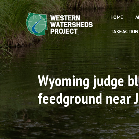
HOME
A
TAKE ACTION
Wyoming judge blo
feedground near 