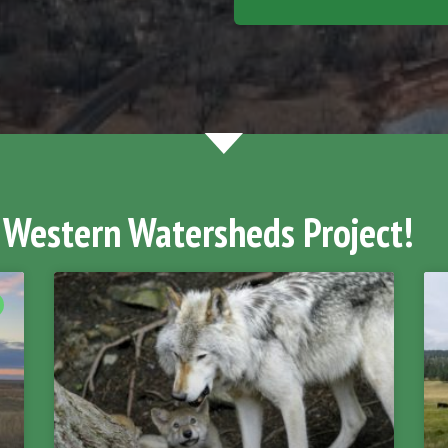
 Western Watersheds Project!