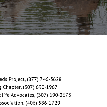
eds Project, (877) 746-3628
g Chapter, (307) 690-1967
ife Advocates, (307) 690-2673
Association, (406) 586-1729