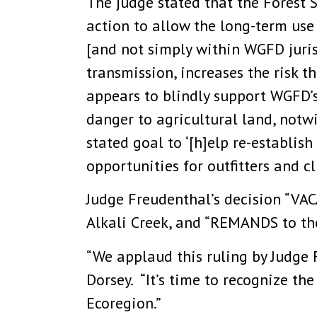
The judge stated that the Forest 
action to allow the long-term use 
[and not simply within WGFD jurisd
transmission, increases the risk t
appears to blindly support WGFD’
danger to agricultural land, not
stated goal to ‘[h]elp re-establis
opportunities for outfitters and c
Judge Freudenthal’s decision “VACA
Alkali Creek, and “REMANDS to the
“We applaud this ruling by Judge F
Dorsey. “It’s time to recognize th
Ecoregion.”