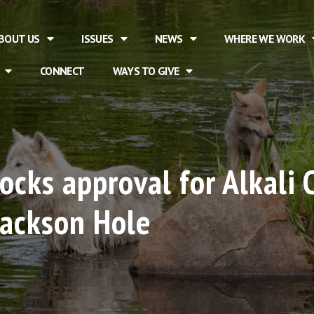
BOUT US
ISSUES
NEWS
WHERE WE WORK
CONNECT
WAYS TO GIVE
cks approval for Alkali 
Jackson Hole