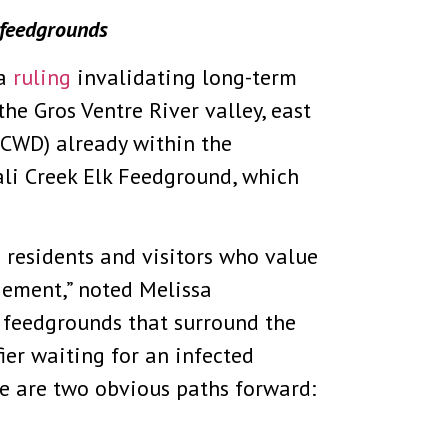
 feedgrounds
 a
ruling
invalidating long-term
he Gros Ventre River valley, east
(CWD) already within the
ali Creek Elk Feedground, which
e residents and visitors who value
gement,” noted Melissa
 feedgrounds that surround the
ier waiting for an infected
e are two obvious paths forward: