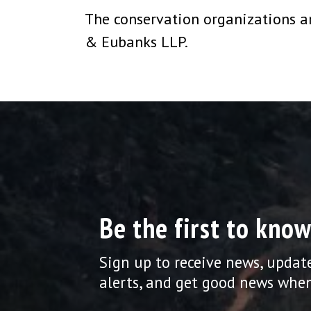
The conservation organizations are
& Eubanks LLP.
Be the first to know
Sign up to receive news, updat
alerts, and get good news when