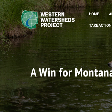
HOME
A
TAKE ACTION
A Win for Montana