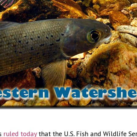
ls
ruled today
that the U.S. Fish and Wildlife Se