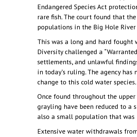
Endangered Species Act protection
rare fish. The court found that t
populations in the Big Hole River
This was a long and hard fought 
Diversity challenged a “Warranted
settlements, and unlawful finding
in today’s ruling. The agency has
change to this cold water species.
Once found throughout the upper 
grayling have been reduced to a sh
also a small population that was 
Extensive water withdrawals from