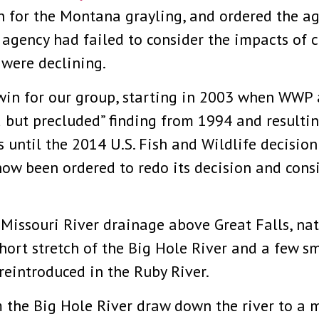
 for the Montana grayling, and ordered the ag
he agency had failed to consider the impacts of
 were declining.
win for our group, starting in 2003 when WWP 
 but precluded” finding from 1994 and resultin
s until the 2014 U.S. Fish and Wildlife decisio
 now been ordered to redo its decision and cons
Missouri River drainage above Great Falls, na
ort stretch of the Big Hole River and a few sma
reintroduced in the Ruby River.
 the Big Hole River draw down the river to a 