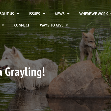
BOUT US
ISSUES
NEWS
WHERE WE WORK
CONNECT
WAYS TO GIVE
 Grayling!