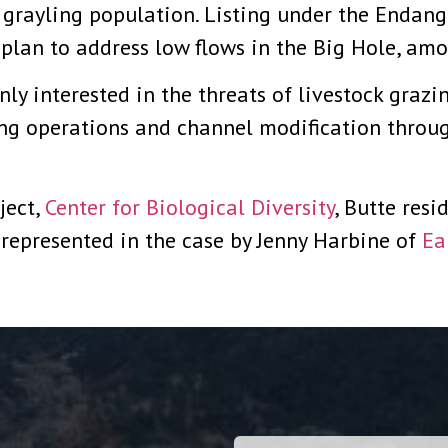
 grayling population. Listing under the Endan
 plan to address low flows in the Big Hole, amo
ly interested in the threats of livestock grazin
ing operations and channel modification throu
ject,
Center for Biological Diversity
, Butte res
represented in the case by Jenny Harbine of
Ea