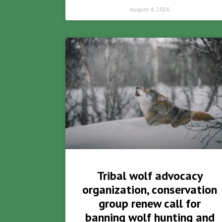
August 4, 2026
Tribal wolf advocacy
organization, conservation
group renew call for
banning wolf hunting and