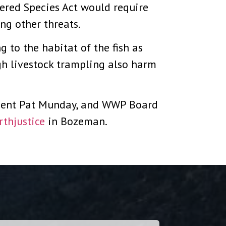
gered Species Act would require
ng other threats.
g to the habitat of the fish as
gh livestock trampling also harm
ident Pat Munday, and WWP Board
rthjustice
in Bozeman.