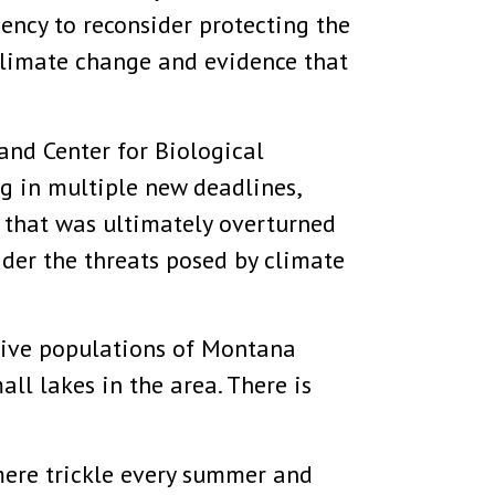
ency to reconsider protecting the
 climate change and evidence that
and Center for Biological
g in multiple new deadlines,
n that was ultimately overturned
ider the threats posed by climate
tive populations of Montana
ll lakes in the area. There is
mere trickle every summer and