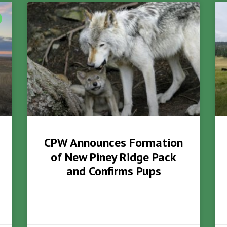
CPW Announces Formation
of New Piney Ridge Pack
and Confirms Pups