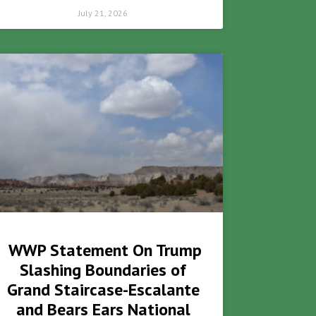
July 21, 2026
WWP Statement On Trump
Slashing Boundaries of
Grand Staircase-Escalante
and Bears Ears National