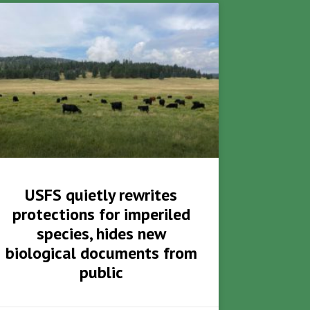
USFS quietly rewrites
protections for imperiled
species, hides new
biological documents from
public