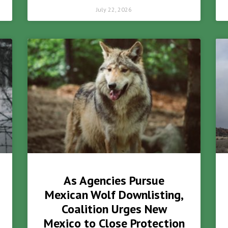
July 22, 2026
As Agencies Pursue
Mexican Wolf Downlisting,
Coalition Urges New
Mexico to Close Protection