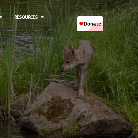
RESOURCES