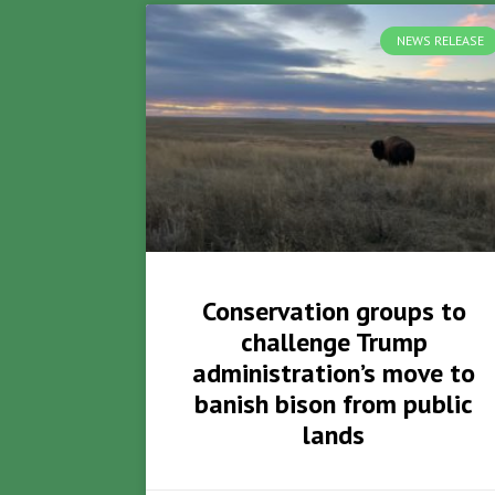
NEWS RELEASE
Conservation groups to
challenge Trump
administration’s move to
banish bison from public
lands