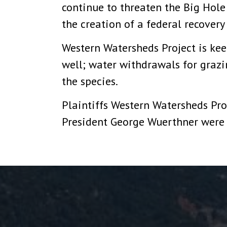
continue to threaten the Big Hole
the creation of a federal recovery
Western Watersheds Project is keen
well; water withdrawals for graz
the species.
Plaintiffs Western Watersheds Pro
President George Wuerthner were 