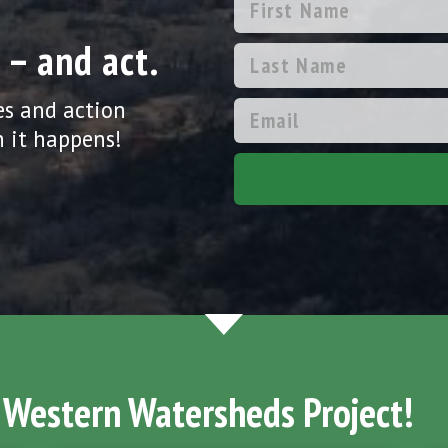
 – and act.
es and action
 it happens!
 Western Watersheds Project!