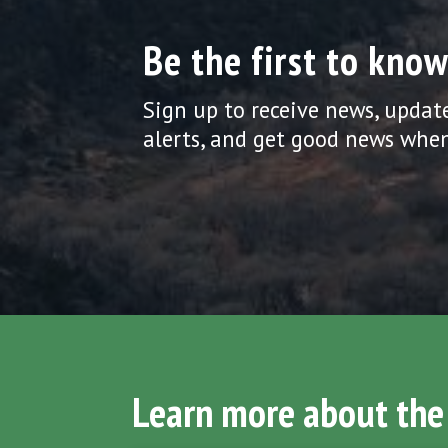
Be the first to know
Sign up to receive news, updat
alerts, and get good news when
Learn more about the