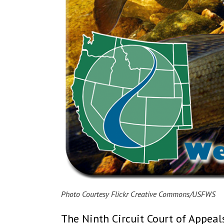
Photo Courtesy Flickr Creative Commons/USFWS
The Ninth Circuit Court of Appea