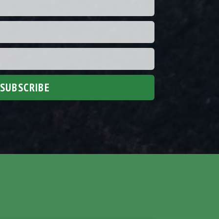
SUBSCRIBE