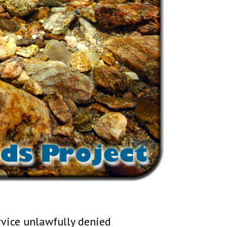
rvice unlawfully denied