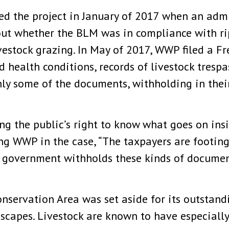
d the project in January of 2017 when an admi
bout whether the BLM was in compliance with 
vestock grazing. In May of 2017, WWP filed a F
d health conditions, records of livestock tresp
y some of the documents, withholding in their 
ing the public’s right to know what goes on ins
g WWP in the case, “The taxpayers are footing 
e government withholds these kinds of docume
nservation Area was set aside for its outstandi
dscapes. Livestock are known to have especiall