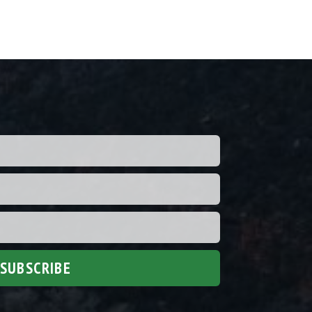
SUBSCRIBE