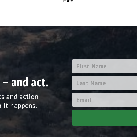
 – and act.
es and action
 it happens!