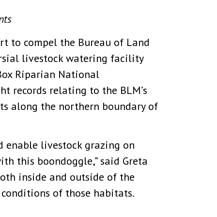
nts
urt to compel the Bureau of Land
ial livestock watering facility
Box Riparian National
ht records relating to the BLM’s
ats along the northern boundary of
d enable livestock grazing on
ith this boondoggle,” said Greta
oth inside and outside of the
onditions of those habitats.