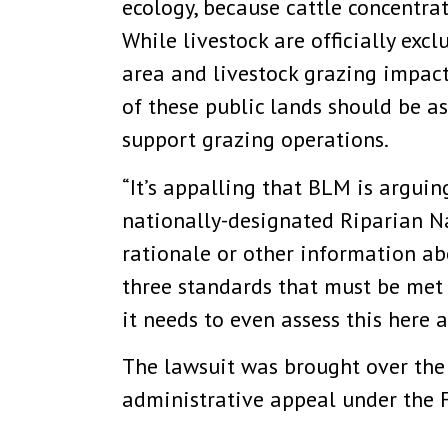
ecology, because cattle concentra
While livestock are officially exc
area and livestock grazing impact
of these public lands should be a
support grazing operations.
“It’s appalling that BLM is arguin
nationally-designated Riparian N
rationale or other information abo
three standards that must be met 
it needs to even assess this here 
The lawsuit was brought over the 
administrative appeal under the F