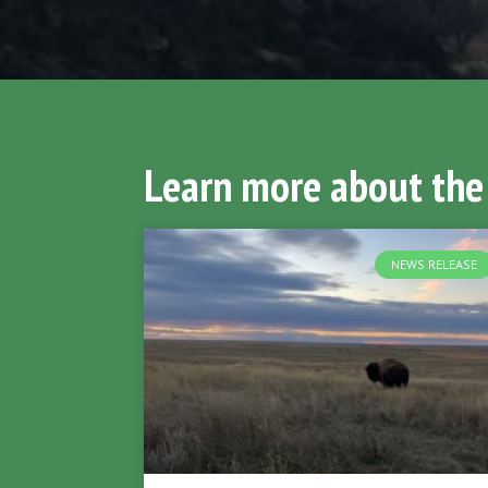
Learn more about the
NEWS RELEASE