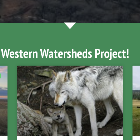
 Western Watersheds Project!