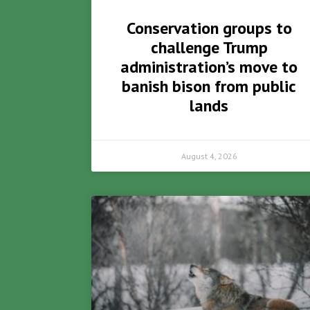
Conservation groups to
challenge Trump
administration’s move to
banish bison from public
lands
August 4, 2026