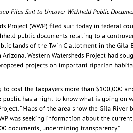
oup Files Suit to Uncover Withheld Public Docume
s Project (WWP) filed suit today in federal co
eld public documents relating to a controvers
lic lands of the Twin C allotment in the Gila 
 Arizona. Western Watersheds Project had soug
e proposed projects on important riparian habit
ng to cost the taxpayers more than $100,000 an
e public has a right to know what is going on w
oject. “Maps of the area show the Gila River b
WP was seeking information about the current c
00 documents, undermining transparency.”