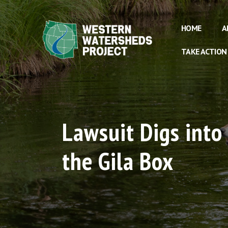
HOME
A
TAKE ACTION
Lawsuit Digs into
the Gila Box