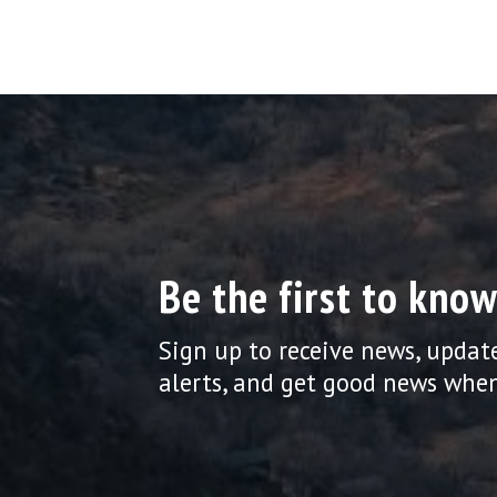
Be the first to know
Sign up to receive news, updat
alerts, and get good news when