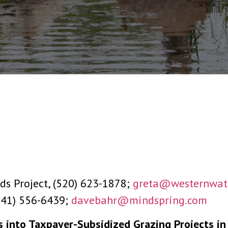
ds Project, (520) 623-1878;
greta@westernwate
(541) 556-6439;
davebahr@mindspring.com
 into Taxpayer-Subsidized Grazing Projects in