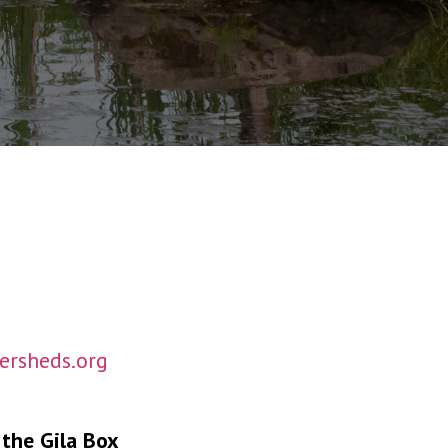
rsheds.org
 the Gila Box