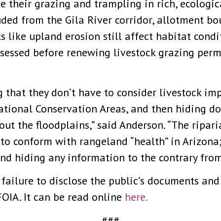
te their grazing and trampling in rich, ecologi
luded from the Gila River corridor, allotment bo
s like upland erosion still affect habitat cond
ssessed before renewing livestock grazing permi
g that they don’t have to consider livestock im
ational Conservation Areas, and then hiding do
ut the floodplains,” said Anderson. “The ripari
to conform with rangeland “health” in Arizona;
and hiding any information to the contrary from
failure to disclose the public’s documents and
OIA. It can be read online
here.
###