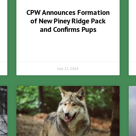
CPW Announces Formation
of New Piney Ridge Pack
and Confirms Pups
July 22, 2026