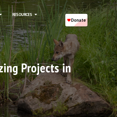
RESOURCES
ing Projects in