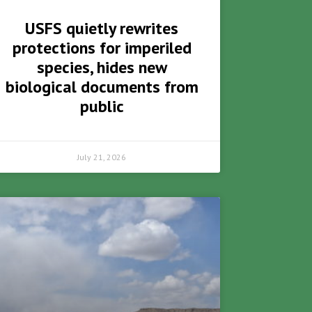
USFS quietly rewrites
protections for imperiled
species, hides new
biological documents from
public
July 21, 2026