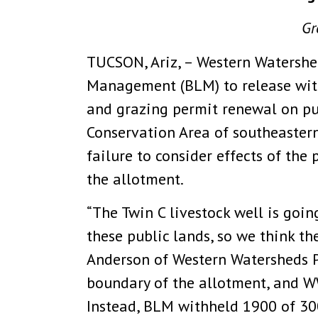
Gr
TUCSON, Ariz, – Western Watershed
Management (BLM) to release withh
and grazing permit renewal on pub
Conservation Area of southeastern
failure to consider effects of th
the allotment.
“The Twin C livestock well is goi
these public lands, so we think th
Anderson of Western Watersheds Pr
boundary of the allotment, and W
Instead, BLM withheld 1900 of 30