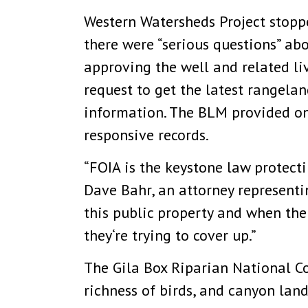
Western Watersheds Project stoppe
there were “serious questions” a
approving the well and related li
request to get the latest rangelan
information. The BLM provided onl
responsive records.
“FOIA is the keystone law protect
Dave Bahr, an attorney representin
this public property and when th
they‘re trying to cover up.”
The Gila Box Riparian National Co
richness of birds, and canyon lan