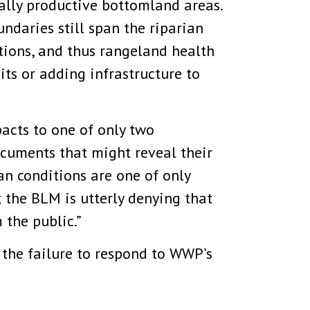
cally productive bottomland areas.
undaries still span the riparian
itions, and thus rangeland health
ts or adding infrastructure to
pacts to one of only two
cuments that might reveal their
an conditions are one of only
 the BLM is utterly denying that
 the public.”
 the failure to respond to WWP’s