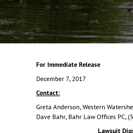
For Immediate Release
December 7, 2017
Contact:
Greta Anderson, Western Watershe
Dave Bahr, Bahr Law Offices PC, 
Lawsuit Digs