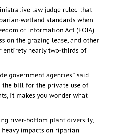
nistrative law judge ruled that
riparian-wetland standards when
reedom of Information Act (FOIA)
ass on the grazing lease, and other
entirety nearly two-thirds of
ide government agencies.” said
the bill for the private use of
nts, it makes you wonder what
ng river-bottom plant diversity,
y heavy impacts on riparian