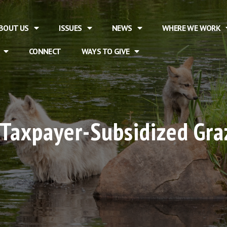
BOUT US
ISSUES
NEWS
WHERE WE WORK
CONNECT
WAYS TO GIVE
 Taxpayer-Subsidized Graz