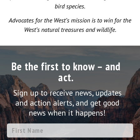
bird species.
Advocates for the West’s mission is to win for the
West’s natural treasures and wildlife.
Be the first to know – and
act.
Sign up to receive news, updates
and action alerts, and get good
news when it happens!