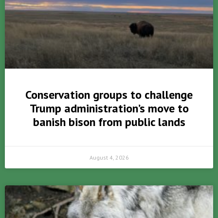
Conservation groups to challenge
Trump administration’s move to
banish bison from public lands
August 4, 2026