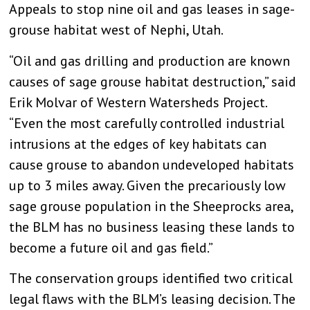
Appeals to stop nine oil and gas leases in sage-
grouse habitat west of Nephi, Utah.
“Oil and gas drilling and production are known
causes of sage grouse habitat destruction,” said
Erik Molvar of Western Watersheds Project.
“Even the most carefully controlled industrial
intrusions at the edges of key habitats can
cause grouse to abandon undeveloped habitats
up to 3 miles away. Given the precariously low
sage grouse population in the Sheeprocks area,
the BLM has no business leasing these lands to
become a future oil and gas field.”
The conservation groups identified two critical
legal flaws with the BLM’s leasing decision. The