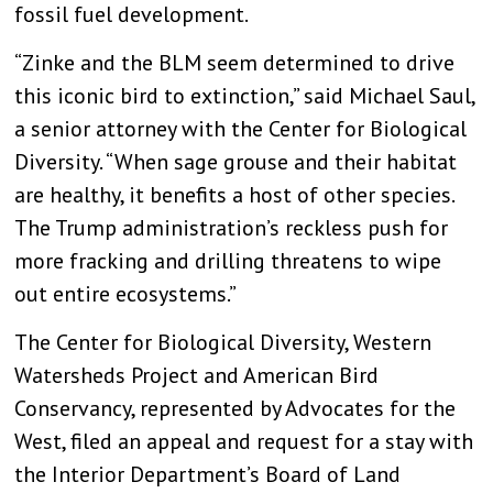
fossil fuel development.
“Zinke and the BLM seem determined to drive
this iconic bird to extinction,” said Michael Saul,
a senior attorney with the Center for Biological
Diversity. “When sage grouse and their habitat
are healthy, it benefits a host of other species.
The Trump administration’s reckless push for
more fracking and drilling threatens to wipe
out entire ecosystems.”
The Center for Biological Diversity, Western
Watersheds Project and American Bird
Conservancy, represented by Advocates for the
West, filed an appeal and request for a stay with
the Interior Department’s Board of Land