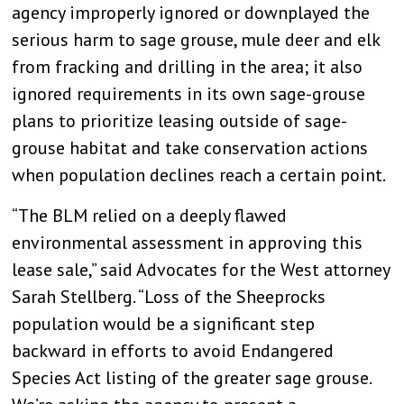
agency improperly ignored or downplayed the
serious harm to sage grouse, mule deer and elk
from fracking and drilling in the area; it also
ignored requirements in its own sage-grouse
plans to prioritize leasing outside of sage-
grouse habitat and take conservation actions
when population declines reach a certain point.
“The BLM relied on a deeply flawed
environmental assessment in approving this
lease sale,” said Advocates for the West attorney
Sarah Stellberg. “Loss of the Sheeprocks
population would be a significant step
backward in efforts to avoid Endangered
Species Act listing of the greater sage grouse.