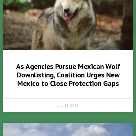
As Agencies Pursue Mexican Wolf
Downlisting, Coalition Urges New
Mexico to Close Protection Gaps
July 15, 2026