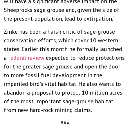
will have a significant adverse impact on the
Sheeprocks sage grouse and, given the size of
the present population, lead to extirpation.”
Zinke has been a harsh critic of sage-grouse
conservation efforts, which cover 10 western
states. Earlier this month he formally launched
a
federal review
expected to reduce protections
for the greater sage grouse and open the door
to more fossil fuel development in the
imperiled bird’s vital habitat. He also wants to
abandon a proposal to protect 10 million acres
of the most important sage-grouse habitat
from new hard-rock mining claims.
###