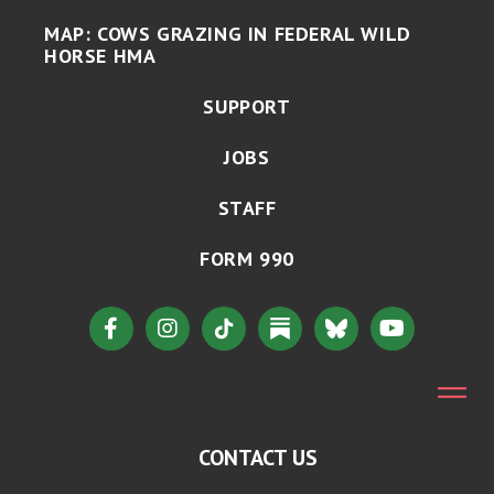
MAP: COWS GRAZING IN FEDERAL WILD
HORSE HMA
SUPPORT
JOBS
STAFF
FORM 990
CONTACT US