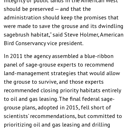
integrity of public lands in the American West
should be preserved — and that the
administration should keep the promises that
were made to save the grouse and its dwindling
sagebrush habitat,” said Steve Holmer, American
Bird Conservancy vice president.
In 2011 the agency assembled a blue-ribbon
panel of sage-grouse experts to recommend
land-management strategies that would allow
the grouse to survive, and those experts
recommended closing priority habitats entirely
to oil and gas leasing. The final federal sage-
grouse plans, adopted in 2015, fell short of
scientists’ recommendations, but committed to
prioritizing oil and gas leasing and drilling