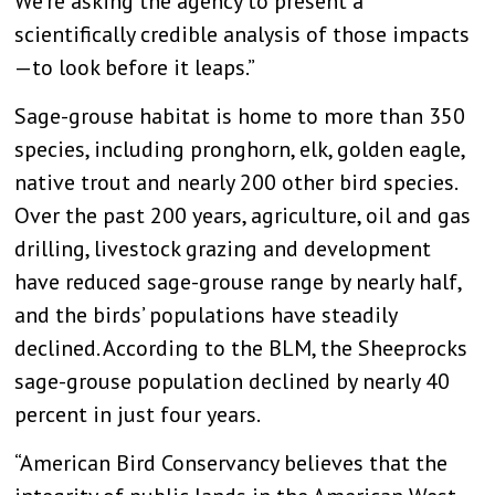
We’re asking the agency to present a
scientifically credible analysis of those impacts
—to look before it leaps.”
Sage-grouse habitat is home to more than 350
species, including pronghorn, elk, golden eagle,
native trout and nearly 200 other bird species.
Over the past 200 years, agriculture, oil and gas
drilling, livestock grazing and development
have reduced sage-grouse range by nearly half,
and the birds’ populations have steadily
declined. According to the BLM, the Sheeprocks
sage-grouse population declined by nearly 40
percent in just four years.
“American Bird Conservancy believes that the