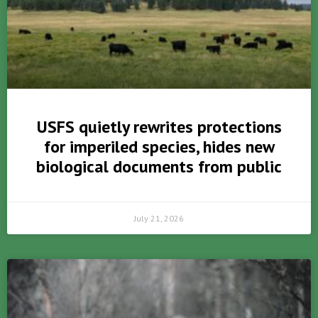
USFS quietly rewrites protections
for imperiled species, hides new
biological documents from public
July 21, 2026