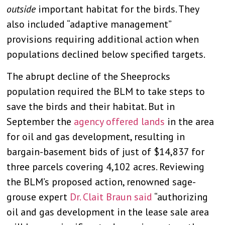
outside
important habitat for the birds. They
also included “adaptive management”
provisions requiring additional action when
populations declined below specified targets.
The abrupt decline of the Sheeprocks
population required the BLM to take steps to
save the birds and their habitat. But in
September the
agency offered lands
in the area
for oil and gas development, resulting in
bargain-basement bids of just of $14,837 for
three parcels covering 4,102 acres. Reviewing
the BLM’s proposed action, renowned sage-
grouse expert
Dr. Clait Braun said
“authorizing
oil and gas development in the lease sale area