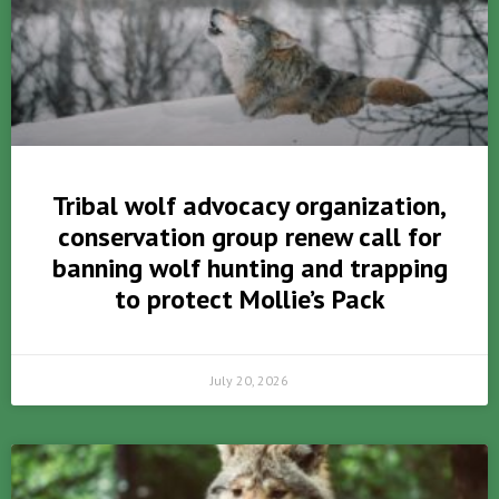
Tribal wolf advocacy organization,
conservation group renew call for
banning wolf hunting and trapping
to protect Mollie’s Pack
July 20, 2026