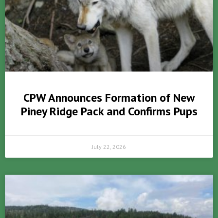
CPW Announces Formation of New
Piney Ridge Pack and Confirms Pups
July 22, 2026