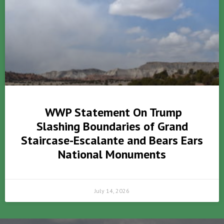
WWP Statement On Trump
Slashing Boundaries of Grand
Staircase-Escalante and Bears Ears
National Monuments
July 14, 2026