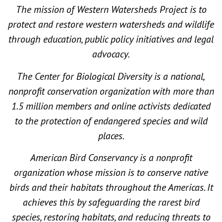
The mission of Western Watersheds Project is to
protect and restore western watersheds and wildlife
through education, public policy initiatives and legal
advocacy.
The Center for Biological Diversity is a national,
nonprofit conservation organization with more than
1.5 million members and online activists dedicated
to the protection of endangered species and wild
places.
American Bird Conservancy is a nonprofit
organization whose mission is to conserve native
birds and their habitats throughout the Americas. It
achieves this by safeguarding the rarest bird
species, restoring habitats, and reducing threats to