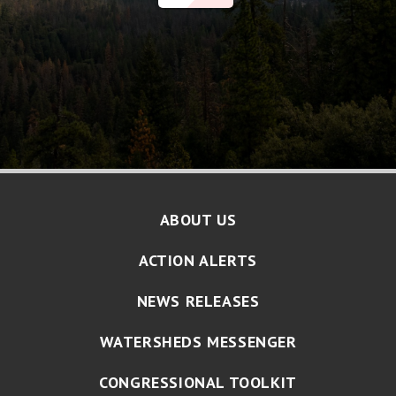
ABOUT US
ACTION ALERTS
NEWS RELEASES
WATERSHEDS MESSENGER
CONGRESSIONAL TOOLKIT