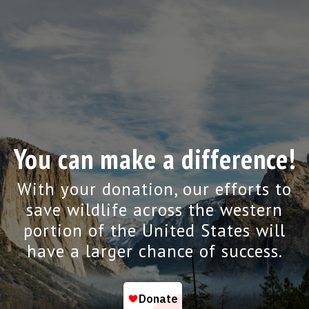
You can make a difference!
With your donation, our efforts to
save wildlife across the western
portion of the United States will
have a larger chance of success.