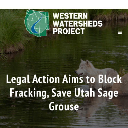
Legal Action Aims to Block
Fracking, Save Utah Sage
Grouse