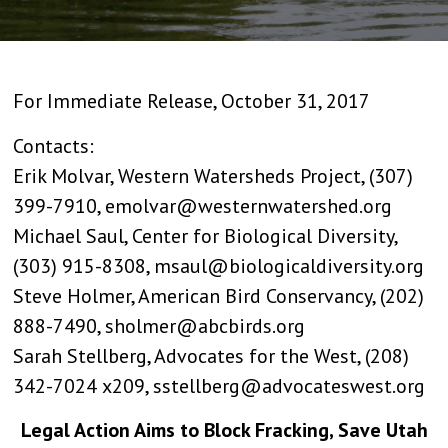
For Immediate Release, October 31, 2017
Contacts:
Erik Molvar, Western Watersheds Project, (307)
399-7910, emolvar@westernwatershed.org
Michael Saul, Center for Biological Diversity,
(303) 915-8308, msaul@biologicaldiversity.org
Steve Holmer, American Bird Conservancy, (202)
888-7490, sholmer@abcbirds.org
Sarah Stellberg, Advocates for the West, (208)
342-7024 x209, sstellberg@advocateswest.org
Legal Action Aims to Block Fracking, Save Utah