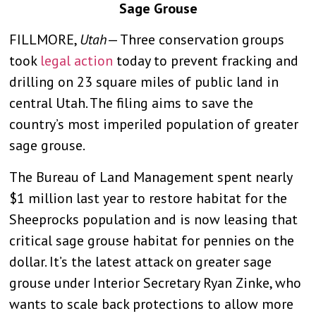
Sage Grouse
FILLMORE,
Utah
— Three conservation groups
took
legal action
today to prevent fracking and
drilling on 23 square miles of public land in
central Utah. The filing aims to save the
country’s most imperiled population of greater
sage grouse.
The Bureau of Land Management spent nearly
$1 million last year to restore habitat for the
Sheeprocks population and is now leasing that
critical sage grouse habitat for pennies on the
dollar. It’s the latest attack on greater sage
grouse under Interior Secretary Ryan Zinke, who
wants to scale back protections to allow more