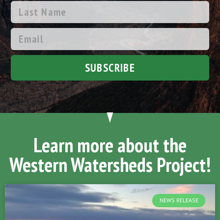
SUBSCRIBE
Learn more about the
Western Watersheds Project!
NEWS RELEASE