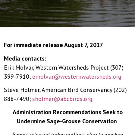
For immediate release August 7, 2017
Media contacts:
Erik Molvar, Western Watersheds Project (307)
399-7910;
emolvar@westernwatersheds.org
Steve Holmer, American Bird Conservancy (202)
888-7490;
sholmer@abcbirds.org
Administration Recommendations Seek to
Undermine Sage-Grouse Conservation
Report released today outlines plan to weaken