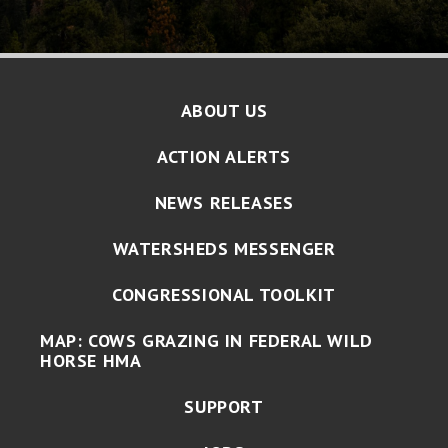
ABOUT US
ACTION ALERTS
NEWS RELEASES
WATERSHEDS MESSENGER
CONGRESSIONAL TOOLKIT
MAP: COWS GRAZING IN FEDERAL WILD
HORSE HMA
SUPPORT