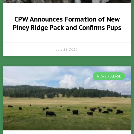
CPW Announces Formation of New
Piney Ridge Pack and Confirms Pups
July 22, 2026
NEWS RELEASE