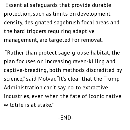
Essential safeguards that provide durable
protection, such as limits on development
density, designated sagebrush focal areas and
the hard triggers requiring adaptive
management, are targeted for removal.
“Rather than protect sage-grouse habitat, the
plan focuses on increasing raven-killing and
captive-breeding, both methods discredited by
science,” said Molvar. “It’s clear that the Trump
Administration can’t say ‘no’ to extractive
industries, even when the fate of iconic native
wildlife is at stake.”
-END-