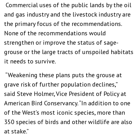
Commercial uses of the public lands by the oil
and gas industry and the livestock industry are
the primary focus of the recommendations.
None of the recommendations would
strengthen or improve the status of sage-
grouse or the large tracts of unspoiled habitats
it needs to survive.
“Weakening these plans puts the grouse at
grave risk of further population declines,”
said
Steve Holmer,
Vice President of Policy at
American Bird Conservancy. “In addition to one
of the West’s most iconic species, more than
350 species of birds and other wildlife are also
at stake.”