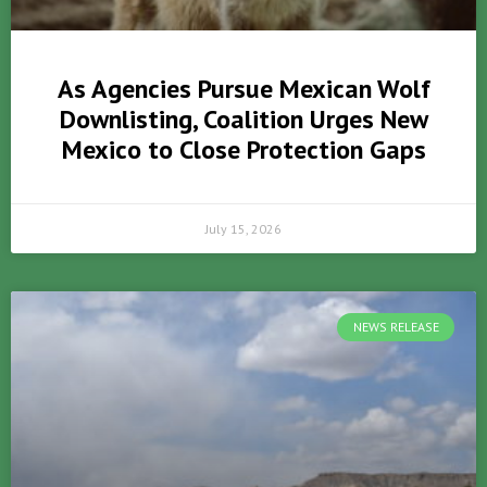
As Agencies Pursue Mexican Wolf
Downlisting, Coalition Urges New
Mexico to Close Protection Gaps
July 15, 2026
NEWS RELEASE