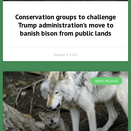
Conservation groups to challenge
Trump administration’s move to
banish bison from public lands
August 4, 2026
NEWS RELEASE