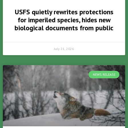
USFS quietly rewrites protections
for imperiled species, hides new
biological documents from public
July 21, 2026
NEWS RELEASE