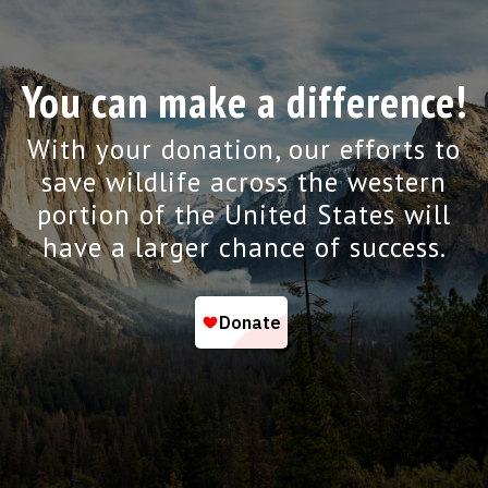
You can make a difference!
With your donation, our efforts to
save wildlife across the western
portion of the United States will
have a larger chance of success.