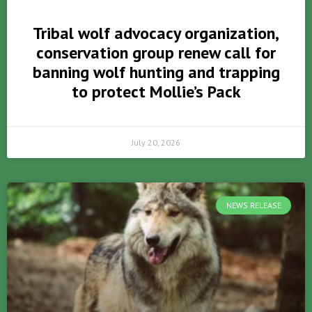
Tribal wolf advocacy organization,
conservation group renew call for
banning wolf hunting and trapping
to protect Mollie’s Pack
July 20, 2026
NEWS RELEASE