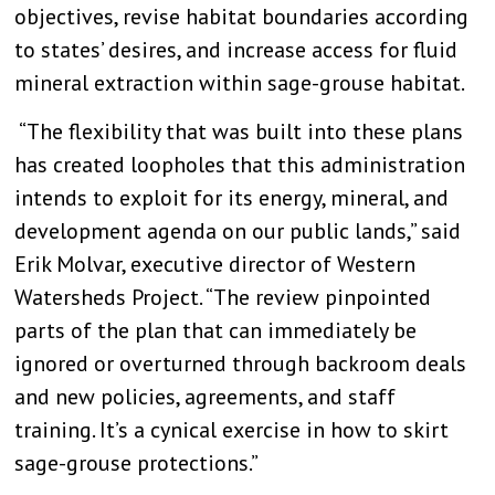
objectives, revise habitat boundaries according
to states’ desires, and increase access for fluid
mineral extraction within sage-grouse habitat.
“The flexibility that was built into these plans
has created loopholes that this administration
intends to exploit for its energy, mineral, and
development agenda on our public lands,” said
Erik Molvar, executive director of Western
Watersheds Project. “The review pinpointed
parts of the plan that can immediately be
ignored or overturned through backroom deals
and new policies, agreements, and staff
training. It’s a cynical exercise in how to skirt
sage-grouse protections.”