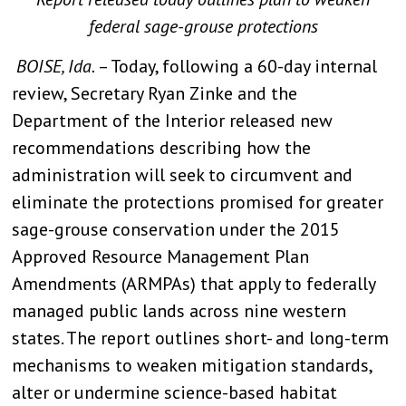
federal sage-grouse protections
BOISE, Ida.
– Today, following a 60-day internal
review, Secretary Ryan Zinke and the
Department of the Interior released new
recommendations describing how the
administration will seek to circumvent and
eliminate the protections promised for greater
sage-grouse conservation under the 2015
Approved Resource Management Plan
Amendments (ARMPAs) that apply to federally
managed public lands across nine western
states. The report outlines short- and long-term
mechanisms to weaken mitigation standards,
alter or undermine science-based habitat