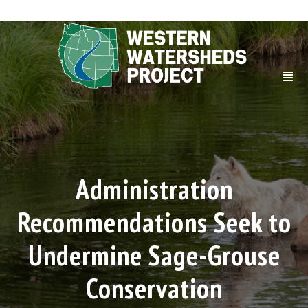
Administration
Recommendations Seek to
Undermine Sage-Grouse
Conservation