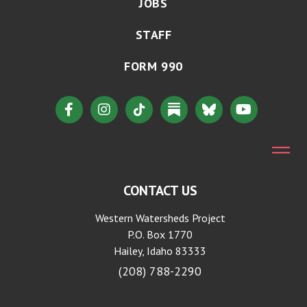
JOBS
STAFF
FORM 990
CONTACT US
Western Watersheds Project
P.O. Box 1770
Hailey, Idaho 83333
(208) 788-2290