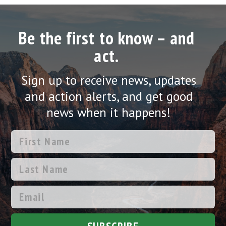
Be the first to know – and
act.
Sign up to receive news, updates
and action alerts, and get good
news when it happens!