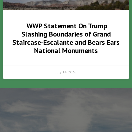
WWP Statement On Trump
Slashing Boundaries of Grand
Staircase-Escalante and Bears Ears
National Monuments
July 14, 2026