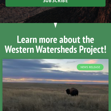
SUBSCRIBE
Learn more about the
Western Watersheds Project!
NEWS RELEASE