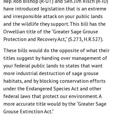
Rep. Rob Bishop (R-UT) and Sen. Jim Risch (R-ID)
have introduced legislation that is an extreme
and irresponsible attack on your public lands
and the wildlife they support. This bill has the
Orwellian title of the “Greater Sage Grouse
Protection and Recovery Act,” (S.273, H.R.527).
These bills would do the opposite of what their
titles suggest by handing over management of
your federal public lands to states that want
more industrial destruction of sage grouse
habitats, and by blocking conservation efforts
under the Endangered Species Act and other
federal laws that protect our environment. A
more accurate title would by the “Greater Sage
Grouse Extinction Act.”