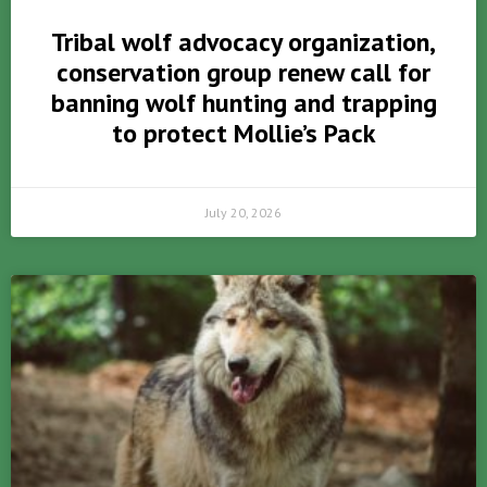
Tribal wolf advocacy organization,
conservation group renew call for
banning wolf hunting and trapping
to protect Mollie’s Pack
July 20, 2026