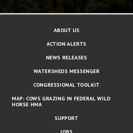
ABOUT US
ACTION ALERTS
NEWS RELEASES
WATERSHEDS MESSENGER
CONGRESSIONAL TOOLKIT
MAP: COWS GRAZING IN FEDERAL WILD
HORSE HMA
SUPPORT
JOBS