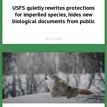
USFS quietly rewrites protections
for imperiled species, hides new
biological documents from public
July 21, 2026