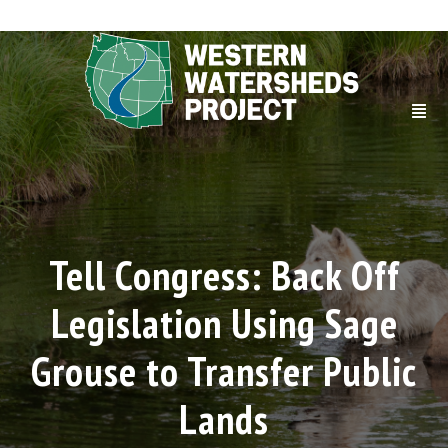
Tell Congress: Back Off
Legislation Using Sage
Grouse to Transfer Public
Lands