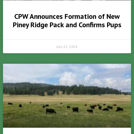
CPW Announces Formation of New
Piney Ridge Pack and Confirms Pups
July 22, 2026