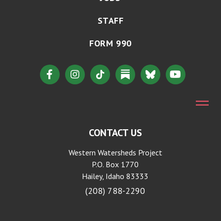
STAFF
FORM 990
CONTACT US
Western Watersheds Project
P.O. Box 1770
Hailey, Idaho 83333
(208) 788-2290