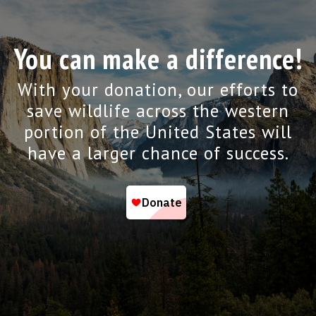
You can make a difference!
With your donation, our efforts to
save wildlife across the western
portion of the United States will
have a larger chance of success.