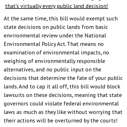
that’s virtually every public land decision!
At the same time, this bill would exempt such
state decisions on public lands from basic
environmental review under the National
Environmental Policy Act. That means no
examination of environmental impacts, no
weighing of environmentally responsible
alternatives, and no public input on the
decisions that determine the fate of your public
lands. And to cap it all off, this bill would block
lawsuits on these decisions, meaning that state
governors could violate federal environmental
laws as much as they like without worrying that
their actions will be overturned by the courts!