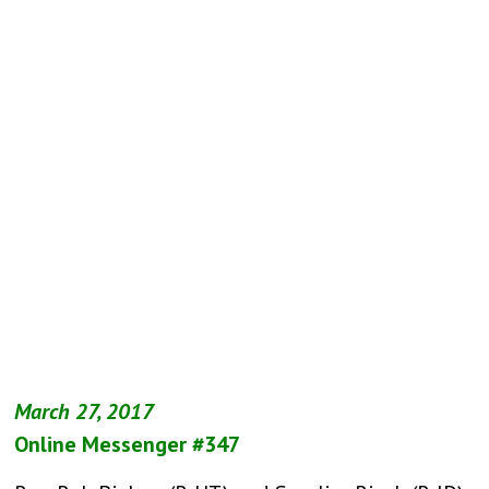
March 27, 2017
Online Messenger #347