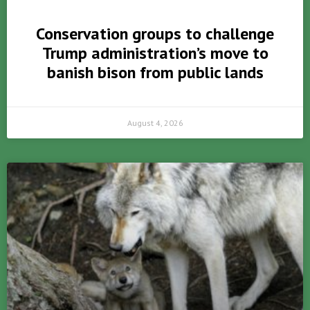
Conservation groups to challenge
Trump administration’s move to
banish bison from public lands
August 4, 2026