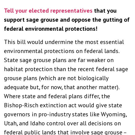
Tell your elected representatives
that you
support sage grouse and oppose the gutting of
federal environmental protections!
This bill would undermine the most essential
environmental protections on federal lands.
State sage grouse plans are far weaker on
habitat protection than the recent federal sage
grouse plans (which are not biologically
adequate but, for now, that another matter).
Where state and federal plans differ, the
Bishop-Risch extinction act would give state
governors in pro-industry states like Wyoming,
Utah, and Idaho control over all decisions on
federal public lands that involve sage grouse –