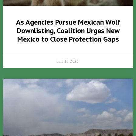
As Agencies Pursue Mexican Wolf
Downlisting, Coalition Urges New
Mexico to Close Protection Gaps
July 15, 2026