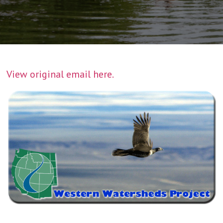
View original email here.