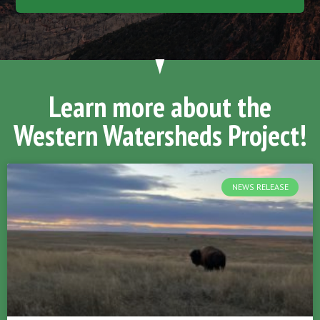
Learn more about the
Western Watersheds Project!
NEWS RELEASE