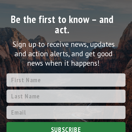
Be the first to know – and
act.
Sign up to receive news, updates
and action alerts, and get good
news when it happens!
SUBSCRIBE