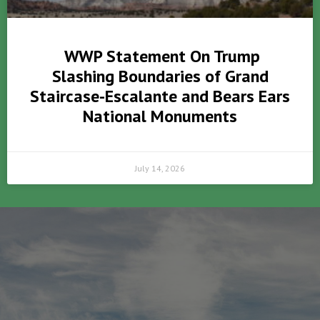
WWP Statement On Trump
Slashing Boundaries of Grand
Staircase-Escalante and Bears Ears
National Monuments
July 14, 2026