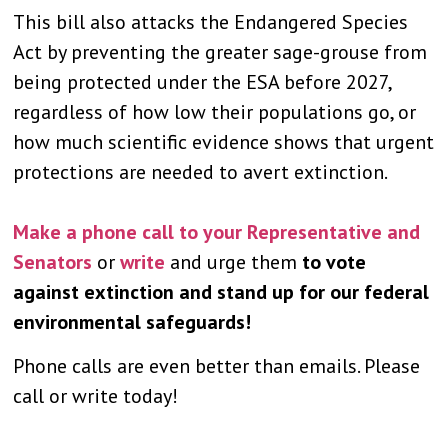
This bill also attacks the Endangered Species
Act by preventing the greater sage-grouse from
being protected under the ESA before 2027,
regardless of how low their populations go, or
how much scientific evidence shows that urgent
protections are needed to avert extinction.
Make a phone call to your Representative and
Senators
or
write
and urge them
to vote
against extinction and stand up for our federal
environmental safeguards!
Phone calls are even better than emails. Please
call or write today!