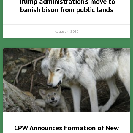
Trump administration’s move to
banish bison from public lands
August 4, 2026
CPW Announces Formation of New