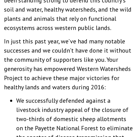
been standing strong to defend this country’s
soil and water, healthy watersheds, and the wild
plants and animals that rely on functional
ecosystems across western public lands.
In just this past year, we’ve had many notable
successes and we couldn’t have done it without
the community of supporters like you. Your
generosity has empowered Western Watersheds
Project to achieve these major victories for
healthy lands and waters during 2016:
We successfully defended against a
livestock industry appeal of the closure of
two-thirds of domestic sheep allotments
on the Payette National Forest to eliminate