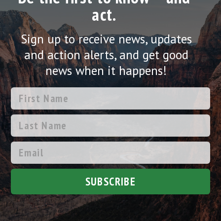
act.
Sign up to receive news, updates
and action alerts, and get good
news when it happens!
SUBSCRIBE