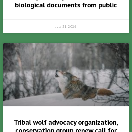
biological documents from public
July 21, 2026
Tribal wolf advocacy organization,
conservation group renew call for