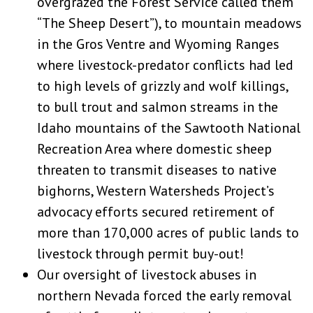
overgrazed the Forest Service called them
“The Sheep Desert”), to mountain meadows
in the Gros Ventre and Wyoming Ranges
where livestock-predator conflicts had led
to high levels of grizzly and wolf killings,
to bull trout and salmon streams in the
Idaho mountains of the Sawtooth National
Recreation Area where domestic sheep
threaten to transmit diseases to native
bighorns, Western Watersheds Project’s
advocacy efforts secured retirement of
more than 170,000 acres of public lands to
livestock through permit buy-out!
Our oversight of livestock abuses in
northern Nevada forced the early removal