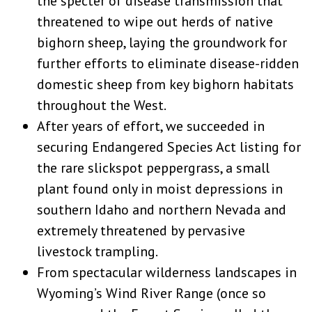
the specter of disease transmission that
threatened to wipe out herds of native
bighorn sheep, laying the groundwork for
further efforts to eliminate disease-ridden
domestic sheep from key bighorn habitats
throughout the West.
After years of effort, we succeeded in
securing Endangered Species Act listing for
the rare slickspot peppergrass, a small
plant found only in moist depressions in
southern Idaho and northern Nevada and
extremely threatened by pervasive
livestock trampling.
From spectacular wilderness landscapes in
Wyoming’s Wind River Range (once so