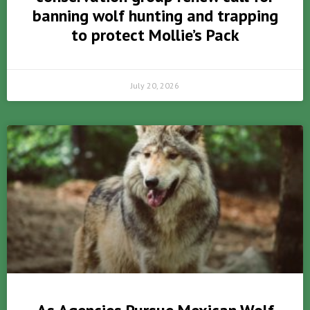
banning wolf hunting and trapping
to protect Mollie’s Pack
July 20, 2026