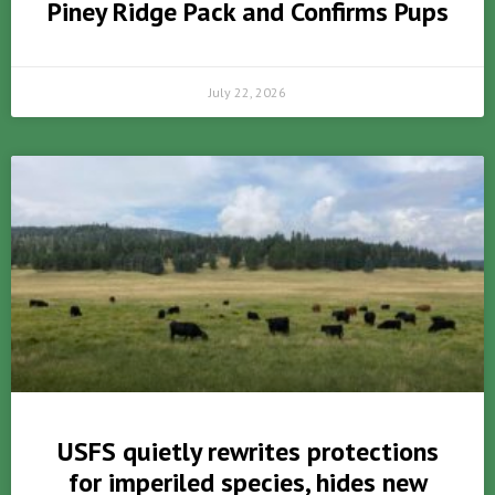
Piney Ridge Pack and Confirms Pups
July 22, 2026
USFS quietly rewrites protections
for imperiled species, hides new