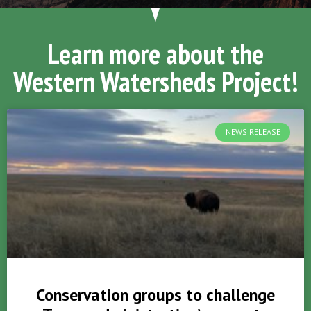
Learn more about the
Western Watersheds Project!
NEWS RELEASE
Conservation groups to challenge