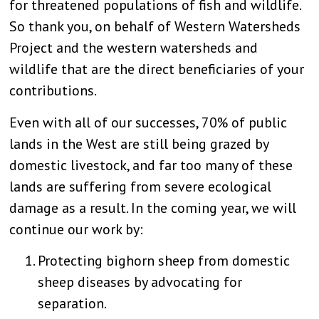
for threatened populations of fish and wildlife.
So thank you, on behalf of Western Watersheds
Project and the western watersheds and
wildlife that are the direct beneficiaries of your
contributions.
Even with all of our successes, 70% of public
lands in the West are still being grazed by
domestic livestock, and far too many of these
lands are suffering from severe ecological
damage as a result. In the coming year, we will
continue our work by:
Protecting bighorn sheep from domestic
sheep diseases by advocating for
separation.