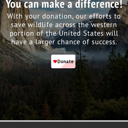
You can make a difference!
With your donation, our efforts to
save wildlife across the western
portion of the United States will
have a larger chance of success.