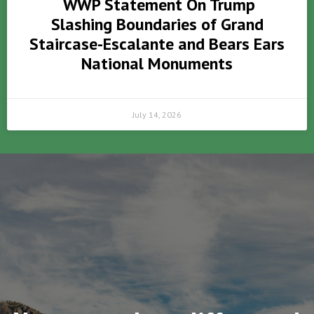
WWP Statement On Trump
Slashing Boundaries of Grand
Staircase-Escalante and Bears Ears
National Monuments
July 14, 2026