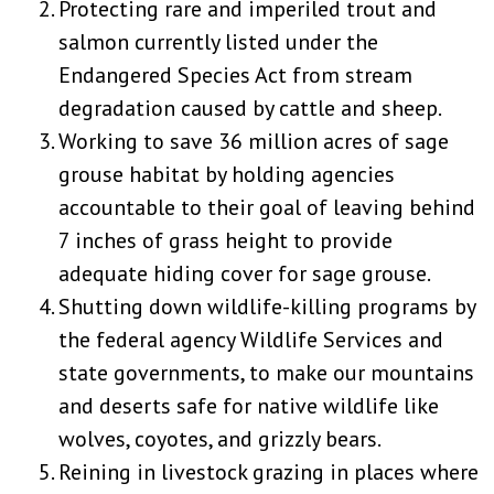
Protecting rare and imperiled trout and
salmon currently listed under the
Endangered Species Act from stream
degradation caused by cattle and sheep.
Working to save 36 million acres of sage
grouse habitat by holding agencies
accountable to their goal of leaving behind
7 inches of grass height to provide
adequate hiding cover for sage grouse.
Shutting down wildlife-killing programs by
the federal agency Wildlife Services and
state governments, to make our mountains
and deserts safe for native wildlife like
wolves, coyotes, and grizzly bears.
Reining in livestock grazing in places where