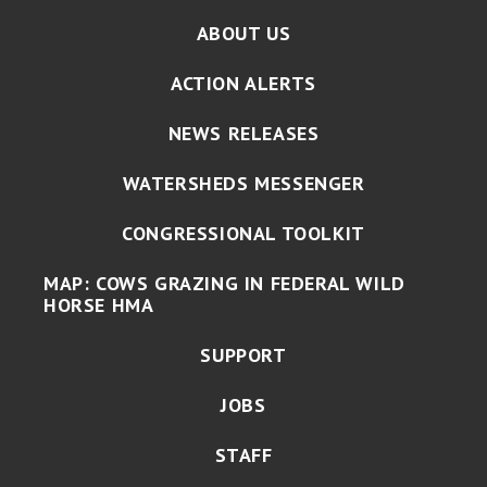
ABOUT US
ACTION ALERTS
NEWS RELEASES
WATERSHEDS MESSENGER
CONGRESSIONAL TOOLKIT
MAP: COWS GRAZING IN FEDERAL WILD
HORSE HMA
SUPPORT
JOBS
STAFF