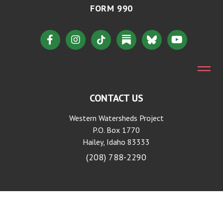
FORM 990
CONTACT US
Western Watersheds Project
P.O. Box 1770
Hailey, Idaho 83333
(208) 788-2290