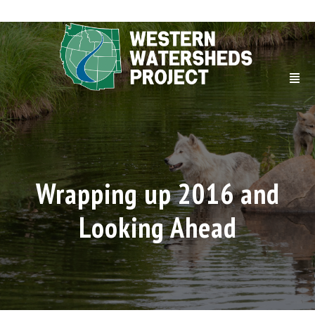
Wrapping up 2016 and
Looking Ahead