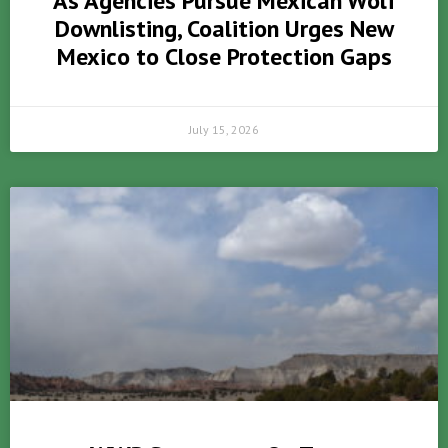
As Agencies Pursue Mexican Wolf
Downlisting, Coalition Urges New
Mexico to Close Protection Gaps
July 15, 2026