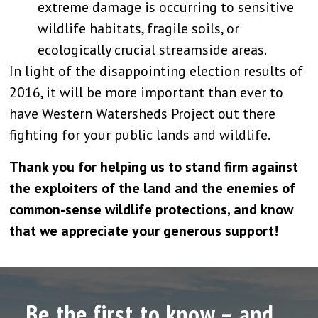
extreme damage is occurring to sensitive
wildlife habitats, fragile soils, or
ecologically crucial streamside areas.
In light of the disappointing election results of
2016, it will be more important than ever to
have Western Watersheds Project out there
fighting for your public lands and wildlife.
Thank you for helping us to stand firm against
the exploiters of the land and the enemies of
common-sense wildlife protections, and know
that we appreciate your generous support!
Be the first to know – and