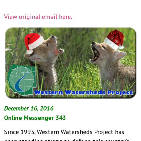
View original email here.
December 16, 2016
Online Messenger 343
Since 1993, Western Watersheds Project has