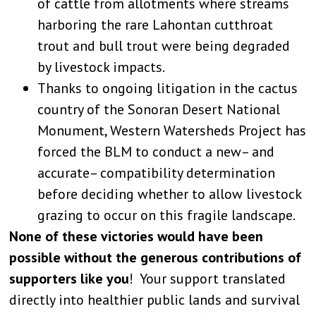
of cattle from allotments where streams
harboring the rare Lahontan cutthroat
trout and bull trout were being degraded
by livestock impacts.
Thanks to ongoing litigation in the cactus
country of the Sonoran Desert National
Monument, Western Watersheds Project has
forced the BLM to conduct a new– and
accurate– compatibility determination
before deciding whether to allow livestock
grazing to occur on this fragile landscape.
None of these victories would have been
possible without the generous contributions of
supporters like you
! Your support translated
directly into healthier public lands and survival