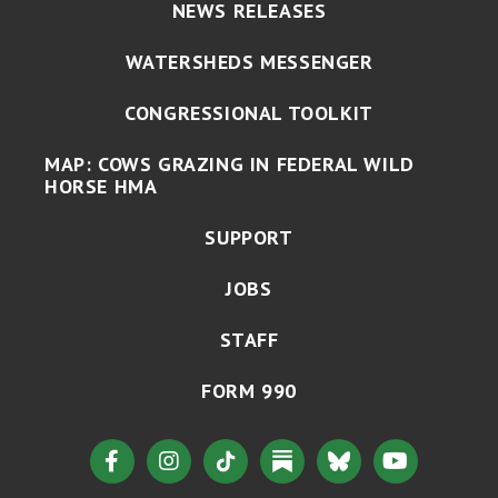
NEWS RELEASES
WATERSHEDS MESSENGER
CONGRESSIONAL TOOLKIT
MAP: COWS GRAZING IN FEDERAL WILD
HORSE HMA
SUPPORT
JOBS
STAFF
FORM 990