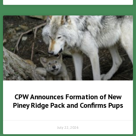
CPW Announces Formation of New
Piney Ridge Pack and Confirms Pups
July 22, 2026