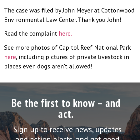
The case was filed by John Meyer at Cottonwood
Environmental Law Center. Thank you John!
Read the complaint
here.
See more photos of Capitol Reef National Park
here
, including pictures of private livestock in
places even dogs aren’t allowed!
Be the first to know – and
act.
Sign up to receive news, updates
and action alerts, and get good