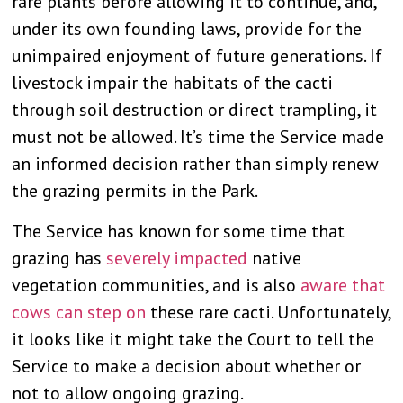
rare plants before allowing it to continue, and,
under its own founding laws, provide for the
unimpaired enjoyment of future generations. If
livestock impair the habitats of the cacti
through soil destruction or direct trampling, it
must not be allowed. It’s time the Service made
an informed decision rather than simply renew
the grazing permits in the Park.
The Service has known for some time that
grazing has
severely impacted
native
vegetation communities, and is also
aware that
cows can step on
these rare cacti. Unfortunately,
it looks like it might take the Court to tell the
Service to make a decision about whether or
not to allow ongoing grazing.