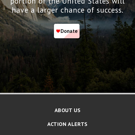
portion of the United States will
have a larger chance of success.
ABOUT US
ACTION ALERTS