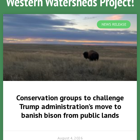
Western Watersheds Project!
NEWS RELEASE
Conservation groups to challenge
Trump administration’s move to
banish bison from public lands
August 4, 2026