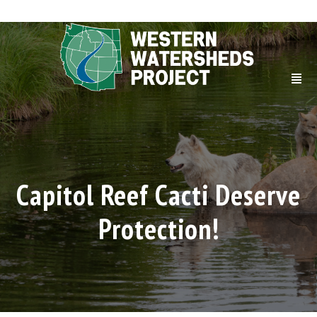
Capitol Reef Cacti Deserve
Protection!