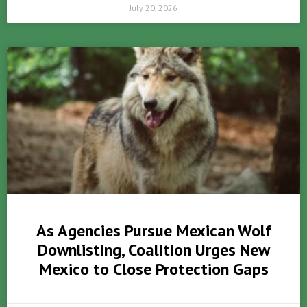
July 20, 2026
As Agencies Pursue Mexican Wolf
Downlisting, Coalition Urges New
Mexico to Close Protection Gaps