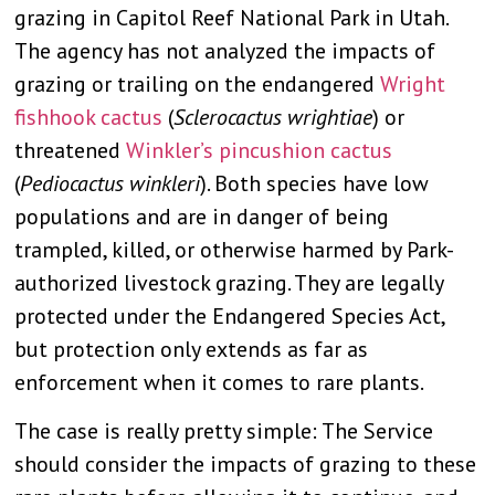
grazing in Capitol Reef National Park in Utah.
The agency has not analyzed the impacts of
grazing or trailing on the endangered
Wright
fishhook cactus
(
Sclerocactus wrightiae
) or
threatened
Winkler’s pincushion cactus
(
Pediocactus winkleri
). Both species have low
populations and are in danger of being
trampled, killed, or otherwise harmed by Park-
authorized livestock grazing. They are legally
protected under the Endangered Species Act,
but protection only extends as far as
enforcement when it comes to rare plants.
The case is really pretty simple: The Service
should consider the impacts of grazing to these