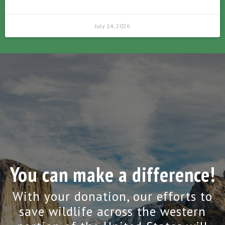
July 14, 2026
You can make a difference!
With your donation, our efforts to
save wildlife across the western