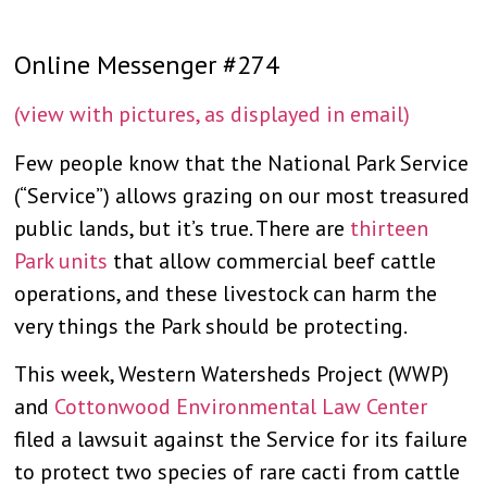
Online Messenger #274
(view with pictures, as displayed in email)
Few people know that the National Park Service
(“Service”) allows grazing on our most treasured
public lands, but it’s true. There are
thirteen
Park units
that allow commercial beef cattle
operations, and these livestock can harm the
very things the Park should be protecting.
This week, Western Watersheds Project (WWP)
and
Cottonwood Environmental Law Center
filed a lawsuit against the Service for its failure
to protect two species of rare cacti from cattle