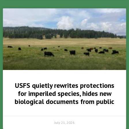
USFS quietly rewrites protections
for imperiled species, hides new
biological documents from public
July 21, 2026