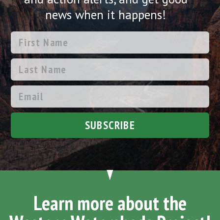
news when it happens!
SUBSCRIBE
Learn more about the