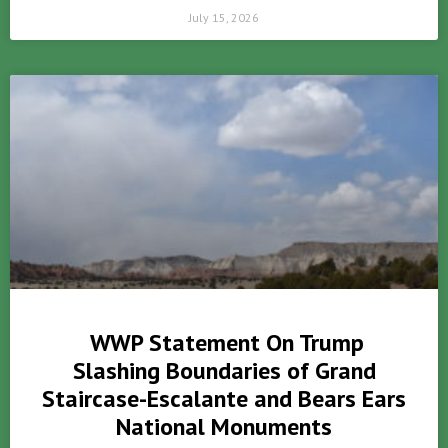
July 15, 2026
WWP Statement On Trump
Slashing Boundaries of Grand
Staircase-Escalante and Bears Ears
National Monuments