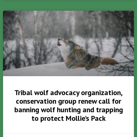
Tribal wolf advocacy organization,
conservation group renew call for
banning wolf hunting and trapping
to protect Mollie’s Pack