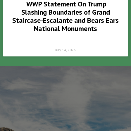
WWP Statement On Trump
Slashing Boundaries of Grand
Staircase-Escalante and Bears Ears
National Monuments
July 14, 2026