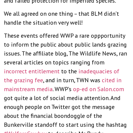
and failed protection for imperiled species.
We all agreed on one thing – that BLM didn’t
handle the situation very well!
These events offered WWP a rare oppportunity
to inform the public about public lands grazing
issues. The affiliate blog, The Wildlife News, ran
several articles on topics ranging from
incorrect entitlement
to the
inadequacies of
the grazing fee
, and in turn, TWN was
cited in
mainstream media
. WWP’s
op-ed on Salon.com
got quite a lot of social media attention. And
enough people on Twitter got the message
about the financial boondoggle of the
Bunkerville standoff to start using the hashtag