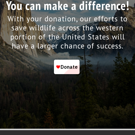
You can make a difference!
With your donation, our efforts to
save wildlife across the western
portion of the United States will
have a larger chance of success.