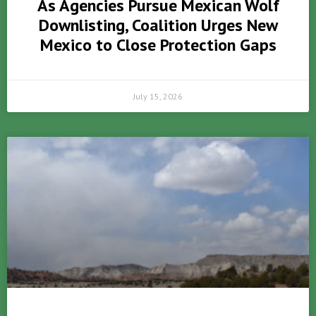
As Agencies Pursue Mexican Wolf
Downlisting, Coalition Urges New
Mexico to Close Protection Gaps
July 15, 2026