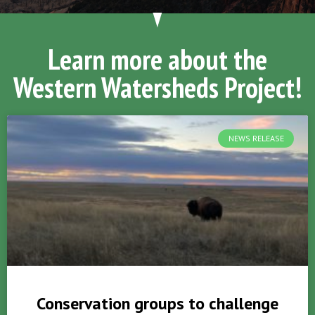
Learn more about the
Western Watersheds Project!
NEWS RELEASE
Conservation groups to challenge