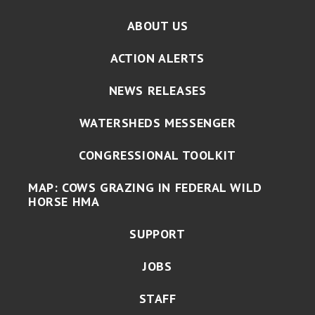
ABOUT US
ACTION ALERTS
NEWS RELEASES
WATERSHEDS MESSENGER
CONGRESSIONAL TOOLKIT
MAP: COWS GRAZING IN FEDERAL WILD
HORSE HMA
SUPPORT
JOBS
STAFF