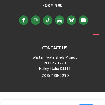
FORM 990
CONTACT US
Western Watersheds Project
P.O. Box 1770
Hailey, Idaho 83333
(208) 788-2290