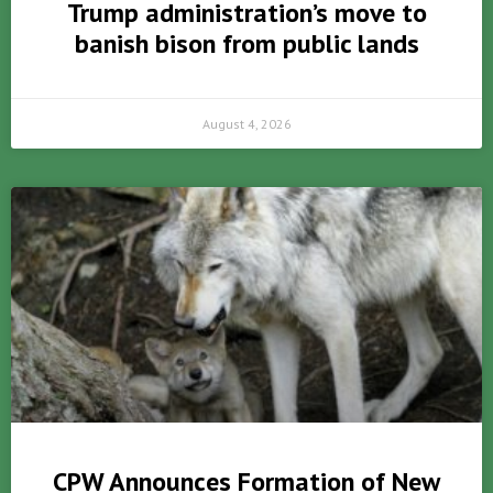
Trump administration’s move to
banish bison from public lands
August 4, 2026
CPW Announces Formation of New