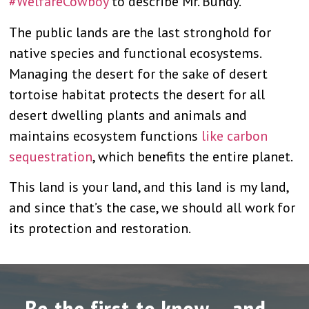
#WelfareCowboy
to describe Mr. Bundy.
The public lands are the last stronghold for
native species and functional ecosystems.
Managing the desert for the sake of desert
tortoise habitat protects the desert for all
desert dwelling plants and animals and
maintains ecosystem functions
like carbon
sequestration
, which benefits the entire planet.
This land is your land, and this land is my land,
and since that’s the case, we should all work for
its protection and restoration.