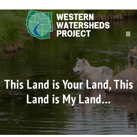
This Land is Your Land, This
Land is My Land…