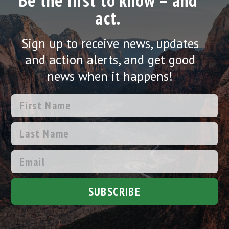
Be the first to know – and
act.
Sign up to receive news, updates
and action alerts, and get good
news when it happens!
SUBSCRIBE