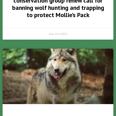
conservation group renew call for
banning wolf hunting and trapping
to protect Mollie’s Pack
July 20, 2026