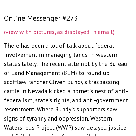
Online Messenger #273
(view with pictures, as displayed in email)
There has been a lot of talk about federal
involvement in managing lands in western
states lately. The recent attempt by the Bureau
of Land Management (BLM) to round up
scofflaw rancher Cliven Bundy’s trespassing
cattle in Nevada kicked a hornet’s nest of anti-
federalism, state’s rights, and anti-government
resentment. Where Bundy’s supporters saw
signs of tyranny and oppression, Western
Watersheds Project (WWP) saw delayed justice