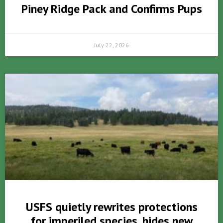
Piney Ridge Pack and Confirms Pups
July 22, 2026
USFS quietly rewrites protections
for imperiled species, hides new