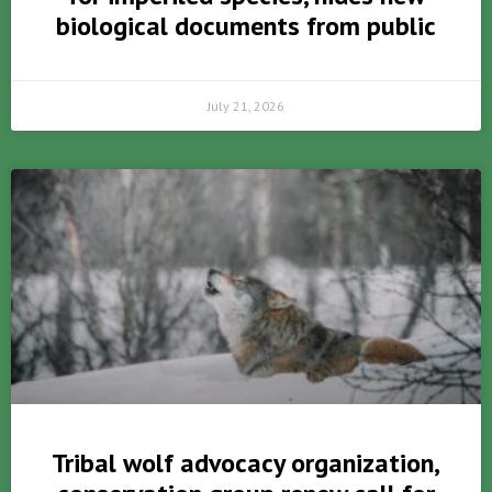
biological documents from public
July 21, 2026
Tribal wolf advocacy organization,