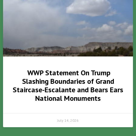
WWP Statement On Trump
Slashing Boundaries of Grand
Staircase-Escalante and Bears Ears
National Monuments
July 14, 2026