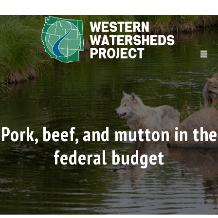
Pork, beef, and mutton in the
federal budget