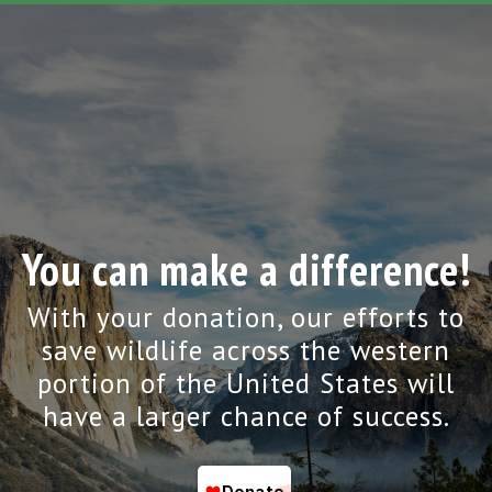
You can make a difference!
With your donation, our efforts to
save wildlife across the western
portion of the United States will
have a larger chance of success.