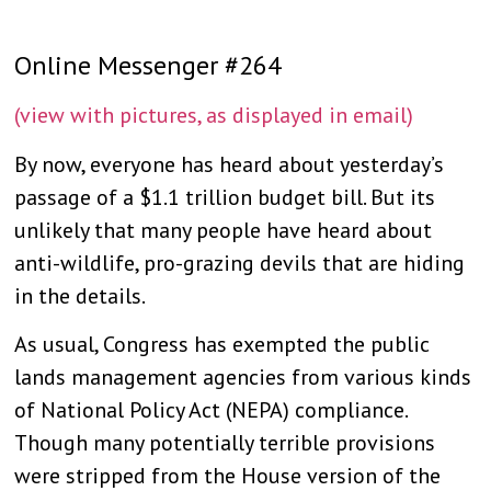
Online Messenger #264
(view with pictures, as displayed in email)
By now, everyone has heard about yesterday’s
passage of a $1.1 trillion budget bill. But its
unlikely that many people have heard about
anti-wildlife, pro-grazing devils that are hiding
in the details.
As usual, Congress has exempted the public
lands management agencies from various kinds
of National Policy Act (NEPA) compliance.
Though many potentially terrible provisions
were stripped from the House version of the