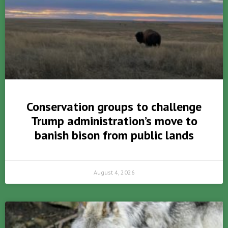
Conservation groups to challenge
Trump administration’s move to
banish bison from public lands
August 4, 2026