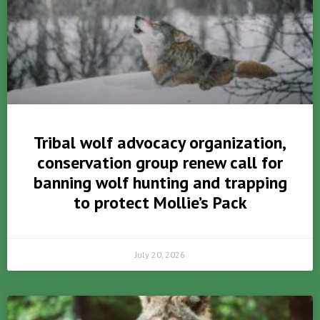
Tribal wolf advocacy organization,
conservation group renew call for
banning wolf hunting and trapping
to protect Mollie’s Pack
July 20, 2026