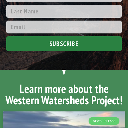
SUBSCRIBE
Learn more about the
Western Watersheds Project!
NEWS RELEASE