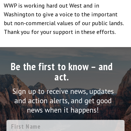
WWP is working hard out West and in
Washington to give a voice to the important
but non-commercial values of our public lands.
Thank you for your support in these efforts.
Be the first to know – and
act.
Sign up to receive news, updates
and action alerts, and get good
news when it happens!