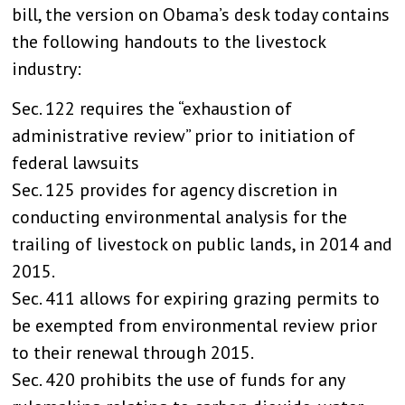
bill, the version on Obama’s desk today contains
the following handouts to the livestock
industry:
Sec. 122 requires the “exhaustion of
administrative review” prior to initiation of
federal lawsuits
Sec. 125 provides for agency discretion in
conducting environmental analysis for the
trailing of livestock on public lands, in 2014 and
2015.
Sec. 411 allows for expiring grazing permits to
be exempted from environmental review prior
to their renewal through 2015.
Sec. 420 prohibits the use of funds for any