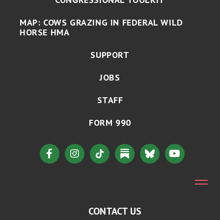
MAP: COWS GRAZING IN FEDERAL WILD
HORSE HMA
SUPPORT
JOBS
STAFF
FORM 990
CONTACT US