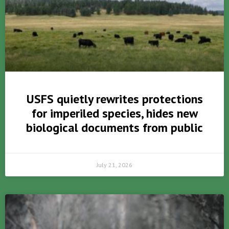
USFS quietly rewrites protections
for imperiled species, hides new
biological documents from public
July 21, 2026