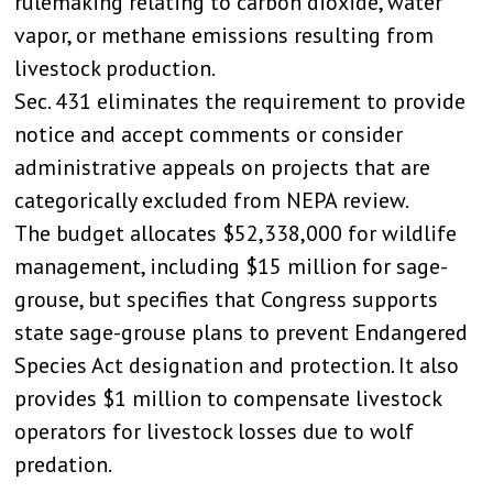
rulemaking relating to carbon dioxide, water
vapor, or methane emissions resulting from
livestock production.
Sec. 431 eliminates the requirement to provide
notice and accept comments or consider
administrative appeals on projects that are
categorically excluded from NEPA review.
The budget allocates $52,338,000 for wildlife
management, including $15 million for sage-
grouse, but specifies that Congress supports
state sage-grouse plans to prevent Endangered
Species Act designation and protection. It also
provides $1 million to compensate livestock
operators for livestock losses due to wolf
predation.