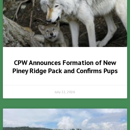
CPW Announces Formation of New
Piney Ridge Pack and Confirms Pups
July 22, 2026