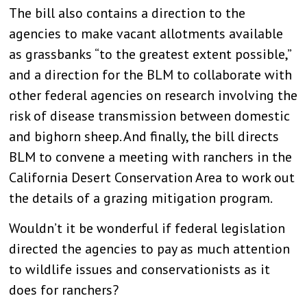
The bill also contains a direction to the
agencies to make vacant allotments available
as grassbanks “to the greatest extent possible,”
and a direction for the BLM to collaborate with
other federal agencies on research involving the
risk of disease transmission between domestic
and bighorn sheep. And finally, the bill directs
BLM to convene a meeting with ranchers in the
California Desert Conservation Area to work out
the details of a grazing mitigation program.
Wouldn’t it be wonderful if federal legislation
directed the agencies to pay as much attention
to wildlife issues and conservationists as it
does for ranchers?