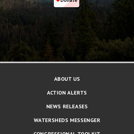
ABOUT US
ACTION ALERTS
NEWS RELEASES
WATERSHEDS MESSENGER
CONGRESSIONAL TOOLKIT