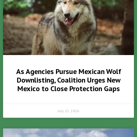
As Agencies Pursue Mexican Wolf
Downlisting, Coalition Urges New
Mexico to Close Protection Gaps
July 15, 2026