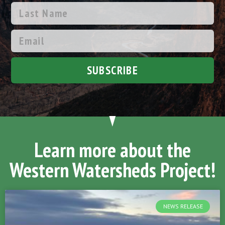
SUBSCRIBE
Learn more about the
Western Watersheds Project!
NEWS RELEASE