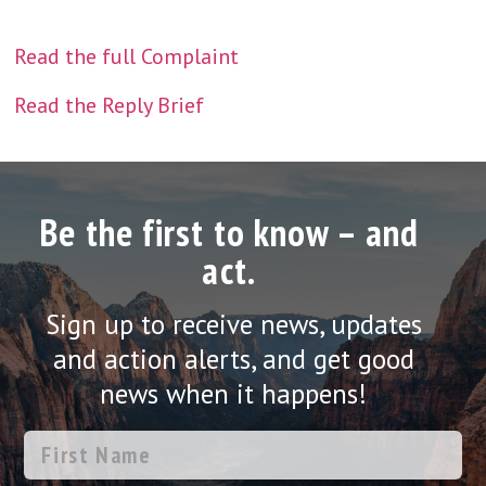
Read the full Complaint
Read the Reply Brief
Be the first to know – and
act.
Sign up to receive news, updates
and action alerts, and get good
news when it happens!