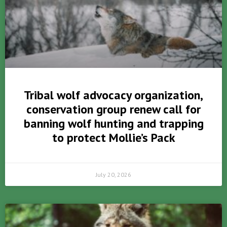
Tribal wolf advocacy organization,
conservation group renew call for
banning wolf hunting and trapping
to protect Mollie’s Pack
July 20, 2026