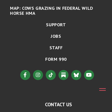
MAP: COWS GRAZING IN FEDERAL WILD
HORSE HMA
SUPPORT
JOBS
STAFF
FORM 990
CONTACT US