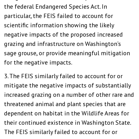
the federal Endangered Species Act. In
particular, the FEIS failed to account for
scientific information showing the likely
negative impacts of the proposed increased
grazing and infrastructure on Washington’s
sage grouse, or provide meaningful mitigation
for the negative impacts.
3. The FEIS similarly failed to account for or
mitigate the negative impacts of substantially
increased grazing on a number of other rare and
threatened animal and plant species that are
dependent on habitat in the Wildlife Areas for
their continued existence in Washington State.
The FEIS similarly failed to account for or