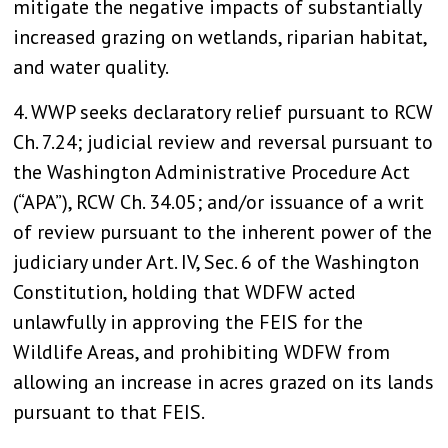
mitigate the negative impacts of substantially
increased grazing on wetlands, riparian habitat,
and water quality.
4. WWP seeks declaratory relief pursuant to RCW
Ch. 7.24; judicial review and reversal pursuant to
the Washington Administrative Procedure Act
(“APA”), RCW Ch. 34.05; and/or issuance of a writ
of review pursuant to the inherent power of the
judiciary under Art. IV, Sec. 6 of the Washington
Constitution, holding that WDFW acted
unlawfully in approving the FEIS for the
Wildlife Areas, and prohibiting WDFW from
allowing an increase in acres grazed on its lands
pursuant to that FEIS.