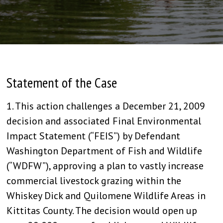
Statement of the Case
1. This action challenges a December 21, 2009
decision and associated Final Environmental
Impact Statement (“FEIS”) by Defendant
Washington Department of Fish and Wildlife
(“WDFW”), approving a plan to vastly increase
commercial livestock grazing within the
Whiskey Dick and Quilomene Wildlife Areas in
Kittitas County. The decision would open up