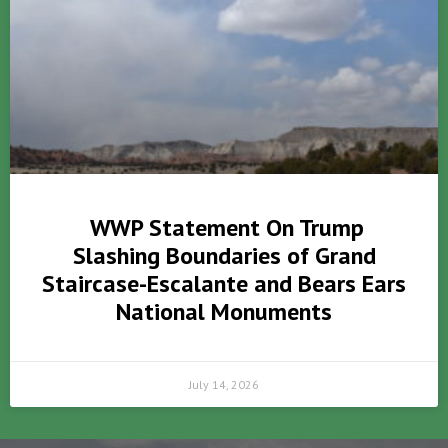
WWP Statement On Trump
Slashing Boundaries of Grand
Staircase-Escalante and Bears Ears
National Monuments
July 14, 2026