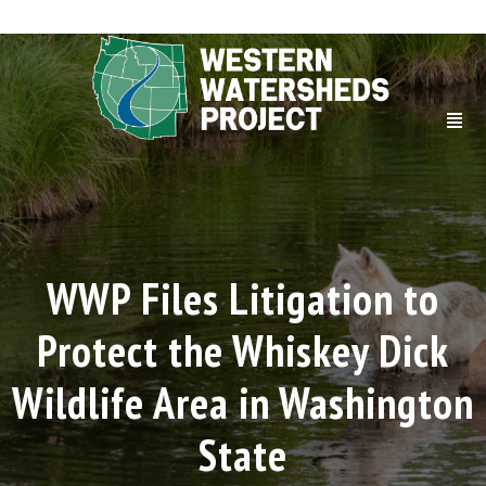
WWP Files Litigation to
Protect the Whiskey Dick
Wildlife Area in Washington
State