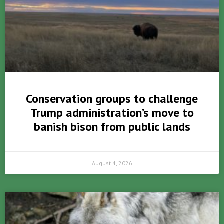
Conservation groups to challenge
Trump administration’s move to
banish bison from public lands
August 4, 2026