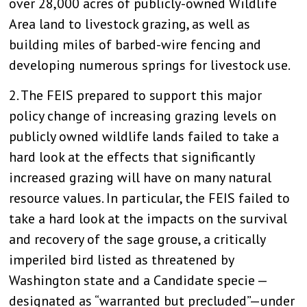
over 28,000 acres of publicly-owned Wildlife
Area land to livestock grazing, as well as
building miles of barbed-wire fencing and
developing numerous springs for livestock use.
2. The FEIS prepared to support this major
policy change of increasing grazing levels on
publicly owned wildlife lands failed to take a
hard look at the effects that significantly
increased grazing will have on many natural
resource values. In particular, the FEIS failed to
take a hard look at the impacts on the survival
and recovery of the sage grouse, a critically
imperiled bird listed as threatened by
Washington state and a Candidate specie —
designated as “warranted but precluded”—under