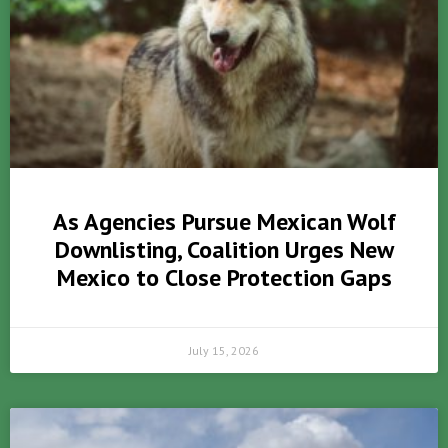
As Agencies Pursue Mexican Wolf
Downlisting, Coalition Urges New
Mexico to Close Protection Gaps
July 15, 2026