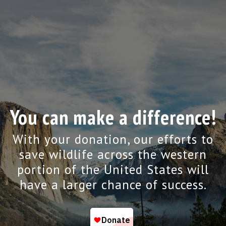
You can make a difference!
With your donation, our efforts to
save wildlife across the western
portion of the United States will
have a larger chance of success.