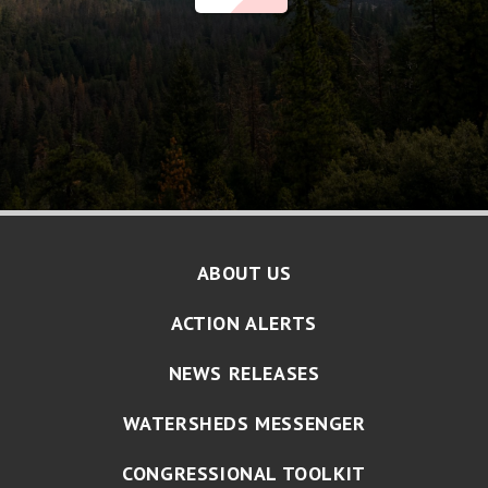
ABOUT US
ACTION ALERTS
NEWS RELEASES
WATERSHEDS MESSENGER
CONGRESSIONAL TOOLKIT