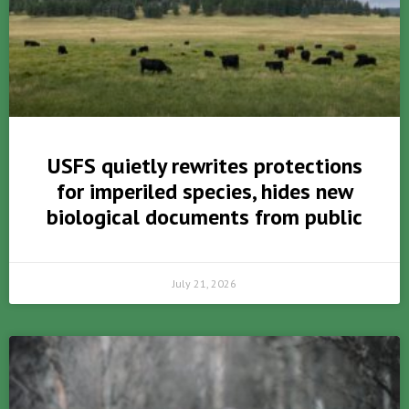
USFS quietly rewrites protections
for imperiled species, hides new
biological documents from public
July 21, 2026