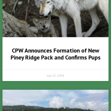
CPW Announces Formation of New
Piney Ridge Pack and Confirms Pups
July 22, 2026