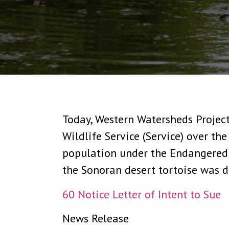
Today, Western Watersheds Project
Wildlife Service (Service) over the
population under the Endangered S
the Sonoran desert tortoise was d
60 Notice Letter of Intent to Sue
News Release