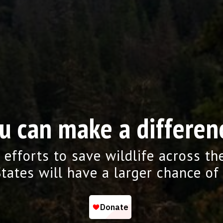
u can make a differen
 efforts to save wildlife across th
tates will have a larger chance of