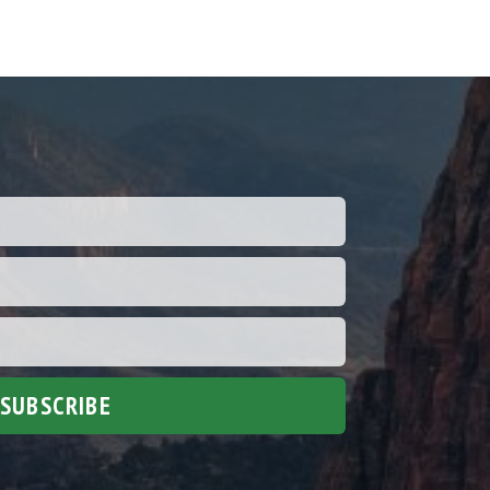
SUBSCRIBE