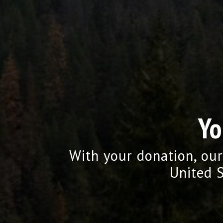
Yo
With your donation, our
United S