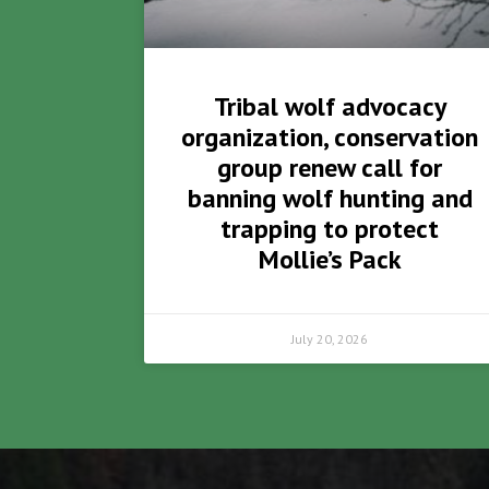
Tribal wolf advocacy
organization, conservation
group renew call for
banning wolf hunting and
trapping to protect
Mollie’s Pack
July 20, 2026