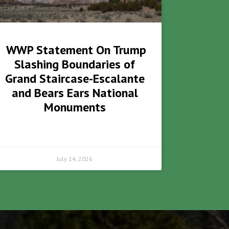
WWP Statement On Trump
Slashing Boundaries of
Grand Staircase-Escalante
and Bears Ears National
Monuments
July 14, 2026