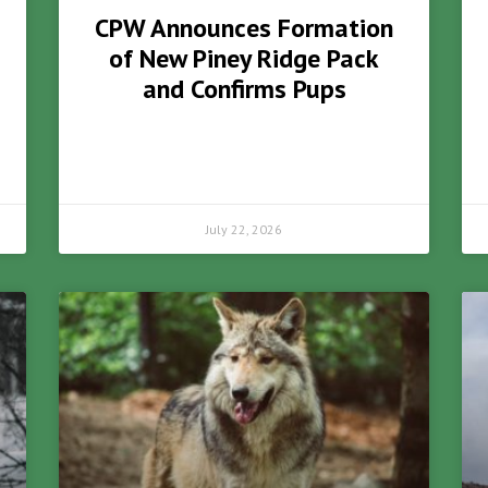
CPW Announces Formation
of New Piney Ridge Pack
and Confirms Pups
July 22, 2026