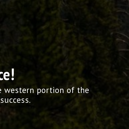
ce!
e western portion of the
 success.