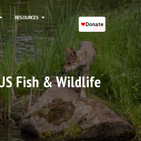
RESOURCES
US Fish & Wildlife