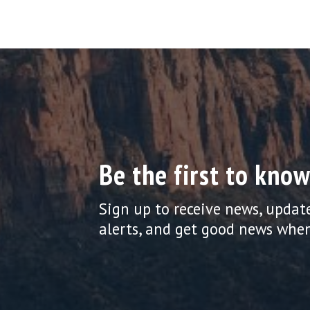
Be the first to know
Sign up to receive news, updat
alerts, and get good news when