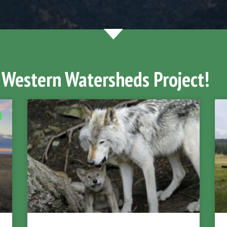
 Western Watersheds Project!