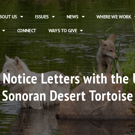
BOUT US
ISSUES
NEWS
WHERE WE WORK
CONNECT
WAYS TO GIVE
Notice Letters with the 
t Sonoran Desert Tortoise