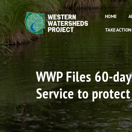
HOME
A
TAKE ACTION
WWP Files 60-day 
Service to protec