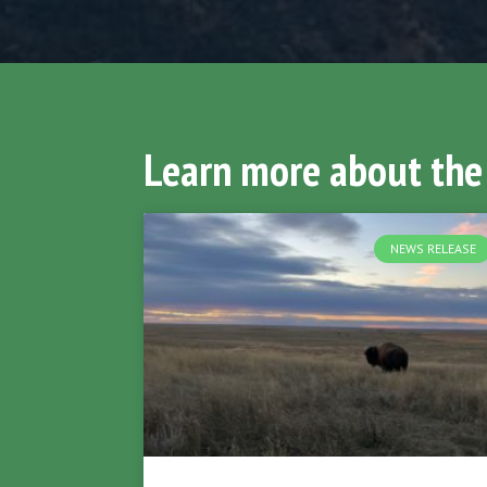
Learn more about the
NEWS RELEASE