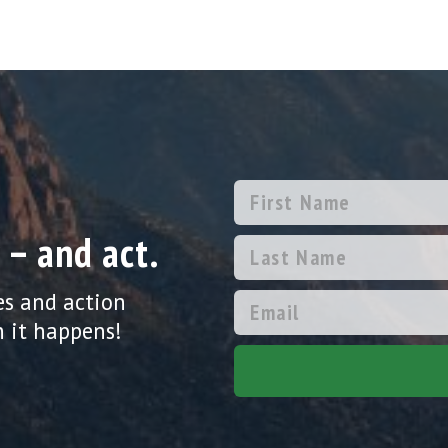
 – and act.
es and action
 it happens!