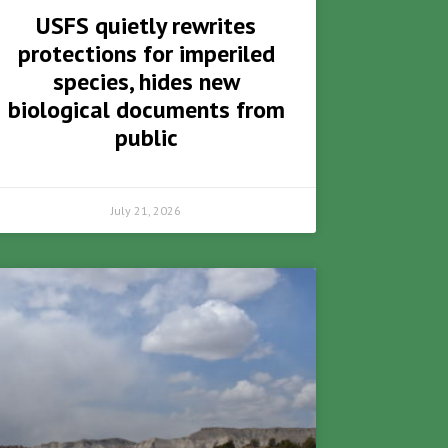
USFS quietly rewrites
protections for imperiled
species, hides new
biological documents from
public
July 21, 2026