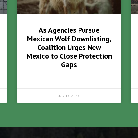
As Agencies Pursue
Mexican Wolf Downlisting,
Coalition Urges New
Mexico to Close Protection
Gaps
July 15, 2026