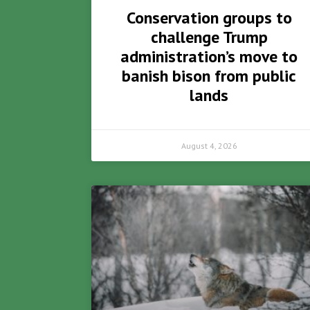
Conservation groups to
challenge Trump
administration’s move to
banish bison from public
lands
August 4, 2026