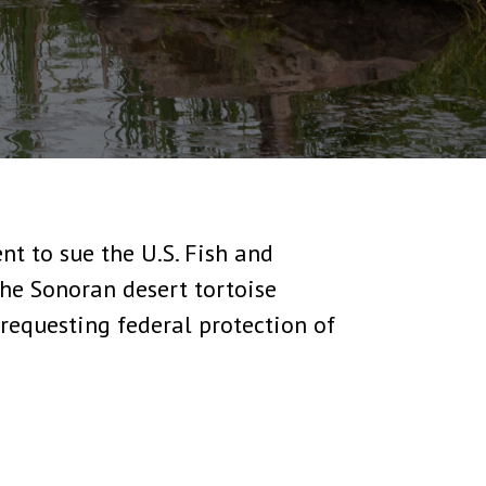
nt to sue the U.S. Fish and
 the Sonoran desert tortoise
requesting federal protection of