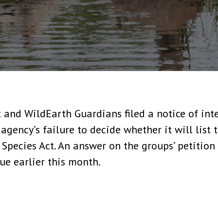
 and WildEarth Guardians filed a notice of inte
 agency’s failure to decide whether it will list
pecies Act. An answer on the groups’ petition 
ue earlier this month.